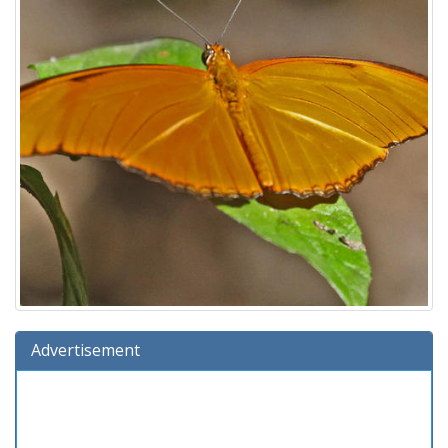
Advertisement