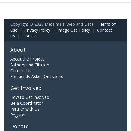
Copyright © 2025 Metalmark Web and Data.
Terms of
Use
|
Privacy Policy
|
Image Use Policy
|
Contact
Us
|
Donate
About
About the Project
Authors and Citation
Contact Us
Frequently Asked Questions
Get Involved
How to Get Involved
Be a Coordinator
Partner with Us
Register
Donate