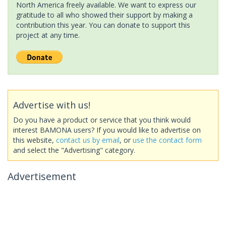
North America freely available. We want to express our
gratitude to all who showed their support by making a
contribution this year. You can donate to support this
project at any time.
Advertise with us!
Do you have a product or service that you think would
interest BAMONA users? If you would like to advertise on
this website,
contact us by email
, or
use the contact form
and select the "Advertising" category.
Advertisement