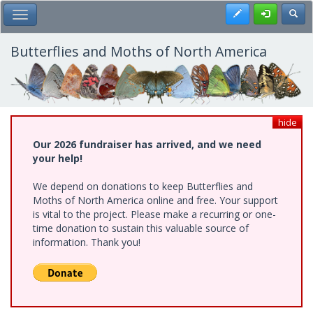
Skip
Register
Toggl
Toggle Main Menu
to
main
content
Butterflies and Moths of North America
hide
Our 2026 fundraiser has arrived, and we need
your help!
We depend on donations to keep Butterflies and
Moths of North America online and free. Your support
is vital to the project. Please make a recurring or one-
time donation to sustain this valuable source of
information. Thank you!