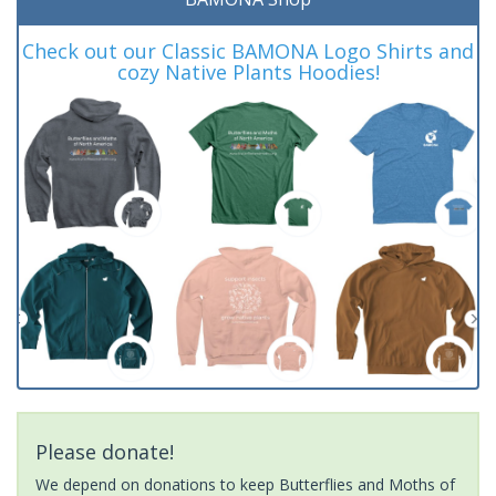
Check out our Classic BAMONA Logo Shirts and
cozy Native Plants Hoodies!
Please donate!
We depend on donations to keep Butterflies and Moths of