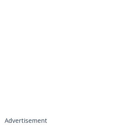
Advertisement