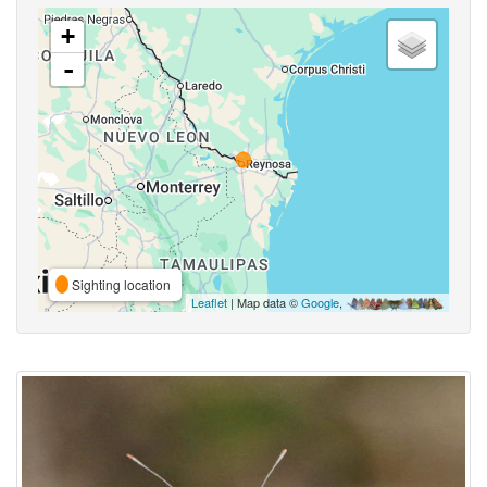
+
-
Sighting location
Leaflet
| Map data ©
Google
,