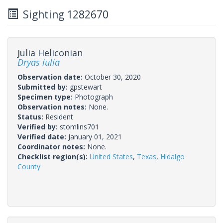
Sighting 1282670
Julia Heliconian
Dryas iulia
Observation date:
October 30, 2020
Submitted by:
gpstewart
Specimen type:
Photograph
Observation notes:
None.
Status:
Resident
Verified by:
stomlins701
Verified date:
January 01, 2021
Coordinator notes:
None.
Checklist region(s):
United States
,
Texas
,
Hidalgo
County