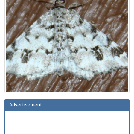
Advertisement