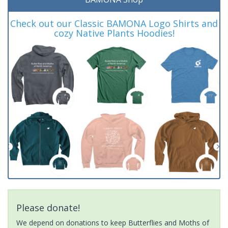
Check out our Classic BAMONA Logo Shirts and
cozy Native Plants Hoodies!
Please donate!
We depend on donations to keep Butterflies and Moths of