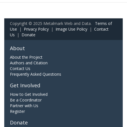
Copyright © 2025 Metalmark Web and Data.
Terms of
Use
|
Privacy Policy
|
Image Use Policy
|
Contact
Us
|
Donate
About
About the Project
Authors and Citation
Contact Us
Frequently Asked Questions
Get Involved
How to Get Involved
Be a Coordinator
Partner with Us
Register
Donate