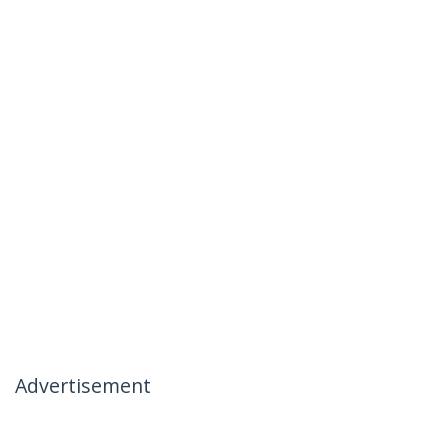
Advertisement