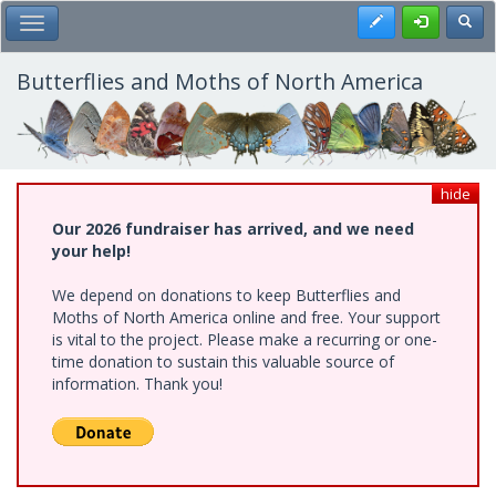
Skip
Register
Toggl
Toggle Main Menu
to
main
content
Butterflies and Moths of North America
hide
Our 2026 fundraiser has arrived, and we need
your help!
We depend on donations to keep Butterflies and
Moths of North America online and free. Your support
is vital to the project. Please make a recurring or one-
time donation to sustain this valuable source of
information. Thank you!