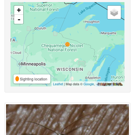
+
-
Sighting location
Leaflet
| Map data ©
Google
,