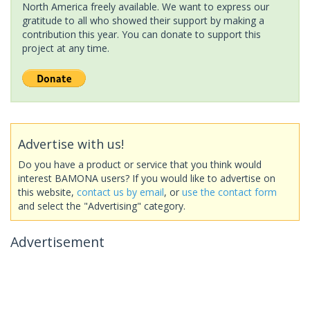
North America freely available. We want to express our
gratitude to all who showed their support by making a
contribution this year. You can donate to support this
project at any time.
Advertise with us!
Do you have a product or service that you think would
interest BAMONA users? If you would like to advertise on
this website,
contact us by email
, or
use the contact form
and select the "Advertising" category.
Advertisement