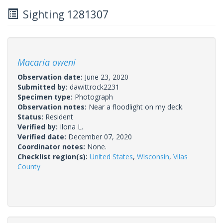
Sighting 1281307
Macaria oweni
Observation date:
June 23, 2020
Submitted by:
dawittrock2231
Specimen type:
Photograph
Observation notes:
Near a floodlight on my deck.
Status:
Resident
Verified by:
Ilona L.
Verified date:
December 07, 2020
Coordinator notes:
None.
Checklist region(s):
United States
,
Wisconsin
,
Vilas
County