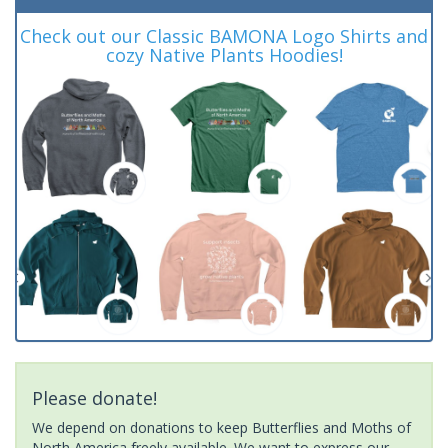
Check out our Classic BAMONA Logo Shirts and
cozy Native Plants Hoodies!
Please donate!
We depend on donations to keep Butterflies and Moths of
North America freely available. We want to express our