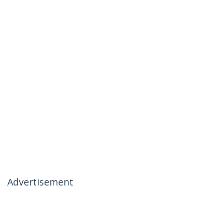
Advertisement