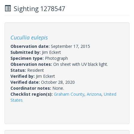
Sighting 1278547
Cucullia eulepis
Observation date:
September 17, 2015
Submitted by:
Jim Eckert
Specimen type:
Photograph
Observation notes:
On sheet with UV black light.
Status:
Resident
Verified by:
Jim Eckert
Verified date:
October 28, 2020
Coordinator notes:
None.
Checklist region(s):
Graham County
,
Arizona
,
United
States