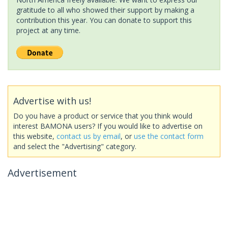
gratitude to all who showed their support by making a
contribution this year. You can donate to support this
project at any time.
Advertise with us!
Do you have a product or service that you think would
interest BAMONA users? If you would like to advertise on
this website,
contact us by email
, or
use the contact form
and select the "Advertising" category.
Advertisement