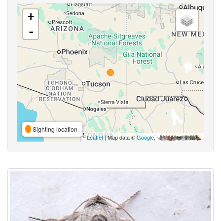
+
-
Sighting location
Leaflet
| Map data ©
Google
,