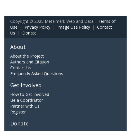
Copyright © 2025 Metalmark Web and Data.
Terms of
Use
|
Privacy Policy
|
Image Use Policy
|
Contact
Us
|
Donate
About
About the Project
Authors and Citation
Contact Us
Frequently Asked Questions
Get Involved
How to Get Involved
Be a Coordinator
Partner with Us
Register
Donate