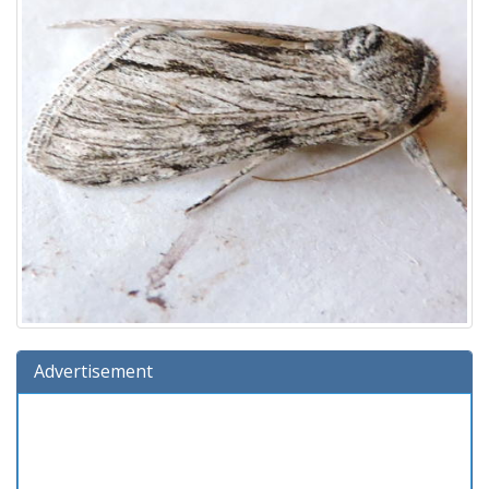
Advertisement