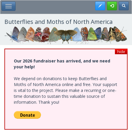
Skip
Register
Toggl
Toggle Main Menu
to
main
content
Butterflies and Moths of North America
hide
Our 2026 fundraiser has arrived, and we need
your help!
We depend on donations to keep Butterflies and
Moths of North America online and free. Your support
is vital to the project. Please make a recurring or one-
time donation to sustain this valuable source of
information. Thank you!