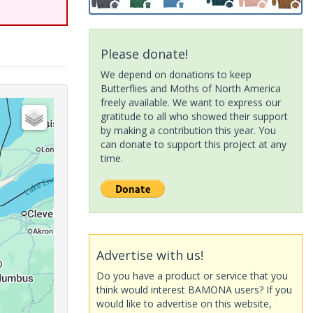
Please donate!
We depend on donations to keep
Butterflies and Moths of North America
freely available. We want to express our
gratitude to all who showed their support
by making a contribution this year. You
can donate to support this project at any
time.
Advertise with us!
Do you have a product or service that you
think would interest BAMONA users? If you
would like to advertise on this website,