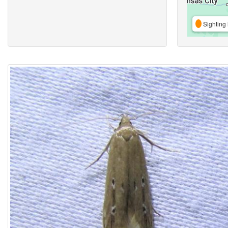
Sighting 