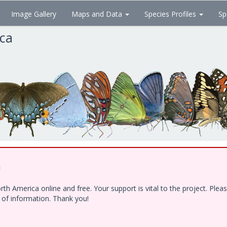
Image Gallery
Maps and Data
Species Profiles
Sp
ica
!
h America online and free. Your support is vital to the project. Ple
e of information. Thank you!