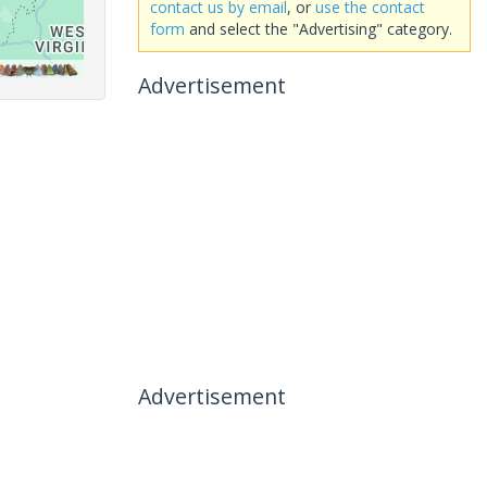
contact us by email
, or
use the contact
form
and select the "Advertising" category.
Advertisement
Advertisement