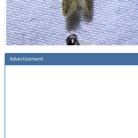
Advertisement