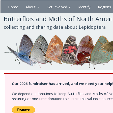
Skip
Home
About
Get Involved
Identify
Regions
to
main
Butterflies and Moths of North Amer
content
collecting and sharing data about Lepidoptera
Our 2026 fundraiser has arrived, and we need your help
We depend on donations to keep Butterflies and Moths of Nort
recurring or one-time donation to sustain this valuable sourc