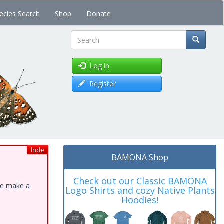
ecies Search
Shop
Donate
Search
Log in
Register
hide
BAMONA Shop
Check out our Classic BAMONA
ase make a
Logo Shirts and cozy Native Plants
Hoodies!