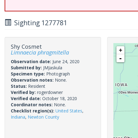
Sighting 1277781
Shy Cosmet
+
Limnaecia phragmitella
-
Observation date:
June 24, 2020
Submitted by:
JMJaskula
Specimen type:
Photograph
Observation notes:
None.
Status:
Resident
Verified by:
rogerdowner
Verified date:
October 18, 2020
Coordinator notes:
None.
Checklist region(s):
United States
,
Indiana
,
Newton County