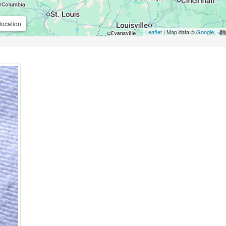
location
Leaflet
| Map data ©
Google
,