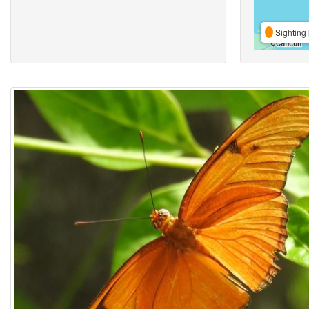
Sighting 