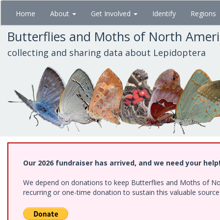
Skip
Home
About
Get Involved
Identify
Regions
to
main
Butterflies and Moths of North Amer
content
collecting and sharing data about Lepidoptera
Our 2026 fundraiser has arrived, and we need your help
We depend on donations to keep Butterflies and Moths of Nort
recurring or one-time donation to sustain this valuable sourc