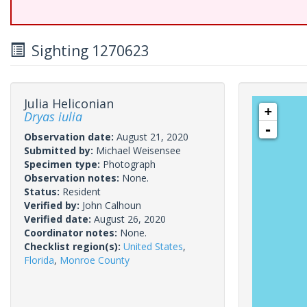
Sighting 1270623
Julia Heliconian
+
Dryas iulia
-
Observation date:
August 21, 2020
Submitted by:
Michael Weisensee
Specimen type:
Photograph
Observation notes:
None.
Status:
Resident
Verified by:
John Calhoun
Verified date:
August 26, 2020
Coordinator notes:
None.
Checklist region(s):
United States
,
Florida
,
Monroe County