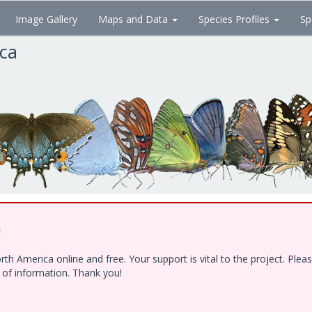
Image Gallery
Maps and Data
Species Profiles
Sp
ica
!
h America online and free. Your support is vital to the project. Ple
e of information. Thank you!