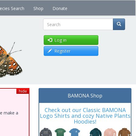
ecies Search
Shop
Donate
Search
Log in
Register
hide
BAMONA Shop
Check out our Classic BAMONA
ase make a
Logo Shirts and cozy Native Plants
Hoodies!