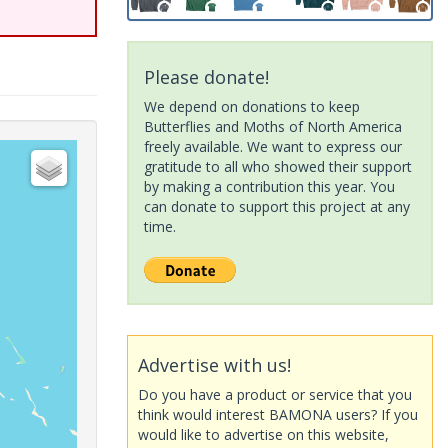
Please donate!
We depend on donations to keep
Butterflies and Moths of North America
freely available. We want to express our
gratitude to all who showed their support
by making a contribution this year. You
can donate to support this project at any
time.
Advertise with us!
Do you have a product or service that you
think would interest BAMONA users? If you
would like to advertise on this website,