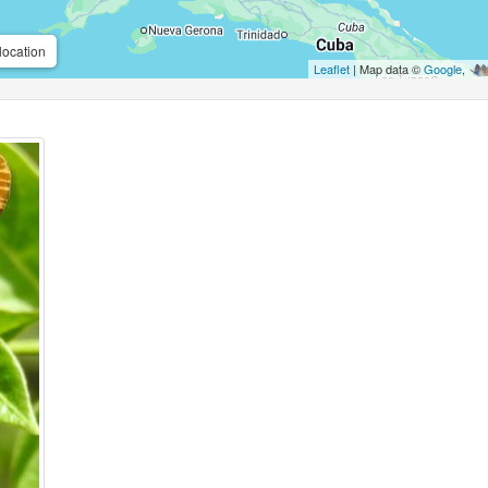
location
Leaflet
| Map data ©
Google
,