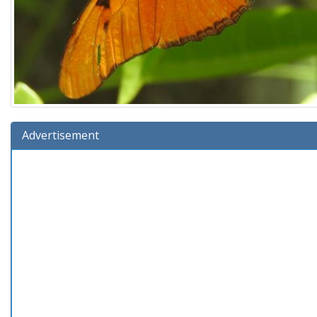
Advertisement