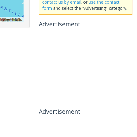
contact us by email
, or
use the contact
form
and select the "Advertising" category.
Advertisement
Advertisement