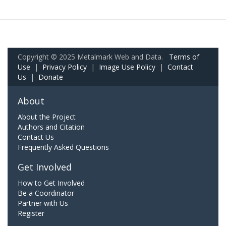
Copyright © 2025 Metalmark Web and Data.
Terms of
Use
|
Privacy Policy
|
Image Use Policy
|
Contact
Us
|
Donate
About
About the Project
Authors and Citation
Contact Us
Frequently Asked Questions
Get Involved
How to Get Involved
Be a Coordinator
Partner with Us
Register