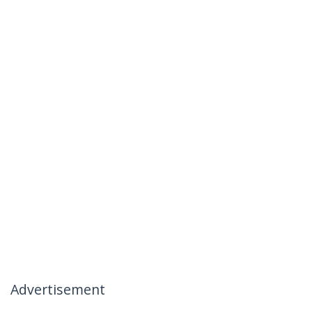
Advertisement