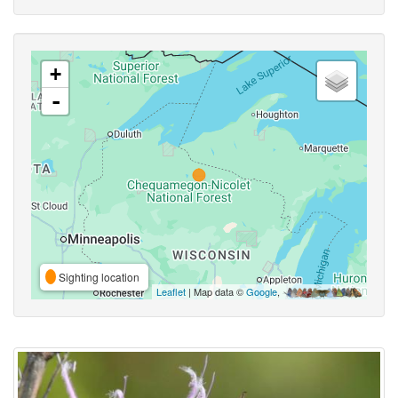
+
-
Sighting location
Leaflet
| Map data ©
Google
,