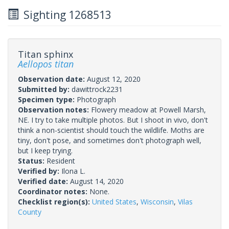
Sighting 1268513
Titan sphinx
Aellopos titan
Observation date:
August 12, 2020
Submitted by:
dawittrock2231
Specimen type:
Photograph
Observation notes:
Flowery meadow at Powell Marsh,
NE. I try to take multiple photos. But I shoot in vivo, don't
think a non-scientist should touch the wildlife. Moths are
tiny, don't pose, and sometimes don't photograph well,
but I keep trying.
Status:
Resident
Verified by:
Ilona L.
Verified date:
August 14, 2020
Coordinator notes:
None.
Checklist region(s):
United States
,
Wisconsin
,
Vilas
County