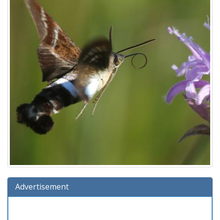
Advertisement