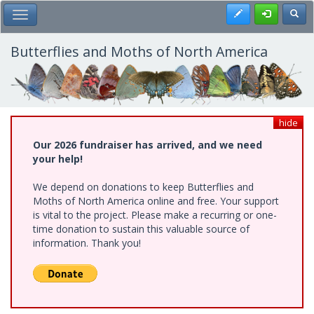
Skip
Register
Toggl
Toggle Main Menu
to
main
content
Butterflies and Moths of North America
hide
Our 2026 fundraiser has arrived, and we need
your help!
We depend on donations to keep Butterflies and
Moths of North America online and free. Your support
is vital to the project. Please make a recurring or one-
time donation to sustain this valuable source of
information. Thank you!