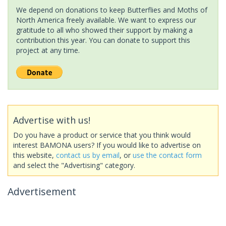
We depend on donations to keep Butterflies and Moths of
North America freely available. We want to express our
gratitude to all who showed their support by making a
contribution this year. You can donate to support this
project at any time.
Advertise with us!
Do you have a product or service that you think would
interest BAMONA users? If you would like to advertise on
this website,
contact us by email
, or
use the contact form
and select the "Advertising" category.
Advertisement