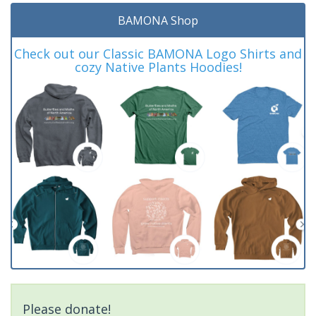
BAMONA Shop
Check out our Classic BAMONA Logo Shirts and
cozy Native Plants Hoodies!
Please donate!