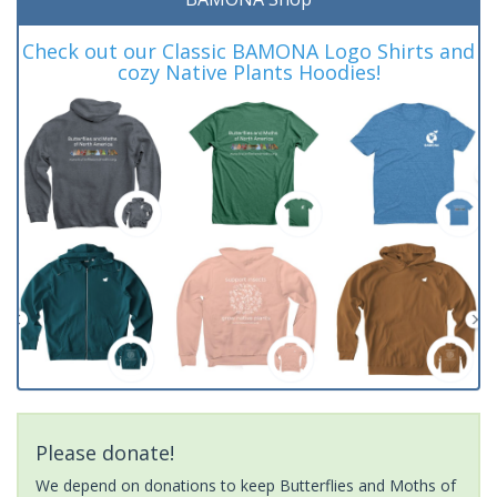
Check out our Classic BAMONA Logo Shirts and
cozy Native Plants Hoodies!
Please donate!
We depend on donations to keep Butterflies and Moths of