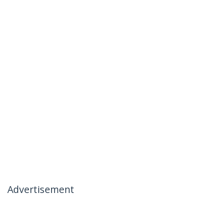
Advertisement