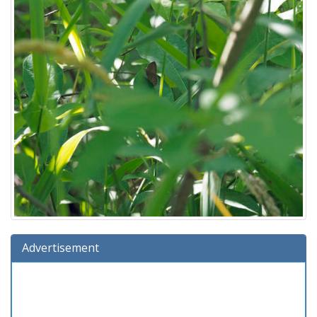
Advertisement