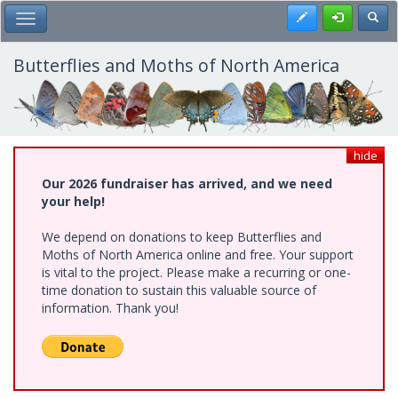
Skip
Register
Toggl
Toggle Main Menu
to
main
content
Butterflies and Moths of North America
hide
Our 2026 fundraiser has arrived, and we need
your help!
We depend on donations to keep Butterflies and
Moths of North America online and free. Your support
is vital to the project. Please make a recurring or one-
time donation to sustain this valuable source of
information. Thank you!