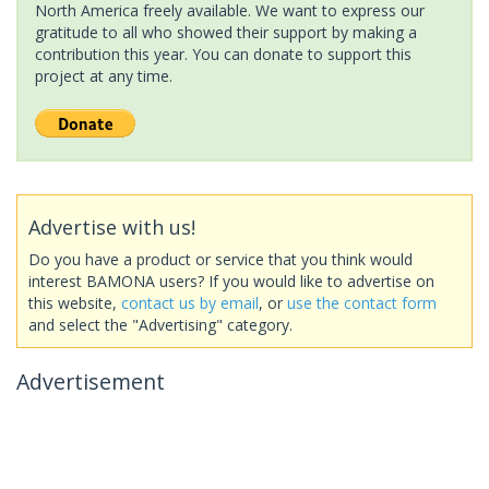
North America freely available. We want to express our
gratitude to all who showed their support by making a
contribution this year. You can donate to support this
project at any time.
Advertise with us!
Do you have a product or service that you think would
interest BAMONA users? If you would like to advertise on
this website,
contact us by email
, or
use the contact form
and select the "Advertising" category.
Advertisement