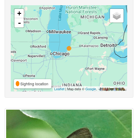
+
-
Sighting location
Leaflet
| Map data ©
Google
,