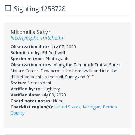
Sighting 1258728
Mitchell's Satyr
Neonympha mitchellii
Observation date:
July 07, 2020
Submitted by:
Ed Rothwell
Specimen type:
Photograph
Observation notes:
Along the Tamarack Trail at Sarett
Nature Center. Flew across the boardwalk and into the
thicket adjacent to the trail. Sunny and 91F.
Status:
Nonresident
Verified by:
rosslayberry
Verified date:
July 08, 2020
Coordinator notes:
None.
Checklist region(s):
United States
,
Michigan
,
Berrien
County