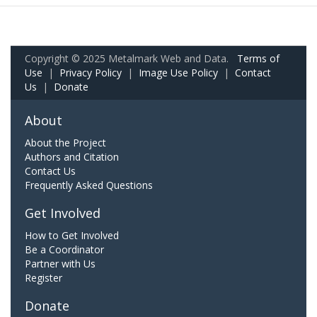
Copyright © 2025 Metalmark Web and Data.
Terms of
Use
|
Privacy Policy
|
Image Use Policy
|
Contact
Us
|
Donate
About
About the Project
Authors and Citation
Contact Us
Frequently Asked Questions
Get Involved
How to Get Involved
Be a Coordinator
Partner with Us
Register
Donate