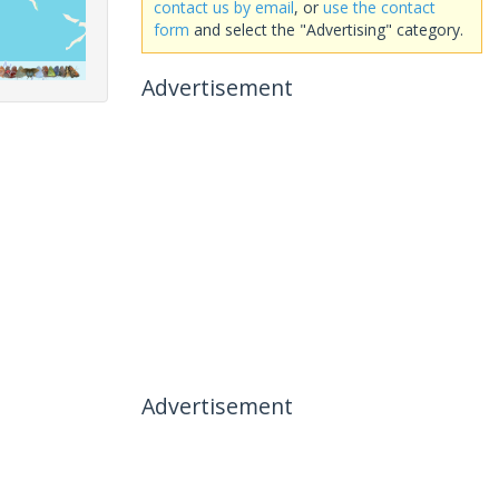
contact us by email
, or
use the contact
form
and select the "Advertising" category.
Advertisement
Advertisement