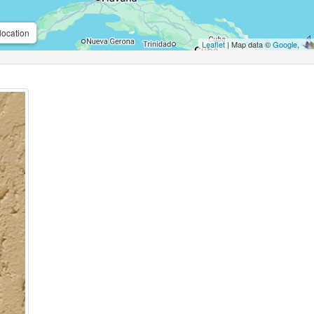
location
Leaflet
| Map data ©
Google
,