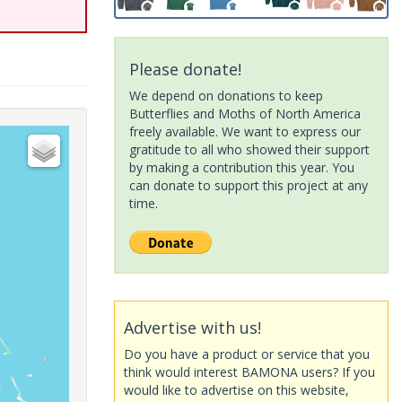
Please donate!
We depend on donations to keep
Butterflies and Moths of North America
freely available. We want to express our
gratitude to all who showed their support
by making a contribution this year. You
can donate to support this project at any
time.
Advertise with us!
Do you have a product or service that you
think would interest BAMONA users? If you
would like to advertise on this website,