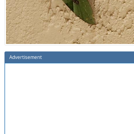
Advertisement