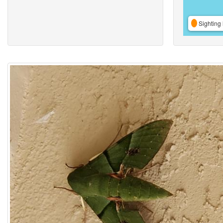
Sighting 