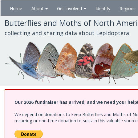
Skip
Home
About
Get Involved
Identify
Regions
to
main
Butterflies and Moths of North Amer
content
collecting and sharing data about Lepidoptera
Our 2026 fundraiser has arrived, and we need your help
We depend on donations to keep Butterflies and Moths of Nort
recurring or one-time donation to sustain this valuable sourc