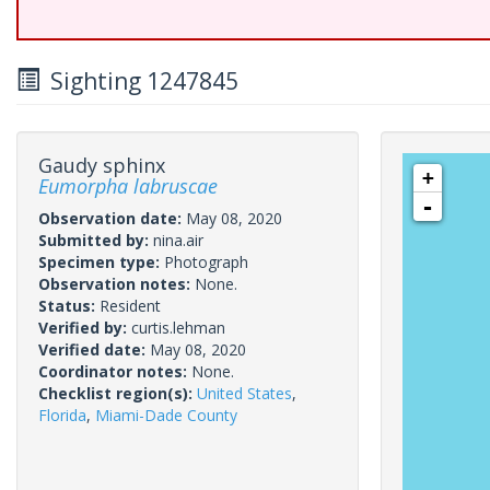
Sighting 1247845
Gaudy sphinx
+
Eumorpha labruscae
-
Observation date:
May 08, 2020
Submitted by:
nina.air
Specimen type:
Photograph
Observation notes:
None.
Status:
Resident
Verified by:
curtis.lehman
Verified date:
May 08, 2020
Coordinator notes:
None.
Checklist region(s):
United States
,
Florida
,
Miami-Dade County