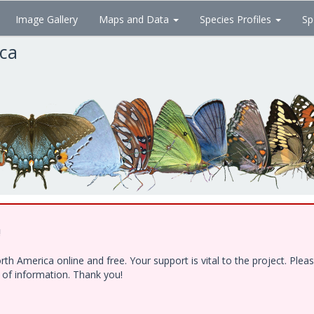
Image Gallery
Maps and Data
Species Profiles
Sp
ica
!
h America online and free. Your support is vital to the project. Ple
e of information. Thank you!