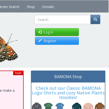
ecies Search
Shop
Donate
Search
Log in
Register
hide
BAMONA Shop
Check out our Classic BAMONA
ase make a
Logo Shirts and cozy Native Plants
Hoodies!