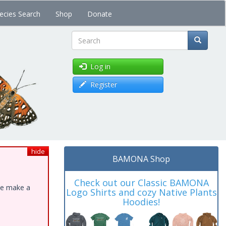
ecies Search
Shop
Donate
Search
Log in
Register
hide
BAMONA Shop
Check out our Classic BAMONA
ase make a
Logo Shirts and cozy Native Plants
Hoodies!