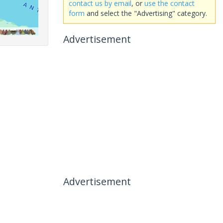
contact us by email
, or
use the contact
form
and select the "Advertising" category.
Advertisement
Advertisement