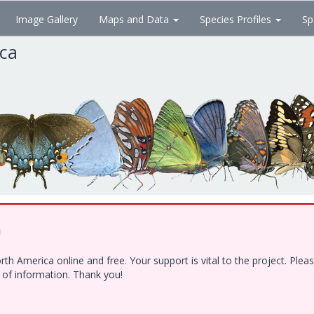
Image Gallery
Maps and Data
Species Profiles
Sp
ica
!
h America online and free. Your support is vital to the project. Ple
e of information. Thank you!