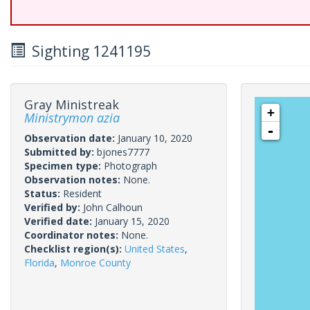
Sighting 1241195
Gray Ministreak
+
Ministrymon azia
-
Observation date:
January 10, 2020
Submitted by:
bjones7777
Specimen type:
Photograph
Observation notes:
None.
Status:
Resident
Verified by:
John Calhoun
Verified date:
January 15, 2020
Coordinator notes:
None.
Checklist region(s):
United States
,
Florida
,
Monroe County