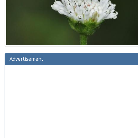
Advertisement