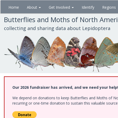
Skip
Home
About
Get Involved
Identify
Regions
to
main
Butterflies and Moths of North Amer
content
collecting and sharing data about Lepidoptera
Our 2026 fundraiser has arrived, and we need your help
We depend on donations to keep Butterflies and Moths of Nort
recurring or one-time donation to sustain this valuable sourc