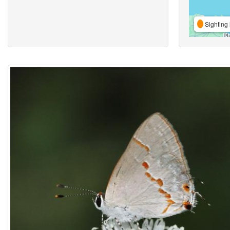
Sighting 