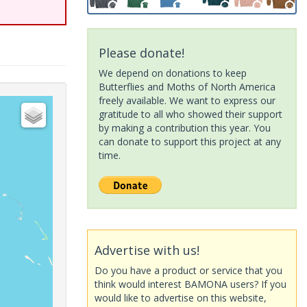
Please donate!
We depend on donations to keep
Butterflies and Moths of North America
freely available. We want to express our
gratitude to all who showed their support
by making a contribution this year. You
can donate to support this project at any
time.
Advertise with us!
Do you have a product or service that you
think would interest BAMONA users? If you
would like to advertise on this website,