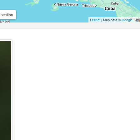
location
Leaflet
| Map data ©
Google
,