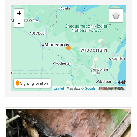
+
-
Sighting location
Leaflet
| Map data ©
Google
,