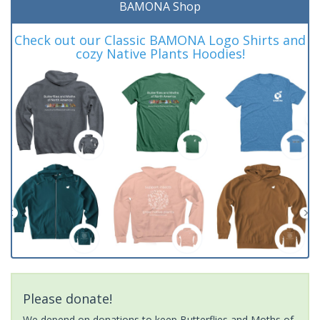
BAMONA Shop
Check out our Classic BAMONA Logo Shirts and
cozy Native Plants Hoodies!
Please donate!
We depend on donations to keep Butterflies and Moths of