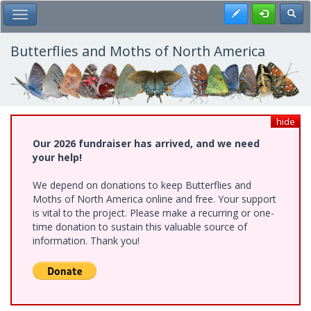
Skip
Register
Toggl
Toggle Main Menu
to
main
content
Butterflies and Moths of North America
hide
Our 2026 fundraiser has arrived, and we need
your help!
We depend on donations to keep Butterflies and
Moths of North America online and free. Your support
is vital to the project. Please make a recurring or one-
time donation to sustain this valuable source of
information. Thank you!