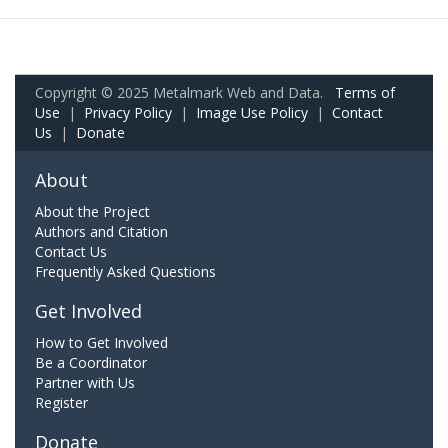
Copyright © 2025 Metalmark Web and Data.
Terms of
Use
|
Privacy Policy
|
Image Use Policy
|
Contact
Us
|
Donate
About
About the Project
Authors and Citation
Contact Us
Frequently Asked Questions
Get Involved
How to Get Involved
Be a Coordinator
Partner with Us
Register
Donate