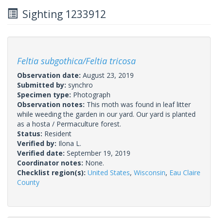
Sighting 1233912
Feltia subgothica/Feltia tricosa
Observation date:
August 23, 2019
Submitted by:
synchro
Specimen type:
Photograph
Observation notes:
This moth was found in leaf litter
while weeding the garden in our yard. Our yard is planted
as a hosta / Permaculture forest.
Status:
Resident
Verified by:
Ilona L.
Verified date:
September 19, 2019
Coordinator notes:
None.
Checklist region(s):
United States
,
Wisconsin
,
Eau Claire
County