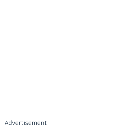
Advertisement