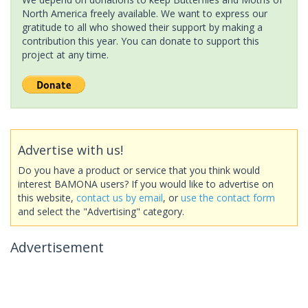
North America freely available. We want to express our
gratitude to all who showed their support by making a
contribution this year. You can donate to support this
project at any time.
Advertise with us!
Do you have a product or service that you think would
interest BAMONA users? If you would like to advertise on
this website,
contact us by email
, or
use the contact form
and select the "Advertising" category.
Advertisement