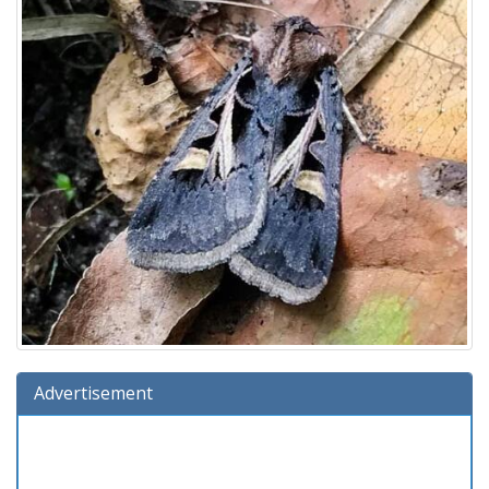
Advertisement