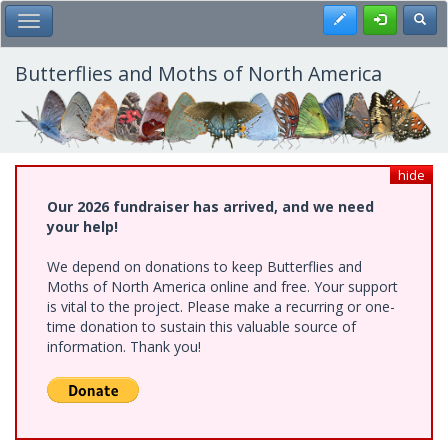
Skip
Register
Toggl
Toggle Main Menu
to
main
content
Butterflies and Moths of North America
hide
Our 2026 fundraiser has arrived, and we need
your help!
We depend on donations to keep Butterflies and
Moths of North America online and free. Your support
is vital to the project. Please make a recurring or one-
time donation to sustain this valuable source of
information. Thank you!