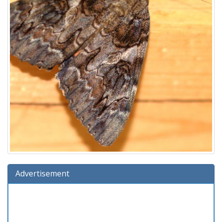
Advertisement