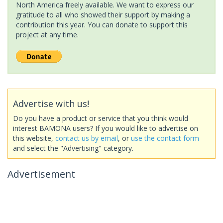
North America freely available. We want to express our
gratitude to all who showed their support by making a
contribution this year. You can donate to support this
project at any time.
Advertise with us!
Do you have a product or service that you think would
interest BAMONA users? If you would like to advertise on
this website,
contact us by email
, or
use the contact form
and select the "Advertising" category.
Advertisement