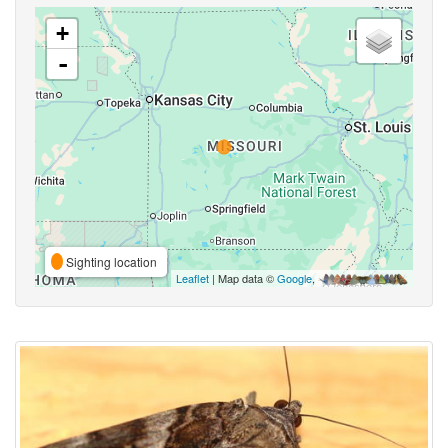
+
-
Sighting location
Leaflet
| Map data ©
Google
,