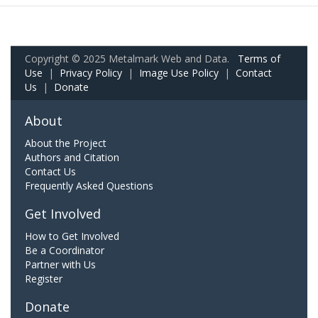
Copyright © 2025 Metalmark Web and Data.
Terms of
Use
|
Privacy Policy
|
Image Use Policy
|
Contact
Us
|
Donate
About
About the Project
Authors and Citation
Contact Us
Frequently Asked Questions
Get Involved
How to Get Involved
Be a Coordinator
Partner with Us
Register
Donate