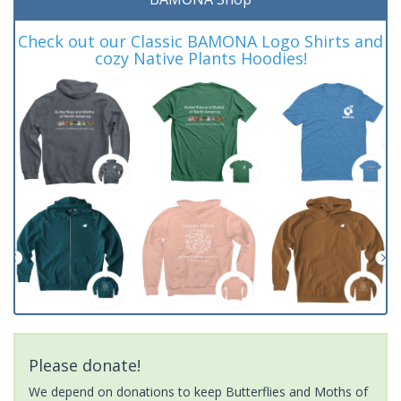
Check out our Classic BAMONA Logo Shirts and
cozy Native Plants Hoodies!
Please donate!
We depend on donations to keep Butterflies and Moths of