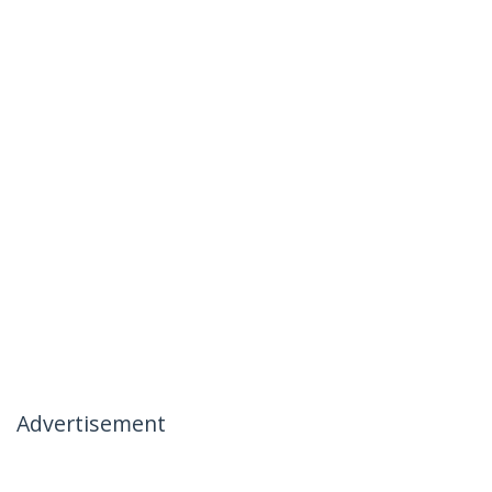
Advertisement