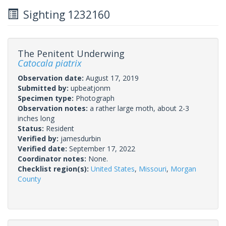
Sighting 1232160
The Penitent Underwing
Catocala piatrix
Observation date:
August 17, 2019
Submitted by:
upbeatjonm
Specimen type:
Photograph
Observation notes:
a rather large moth, about 2-3
inches long
Status:
Resident
Verified by:
jamesdurbin
Verified date:
September 17, 2022
Coordinator notes:
None.
Checklist region(s):
United States
,
Missouri
,
Morgan
County