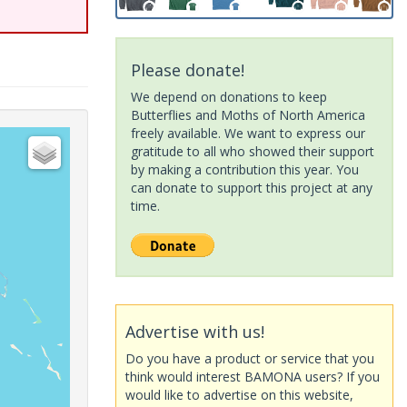
Please donate!
We depend on donations to keep
Butterflies and Moths of North America
freely available. We want to express our
gratitude to all who showed their support
by making a contribution this year. You
can donate to support this project at any
time.
Advertise with us!
Do you have a product or service that you
think would interest BAMONA users? If you
would like to advertise on this website,