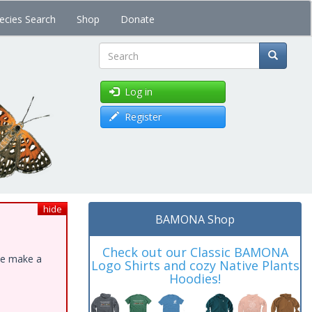
ecies Search
Shop
Donate
Search
Log in
Register
hide
BAMONA Shop
Check out our Classic BAMONA
ase make a
Logo Shirts and cozy Native Plants
Hoodies!