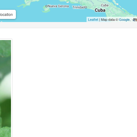
location
Leaflet
| Map data ©
Google
,