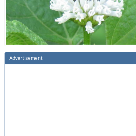
Advertisement