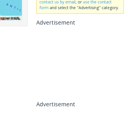
contact us by email
, or
use the contact
form
and select the "Advertising" category.
Advertisement
Advertisement