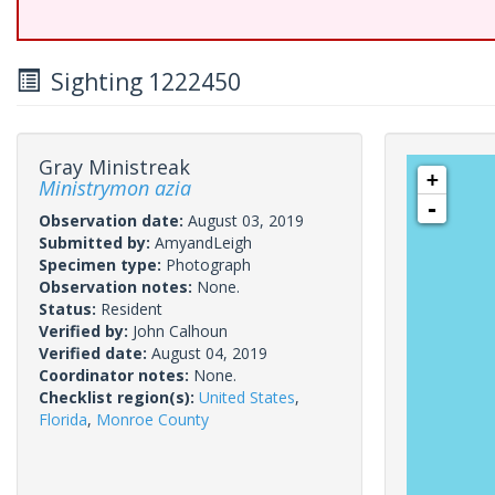
Sighting 1222450
Gray Ministreak
+
Ministrymon azia
-
Observation date:
August 03, 2019
Submitted by:
AmyandLeigh
Specimen type:
Photograph
Observation notes:
None.
Status:
Resident
Verified by:
John Calhoun
Verified date:
August 04, 2019
Coordinator notes:
None.
Checklist region(s):
United States
,
Florida
,
Monroe County