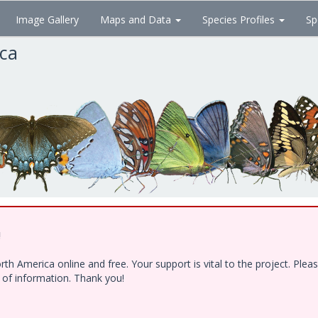
Image Gallery
Maps and Data
Species Profiles
Sp
ica
!
h America online and free. Your support is vital to the project. Ple
e of information. Thank you!