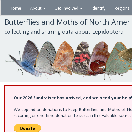
Skip
Home
About
Get Involved
Identify
Regions
to
main
Butterflies and Moths of North Amer
content
collecting and sharing data about Lepidoptera
Our 2026 fundraiser has arrived, and we need your help
We depend on donations to keep Butterflies and Moths of Nort
recurring or one-time donation to sustain this valuable sourc