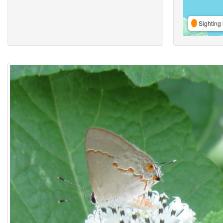
Sighting 