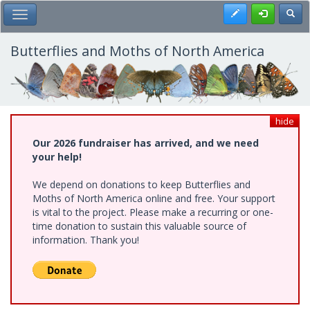
Skip
Register
Toggl
Toggle Main Menu
to
main
content
Butterflies and Moths of North America
hide
Our 2026 fundraiser has arrived, and we need
your help!
We depend on donations to keep Butterflies and
Moths of North America online and free. Your support
is vital to the project. Please make a recurring or one-
time donation to sustain this valuable source of
information. Thank you!