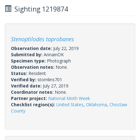
Sighting 1219874
Stenoptilodes taprobanes
Observation date:
July 22, 2019
Submitted by:
AnnainOK
Specimen type:
Photograph
Observation notes:
None.
Status:
Resident
Verified by:
stomlins701
Verified date:
July 27, 2019
Coordinator notes:
None.
Partner project:
National Moth Week
Checklist region(s):
United States
,
Oklahoma
,
Choctaw
County