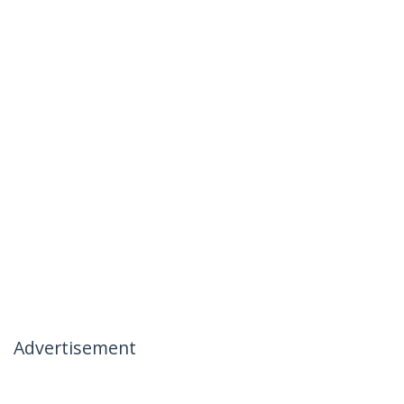
Advertisement