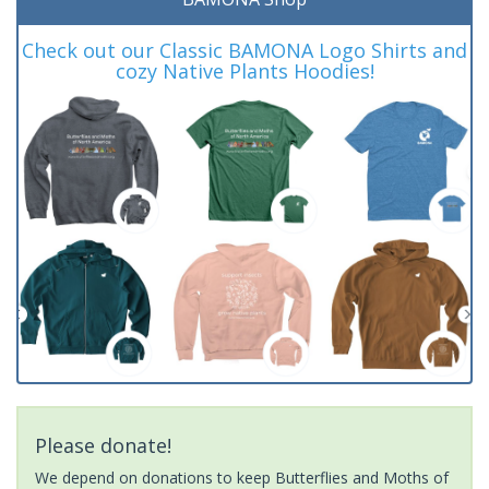
Check out our Classic BAMONA Logo Shirts and
cozy Native Plants Hoodies!
Please donate!
We depend on donations to keep Butterflies and Moths of