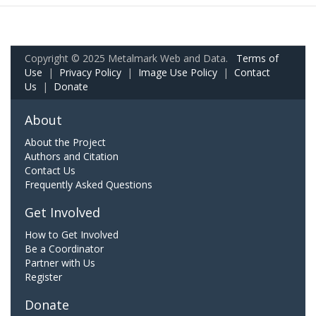
Copyright © 2025 Metalmark Web and Data.
Terms of
Use
|
Privacy Policy
|
Image Use Policy
|
Contact
Us
|
Donate
About
About the Project
Authors and Citation
Contact Us
Frequently Asked Questions
Get Involved
How to Get Involved
Be a Coordinator
Partner with Us
Register
Donate