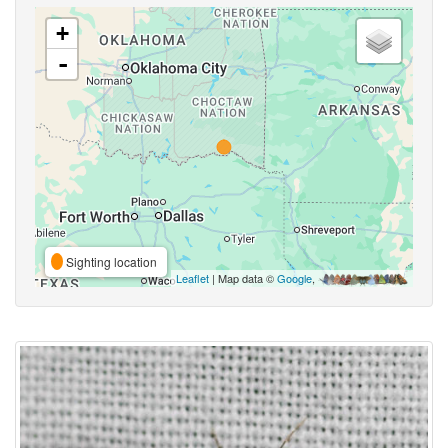
+
-
Sighting location
Leaflet
| Map data ©
Google
,