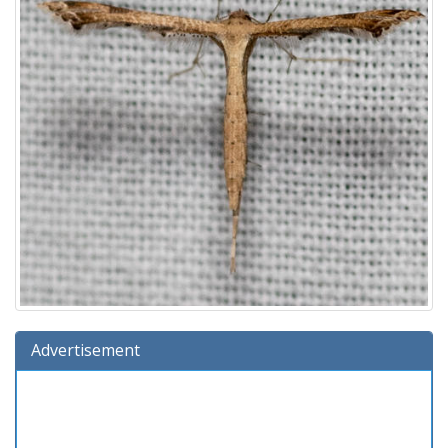
Advertisement