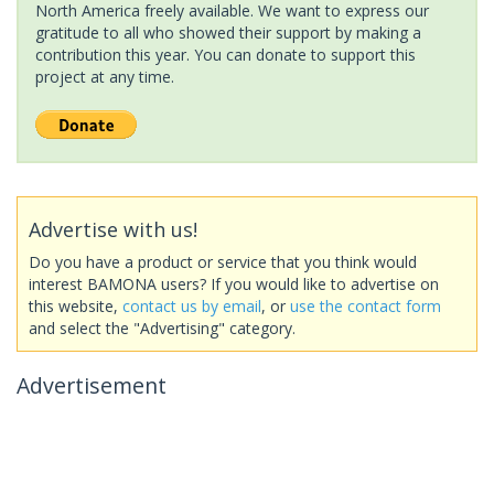
North America freely available. We want to express our
gratitude to all who showed their support by making a
contribution this year. You can donate to support this
project at any time.
Advertise with us!
Do you have a product or service that you think would
interest BAMONA users? If you would like to advertise on
this website,
contact us by email
, or
use the contact form
and select the "Advertising" category.
Advertisement