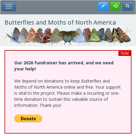
Skip
Register
Toggl
Toggle Main Menu
to
main
content
Butterflies and Moths of North America
hide
Our 2026 fundraiser has arrived, and we need
your help!
We depend on donations to keep Butterflies and
Moths of North America online and free. Your support
is vital to the project. Please make a recurring or one-
time donation to sustain this valuable source of
information. Thank you!