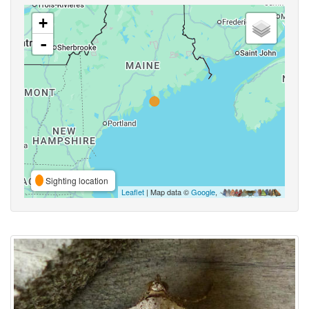
+
-
Sighting location
Leaflet
| Map data ©
Google
,