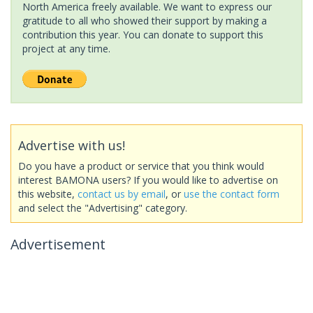
North America freely available. We want to express our
gratitude to all who showed their support by making a
contribution this year. You can donate to support this
project at any time.
Advertise with us!
Do you have a product or service that you think would
interest BAMONA users? If you would like to advertise on
this website,
contact us by email
, or
use the contact form
and select the "Advertising" category.
Advertisement