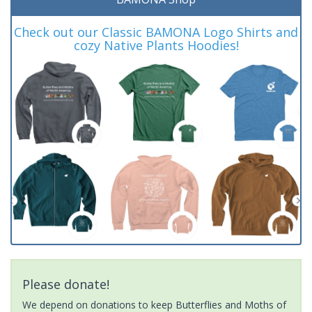
Check out our Classic BAMONA Logo Shirts and
cozy Native Plants Hoodies!
Please donate!
We depend on donations to keep Butterflies and Moths of