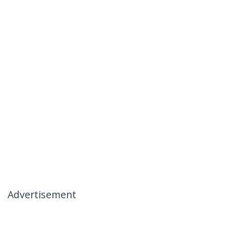
Advertisement