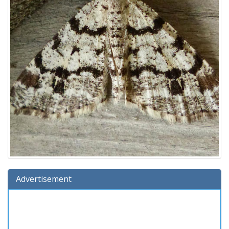
Advertisement