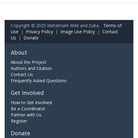
Copyright © 2025 Metalmark Web and Data.
Terms of
Use
|
Privacy Policy
|
Image Use Policy
|
Contact
Us
|
Donate
About
About the Project
Authors and Citation
Contact Us
Frequently Asked Questions
Get Involved
How to Get Involved
Be a Coordinator
Partner with Us
Register
Donate