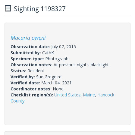
Sighting 1198327
Macaria oweni
Observation date:
July 07, 2015
Submitted by:
CathK
Specimen type:
Photograph
Observation notes:
At previous night's blacklight.
Status:
Resident
Verified by:
Sue Gregoire
Verified date:
March 04, 2021
Coordinator notes:
None.
Checklist region(s):
United States
,
Maine
,
Hancock
County