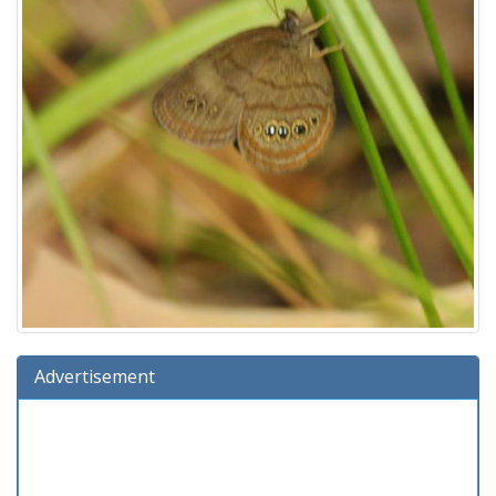
Advertisement