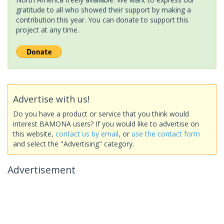
gratitude to all who showed their support by making a
contribution this year. You can donate to support this
project at any time.
Advertise with us!
Do you have a product or service that you think would
interest BAMONA users? If you would like to advertise on
this website,
contact us by email
, or
use the contact form
and select the "Advertising" category.
Advertisement