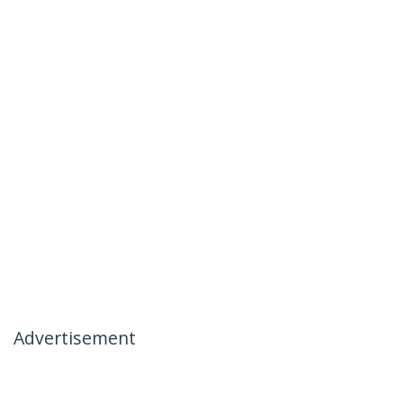
Advertisement