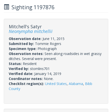
Sighting 1197876
Mitchell's Satyr
Neonympha mitchellii
Observation date:
June 11, 2015
Submitted by:
Tommie Rogers
Specimen type:
Photograph
Observation notes:
Seen along roadsides in wet grassy
ditches. Several were present.
Status:
Resident
Verified by:
stomlins701
Verified date:
January 14, 2019
Coordinator notes:
None.
Checklist region(s):
United States
,
Alabama
,
Bibb
County