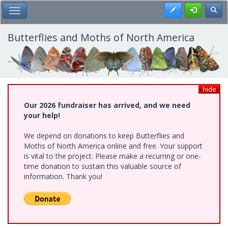
Skip
Register
Toggl
Toggle Main Menu
to
main
content
Butterflies and Moths of North America
hide
Our 2026 fundraiser has arrived, and we need
your help!
We depend on donations to keep Butterflies and
Moths of North America online and free. Your support
is vital to the project. Please make a recurring or one-
time donation to sustain this valuable source of
information. Thank you!