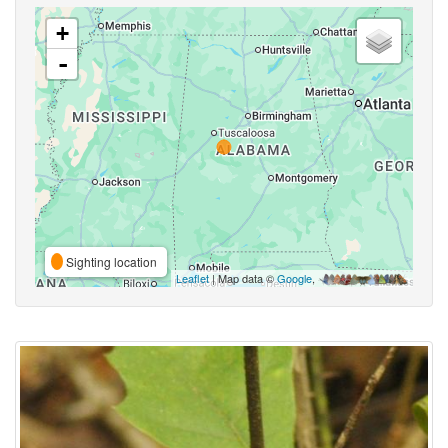
+
-
Sighting location
Leaflet
| Map data ©
Google
,