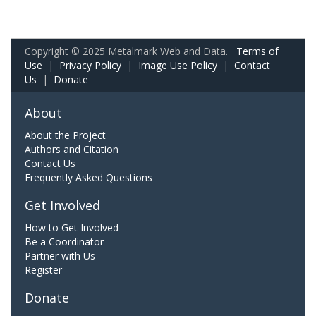
Copyright © 2025 Metalmark Web and Data.
Terms of
Use
|
Privacy Policy
|
Image Use Policy
|
Contact
Us
|
Donate
About
About the Project
Authors and Citation
Contact Us
Frequently Asked Questions
Get Involved
How to Get Involved
Be a Coordinator
Partner with Us
Register
Donate