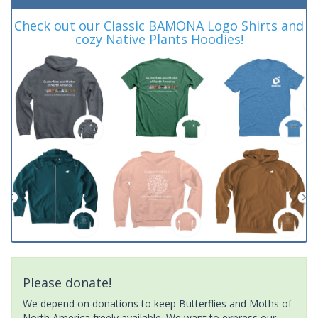
Check out our Classic BAMONA Logo Shirts and
cozy Native Plants Hoodies!
Please donate!
We depend on donations to keep Butterflies and Moths of
North America freely available. We want to express our