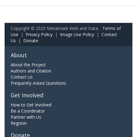
Copyright © 2025 Metalmark Web and Data.
Terms of
Use
|
Privacy Policy
|
Image Use Policy
|
Contact
Us
|
Donate
About
About the Project
Authors and Citation
Contact Us
Frequently Asked Questions
Get Involved
How to Get Involved
Be a Coordinator
Partner with Us
Register
Donate