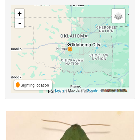
+
-
Sighting location
Leaflet
| Map data ©
Google
,