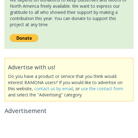
North America freely available. We want to express our
gratitude to all who showed their support by making a
contribution this year. You can donate to support this
project at any time.
Advertise with us!
Do you have a product or service that you think would
interest BAMONA users? If you would like to advertise on
this website,
contact us by email
, or
use the contact form
and select the "Advertising" category.
Advertisement