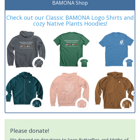
BAMONA Shop
Check out our Classic BAMONA Logo Shirts and
cozy Native Plants Hoodies!
Please donate!
We depend on donations to keep Butterflies and Moths of