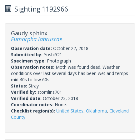
Sighting 1192966
Gaudy sphinx
Eumorpha labruscae
Observation date:
October 22, 2018
Submitted by:
Yoshi521
Specimen type:
Photograph
Observation notes:
Moth was found dead. Weather
conditions over last several days has been wet and temps
mid 40s to low 60s.
Status:
Stray
Verified by:
stomlins701
Verified date:
October 23, 2018
Coordinator notes:
None.
Checklist region(s):
United States
,
Oklahoma
,
Cleveland
County