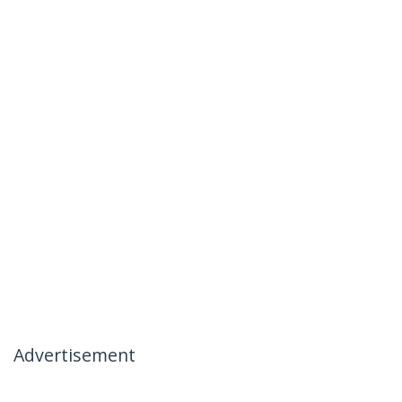
Advertisement