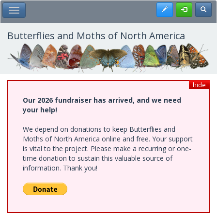
Skip
Register
Toggl
Toggle Main Menu
to
main
content
Butterflies and Moths of North America
hide
Our 2026 fundraiser has arrived, and we need
your help!
We depend on donations to keep Butterflies and
Moths of North America online and free. Your support
is vital to the project. Please make a recurring or one-
time donation to sustain this valuable source of
information. Thank you!