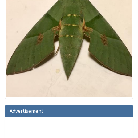
Advertisement