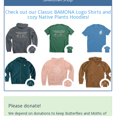
Check out our Classic BAMONA Logo Shirts and
cozy Native Plants Hoodies!
Please donate!
We depend on donations to keep Butterflies and Moths of