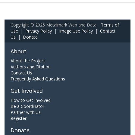
Copyright © 2025 Metalmark Web and Data.
Terms of
Use
|
Privacy Policy
|
Image Use Policy
|
Contact
Us
|
Donate
About
About the Project
Authors and Citation
Contact Us
Frequently Asked Questions
Get Involved
How to Get Involved
Be a Coordinator
Partner with Us
Register
Donate