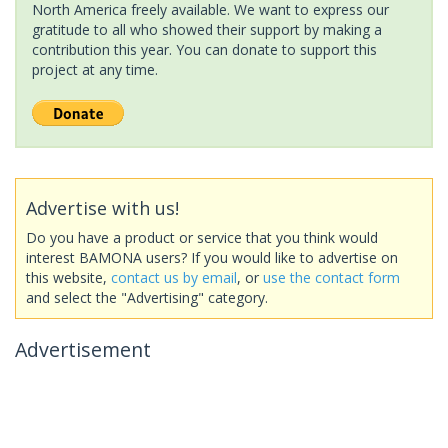
North America freely available. We want to express our
gratitude to all who showed their support by making a
contribution this year. You can donate to support this
project at any time.
Advertise with us!
Do you have a product or service that you think would
interest BAMONA users? If you would like to advertise on
this website,
contact us by email
, or
use the contact form
and select the "Advertising" category.
Advertisement