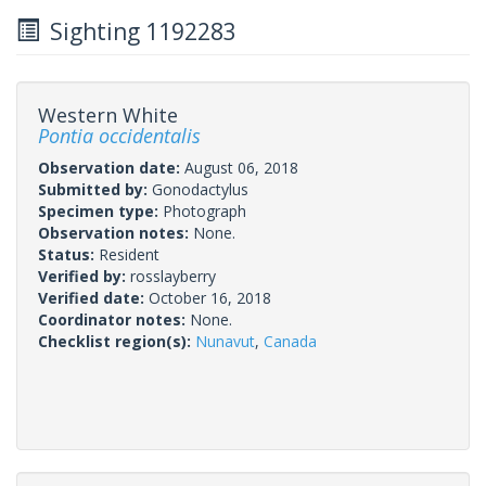
Sighting 1192283
Western White
Pontia occidentalis
Observation date:
August 06, 2018
Submitted by:
Gonodactylus
Specimen type:
Photograph
Observation notes:
None.
Status:
Resident
Verified by:
rosslayberry
Verified date:
October 16, 2018
Coordinator notes:
None.
Checklist region(s):
Nunavut
,
Canada