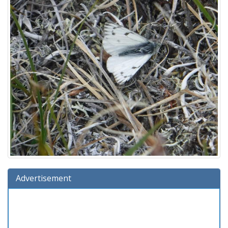
Advertisement