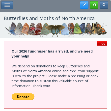
Skip
Register
Toggl
Toggle Main Menu
to
main
content
Butterflies and Moths of North America
hide
Our 2026 fundraiser has arrived, and we need
your help!
We depend on donations to keep Butterflies and
Moths of North America online and free. Your support
is vital to the project. Please make a recurring or one-
time donation to sustain this valuable source of
information. Thank you!