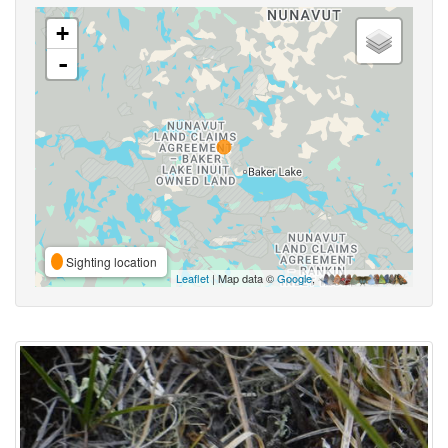
+
-
Sighting location
Leaflet
| Map data ©
Google
,