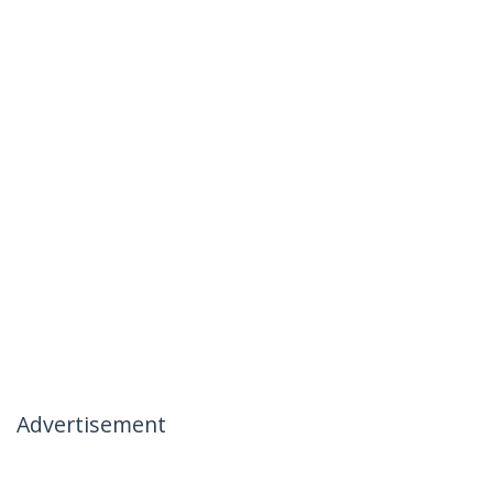
Advertisement