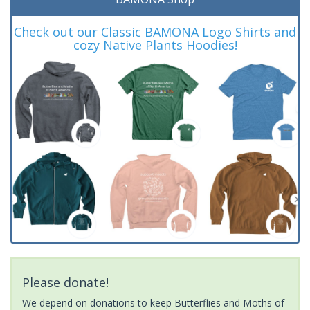
Check out our Classic BAMONA Logo Shirts and
cozy Native Plants Hoodies!
Please donate!
We depend on donations to keep Butterflies and Moths of