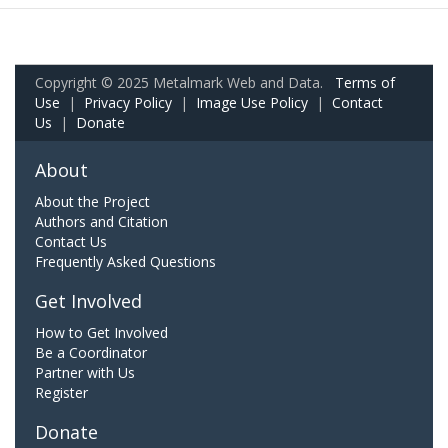
Copyright © 2025 Metalmark Web and Data.
Terms of
Use
|
Privacy Policy
|
Image Use Policy
|
Contact
Us
|
Donate
About
About the Project
Authors and Citation
Contact Us
Frequently Asked Questions
Get Involved
How to Get Involved
Be a Coordinator
Partner with Us
Register
Donate