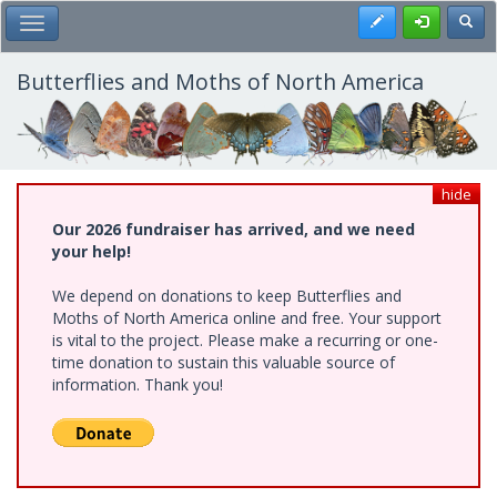
Skip
Register
Toggl
Toggle Main Menu
to
main
content
Butterflies and Moths of North America
hide
Our 2026 fundraiser has arrived, and we need
your help!
We depend on donations to keep Butterflies and
Moths of North America online and free. Your support
is vital to the project. Please make a recurring or one-
time donation to sustain this valuable source of
information. Thank you!