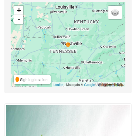
+
-
Sighting location
Leaflet
| Map data ©
Google
,