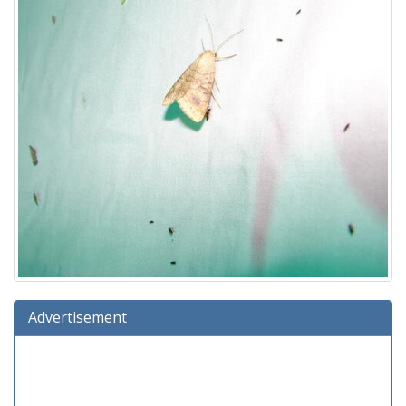
Advertisement