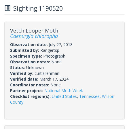
Sighting 1190520
Vetch Looper Moth
Caenurgia chloropha
Observation date:
July 27, 2018
Submitted by:
Rangertsp
Specimen type:
Photograph
Observation notes:
None.
Status:
Unknown
Verified by:
curtis.lehman
Verified date:
March 17, 2024
Coordinator notes:
None.
Partner project:
National Moth Week
Checklist region(s):
United States
,
Tennessee
,
Wilson
County