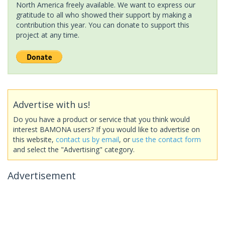
North America freely available. We want to express our
gratitude to all who showed their support by making a
contribution this year. You can donate to support this
project at any time.
Advertise with us!
Do you have a product or service that you think would
interest BAMONA users? If you would like to advertise on
this website,
contact us by email
, or
use the contact form
and select the "Advertising" category.
Advertisement