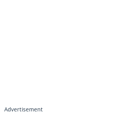
Advertisement