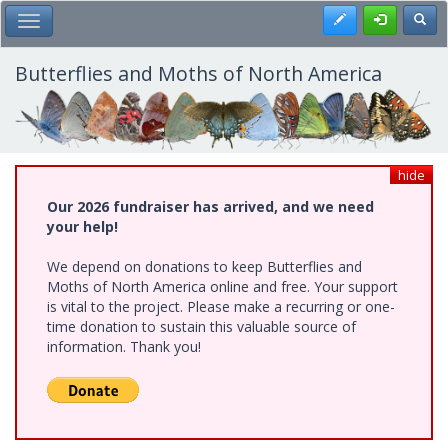
Skip
Register
Toggl
Toggle Main Menu
to
main
content
Butterflies and Moths of North America
hide
Our 2026 fundraiser has arrived, and we need
your help!
We depend on donations to keep Butterflies and
Moths of North America online and free. Your support
is vital to the project. Please make a recurring or one-
time donation to sustain this valuable source of
information. Thank you!