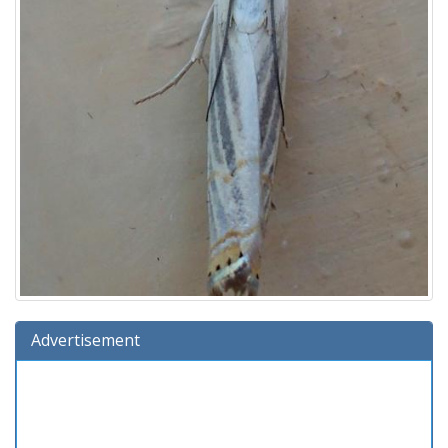
Advertisement