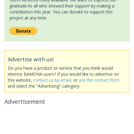
gratitude to all who showed their support by making a
contribution this year. You can donate to support this
project at any time.
Advertise with us!
Do you have a product or service that you think would
interest BAMONA users? If you would like to advertise on
this website,
contact us by email
, or
use the contact form
and select the "Advertising" category.
Advertisement