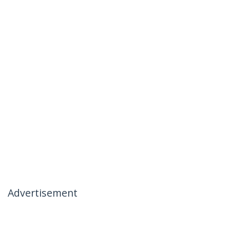
Advertisement