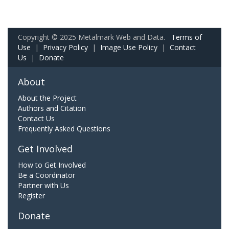
Copyright © 2025 Metalmark Web and Data.
Terms of
Use
|
Privacy Policy
|
Image Use Policy
|
Contact
Us
|
Donate
About
About the Project
Authors and Citation
Contact Us
Frequently Asked Questions
Get Involved
How to Get Involved
Be a Coordinator
Partner with Us
Register
Donate