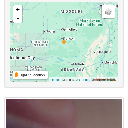
+
-
Sighting location
Leaflet
| Map data ©
Google
,