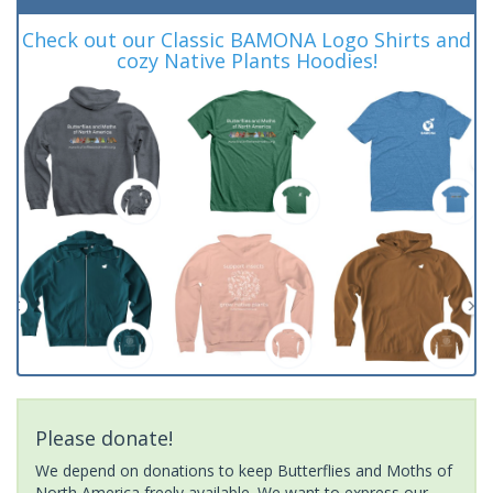
Check out our Classic BAMONA Logo Shirts and
cozy Native Plants Hoodies!
Please donate!
We depend on donations to keep Butterflies and Moths of
North America freely available. We want to express our