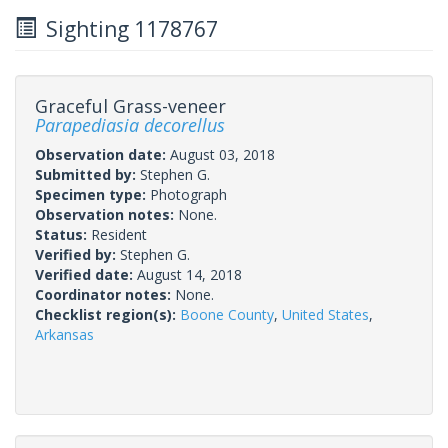
Sighting 1178767
Graceful Grass-veneer
Parapediasia decorellus
Observation date:
August 03, 2018
Submitted by:
Stephen G.
Specimen type:
Photograph
Observation notes:
None.
Status:
Resident
Verified by:
Stephen G.
Verified date:
August 14, 2018
Coordinator notes:
None.
Checklist region(s):
Boone County
,
United States
,
Arkansas