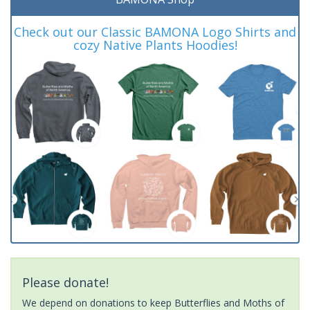
Check out our Classic BAMONA Logo Shirts and
cozy Native Plants Hoodies!
Please donate!
We depend on donations to keep Butterflies and Moths of