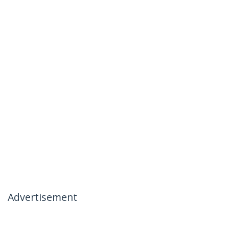
Advertisement