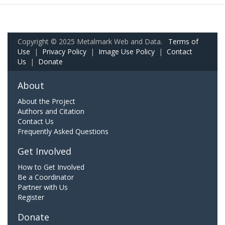
Copyright © 2025 Metalmark Web and Data.
Terms of
Use
|
Privacy Policy
|
Image Use Policy
|
Contact
Us
|
Donate
About
About the Project
Authors and Citation
Contact Us
Frequently Asked Questions
Get Involved
How to Get Involved
Be a Coordinator
Partner with Us
Register
Donate