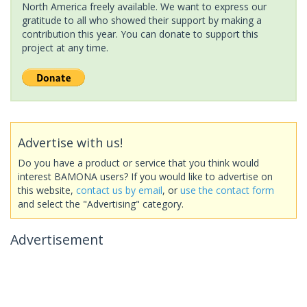
North America freely available. We want to express our
gratitude to all who showed their support by making a
contribution this year. You can donate to support this
project at any time.
Advertise with us!
Do you have a product or service that you think would
interest BAMONA users? If you would like to advertise on
this website,
contact us by email
, or
use the contact form
and select the "Advertising" category.
Advertisement