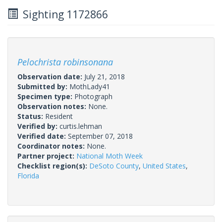
Sighting 1172866
Pelochrista robinsonana
Observation date:
July 21, 2018
Submitted by:
MothLady41
Specimen type:
Photograph
Observation notes:
None.
Status:
Resident
Verified by:
curtis.lehman
Verified date:
September 07, 2018
Coordinator notes:
None.
Partner project:
National Moth Week
Checklist region(s):
DeSoto County
,
United States
,
Florida