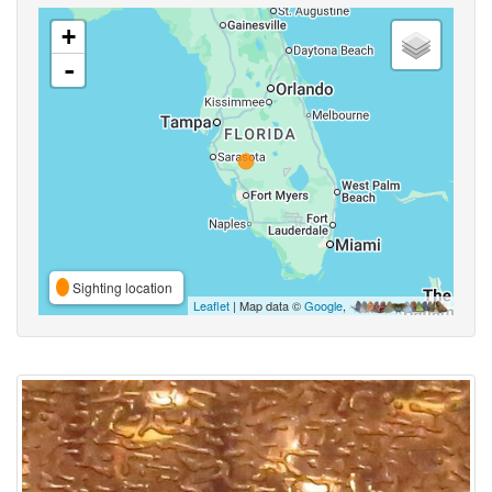
+
-
Sighting location
Leaflet
| Map data ©
Google
,