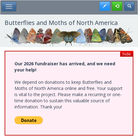
Skip
Register
Toggl
Toggle Main Menu
to
main
content
Butterflies and Moths of North America
hide
Our 2026 fundraiser has arrived, and we need
your help!
We depend on donations to keep Butterflies and
Moths of North America online and free. Your support
is vital to the project. Please make a recurring or one-
time donation to sustain this valuable source of
information. Thank you!