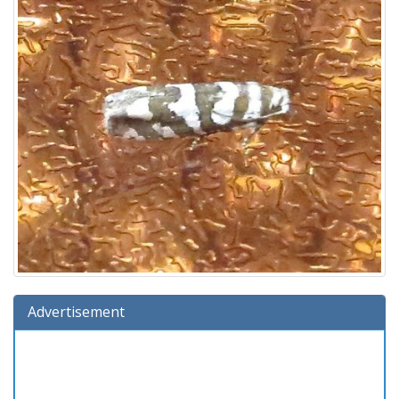
Advertisement