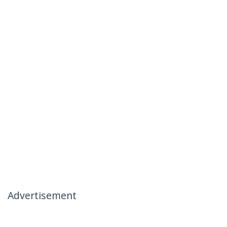
Advertisement