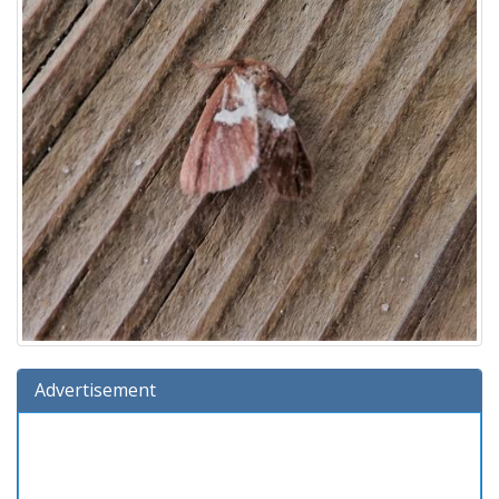
Advertisement