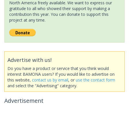
North America freely available. We want to express our
gratitude to all who showed their support by making a
contribution this year. You can donate to support this
project at any time.
Advertise with us!
Do you have a product or service that you think would
interest BAMONA users? If you would like to advertise on
this website,
contact us by email
, or
use the contact form
and select the "Advertising" category.
Advertisement