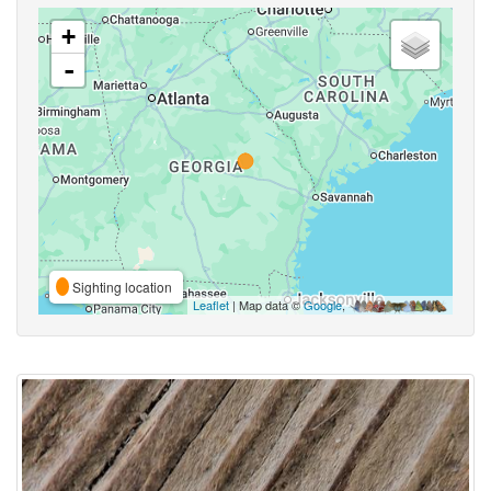
+
-
Sighting location
Leaflet
| Map data ©
Google
,