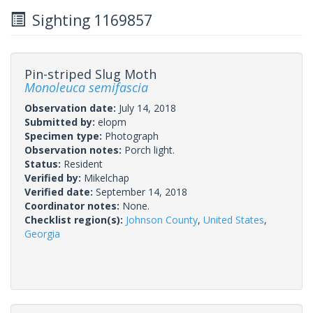
Sighting 1169857
Pin-striped Slug Moth
Monoleuca semifascia
Observation date:
July 14, 2018
Submitted by:
elopm
Specimen type:
Photograph
Observation notes:
Porch light.
Status:
Resident
Verified by:
Mikelchap
Verified date:
September 14, 2018
Coordinator notes:
None.
Checklist region(s):
Johnson County
,
United States
,
Georgia