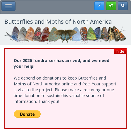
Skip
Register
Toggl
Toggle Main Menu
to
main
content
Butterflies and Moths of North America
hide
Our 2026 fundraiser has arrived, and we need
your help!
We depend on donations to keep Butterflies and
Moths of North America online and free. Your support
is vital to the project. Please make a recurring or one-
time donation to sustain this valuable source of
information. Thank you!