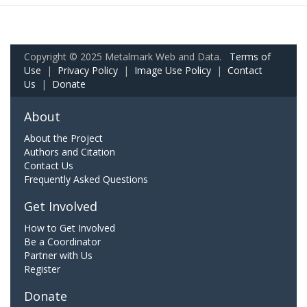
Copyright © 2025 Metalmark Web and Data.
Terms of
Use
|
Privacy Policy
|
Image Use Policy
|
Contact
Us
|
Donate
About
About the Project
Authors and Citation
Contact Us
Frequently Asked Questions
Get Involved
How to Get Involved
Be a Coordinator
Partner with Us
Register
Donate