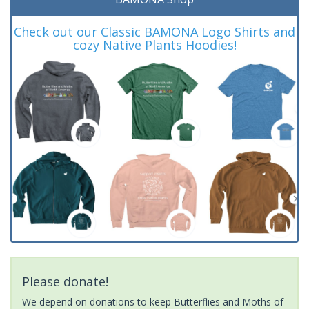
Check out our Classic BAMONA Logo Shirts and
cozy Native Plants Hoodies!
Please donate!
We depend on donations to keep Butterflies and Moths of