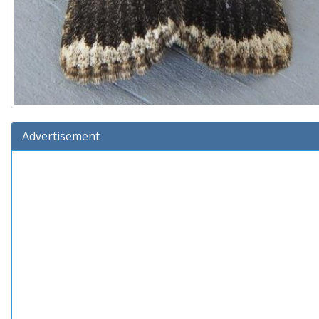
Advertisement