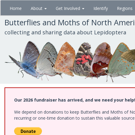
Skip
Home
About
Get Involved
Identify
Regions
to
main
Butterflies and Moths of North Amer
content
collecting and sharing data about Lepidoptera
Our 2026 fundraiser has arrived, and we need your help
We depend on donations to keep Butterflies and Moths of Nort
recurring or one-time donation to sustain this valuable sourc