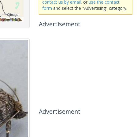
contact us by email
, or
use the contact
form
and select the "Advertising" category.
Advertisement
Advertisement