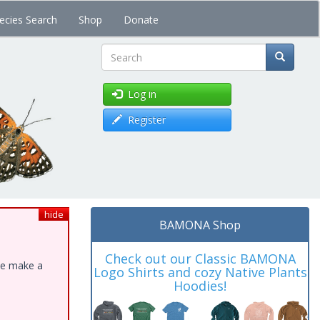
ecies Search
Shop
Donate
Search
Log in
Register
hide
BAMONA Shop
Check out our Classic BAMONA
ase make a
Logo Shirts and cozy Native Plants
Hoodies!