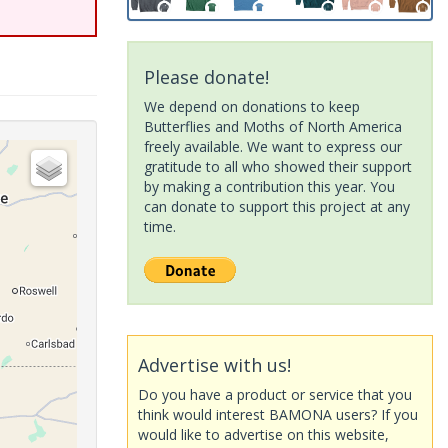
Please donate!
We depend on donations to keep
Butterflies and Moths of North America
freely available. We want to express our
gratitude to all who showed their support
by making a contribution this year. You
can donate to support this project at any
time.
Advertise with us!
Do you have a product or service that you
think would interest BAMONA users? If you
would like to advertise on this website,