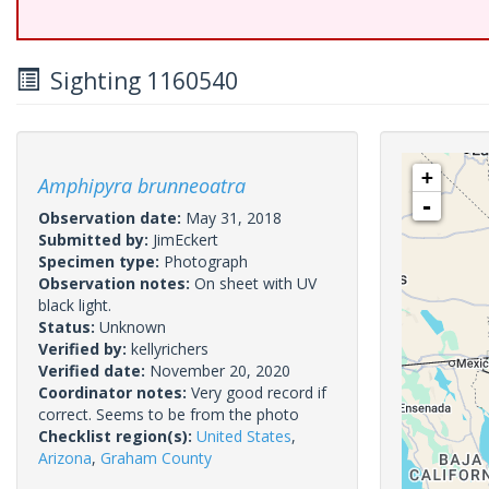
Sighting 1160540
+
Amphipyra brunneoatra
-
Observation date:
May 31, 2018
Submitted by:
JimEckert
Specimen type:
Photograph
Observation notes:
On sheet with UV
black light.
Status:
Unknown
Verified by:
kellyrichers
Verified date:
November 20, 2020
Coordinator notes:
Very good record if
correct. Seems to be from the photo
Checklist region(s):
United States
,
Arizona
,
Graham County