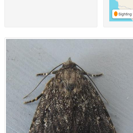
Sighting 