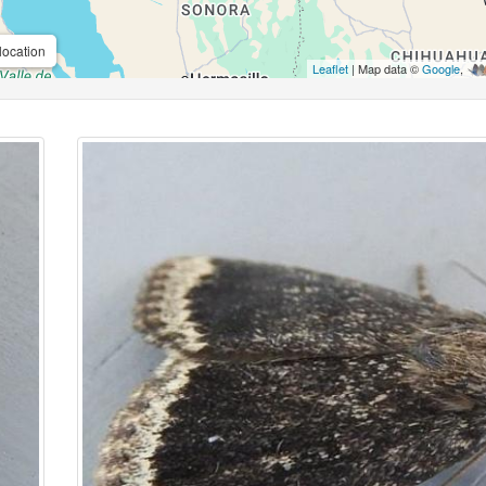
location
Leaflet
| Map data ©
Google
,