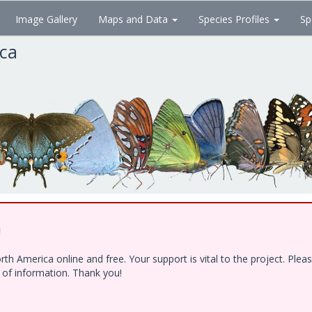
Image Gallery
Maps and Data
Species Profiles
Sp
ica
!
h America online and free. Your support is vital to the project. Ple
e of information. Thank you!