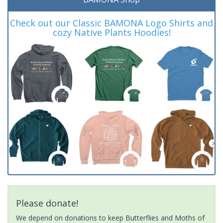
Check out our Classic BAMONA Logo Shirts and
cozy Native Plants Hoodies!
Please donate!
We depend on donations to keep Butterflies and Moths of