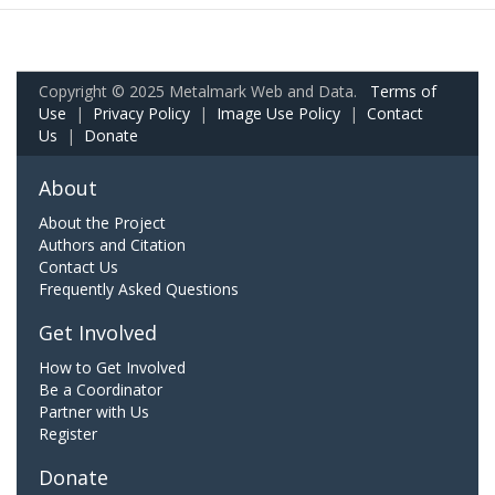
Copyright © 2025 Metalmark Web and Data.
Terms of
Use
|
Privacy Policy
|
Image Use Policy
|
Contact
Us
|
Donate
About
About the Project
Authors and Citation
Contact Us
Frequently Asked Questions
Get Involved
How to Get Involved
Be a Coordinator
Partner with Us
Register
Donate