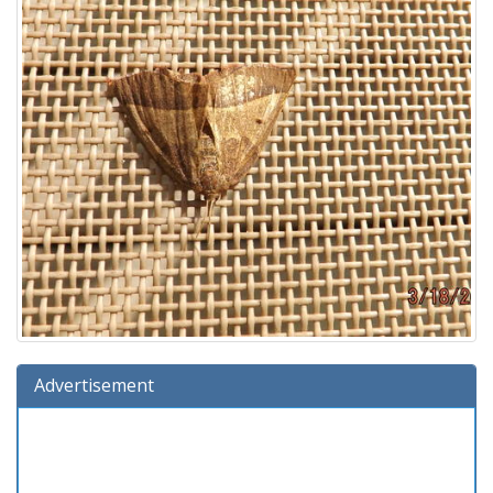
Advertisement