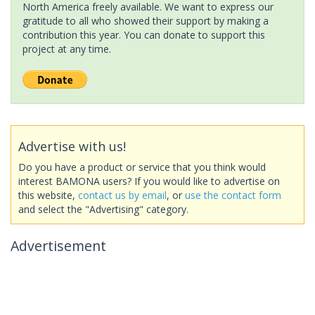
North America freely available. We want to express our
gratitude to all who showed their support by making a
contribution this year. You can donate to support this
project at any time.
Advertise with us!
Do you have a product or service that you think would
interest BAMONA users? If you would like to advertise on
this website,
contact us by email
, or
use the contact form
and select the "Advertising" category.
Advertisement