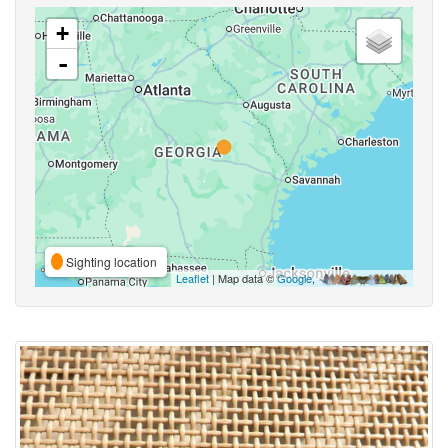
+
-
Sighting location
Leaflet
| Map data ©
Google
,