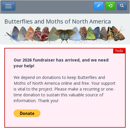
Skip
Register
Toggl
Toggle Main Menu
to
main
content
Butterflies and Moths of North America
hide
Our 2026 fundraiser has arrived, and we need
your help!
We depend on donations to keep Butterflies and
Moths of North America online and free. Your support
is vital to the project. Please make a recurring or one-
time donation to sustain this valuable source of
information. Thank you!