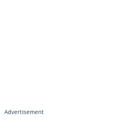
Advertisement