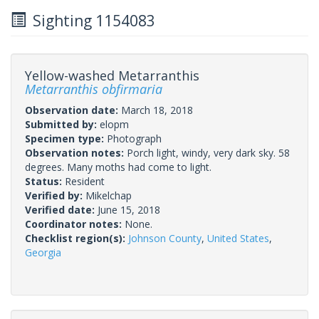
Sighting 1154083
Yellow-washed Metarranthis
Metarranthis obfirmaria
Observation date:
March 18, 2018
Submitted by:
elopm
Specimen type:
Photograph
Observation notes:
Porch light, windy, very dark sky. 58
degrees. Many moths had come to light.
Status:
Resident
Verified by:
Mikelchap
Verified date:
June 15, 2018
Coordinator notes:
None.
Checklist region(s):
Johnson County
,
United States
,
Georgia