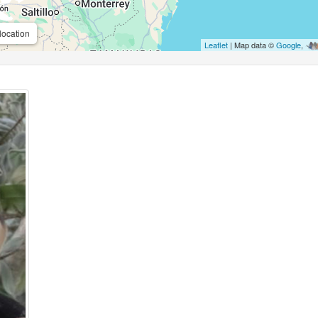
location
Leaflet
| Map data ©
Google
,