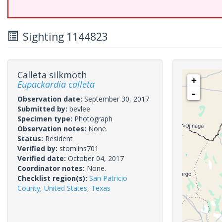
Sighting 1144823
Calleta silkmoth
+
Eupackardia calleta
-
Observation date:
September 30, 2017
Submitted by:
bevlee
Specimen type:
Photograph
Observation notes:
None.
Status:
Resident
Verified by:
stomlins701
Verified date:
October 04, 2017
Coordinator notes:
None.
Checklist region(s):
San Patricio
County
,
United States
,
Texas