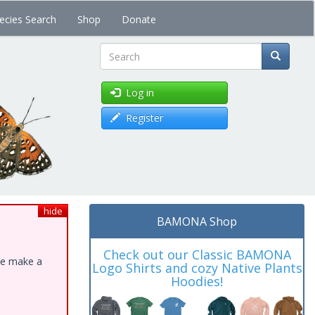
ecies Search
Shop
Donate
Search
Log in
Register
hide
BAMONA Shop
Check out our Classic BAMONA
ase make a
Logo Shirts and cozy Native Plants
Hoodies!