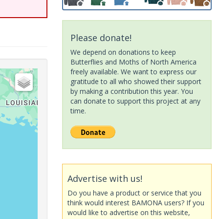
Please donate!
We depend on donations to keep
Butterflies and Moths of North America
freely available. We want to express our
gratitude to all who showed their support
by making a contribution this year. You
can donate to support this project at any
time.
Advertise with us!
Do you have a product or service that you
think would interest BAMONA users? If you
would like to advertise on this website,