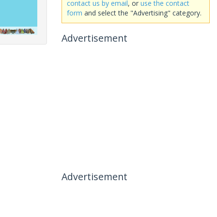
contact us by email
, or
use the contact
form
and select the "Advertising" category.
Advertisement
Advertisement