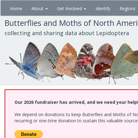
Skip
Home
About
Get Involved
Identify
Regions
to
main
Butterflies and Moths of North Amer
content
collecting and sharing data about Lepidoptera
Our 2026 fundraiser has arrived, and we need your help
We depend on donations to keep Butterflies and Moths of Nort
recurring or one-time donation to sustain this valuable sourc