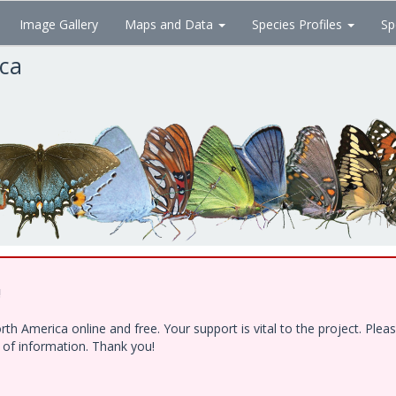
Image Gallery
Maps and Data
Species Profiles
Sp
ica
!
h America online and free. Your support is vital to the project. Ple
e of information. Thank you!