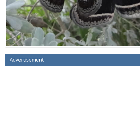
Advertisement