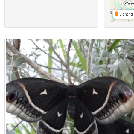
Sighting 