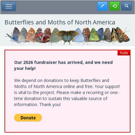
Skip
Register
Toggl
Toggle Main Menu
to
main
content
Butterflies and Moths of North America
hide
Our 2026 fundraiser has arrived, and we need
your help!
We depend on donations to keep Butterflies and
Moths of North America online and free. Your support
is vital to the project. Please make a recurring or one-
time donation to sustain this valuable source of
information. Thank you!