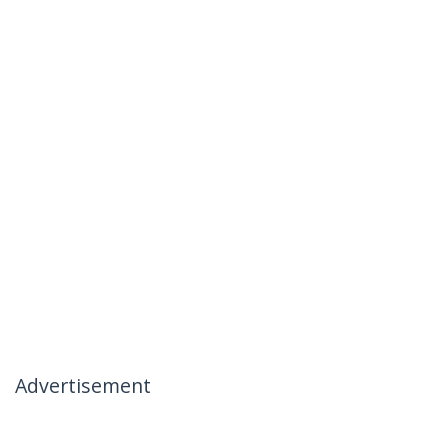
Advertisement