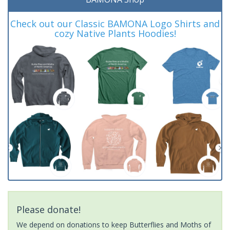
Check out our Classic BAMONA Logo Shirts and
cozy Native Plants Hoodies!
Please donate!
We depend on donations to keep Butterflies and Moths of