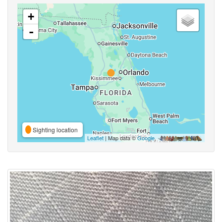
+
-
Sighting location
Leaflet
| Map data ©
Google
,