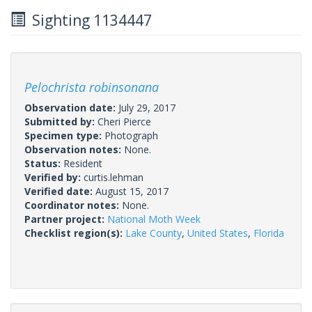
Sighting 1134447
Pelochrista robinsonana
Observation date:
July 29, 2017
Submitted by:
Cheri Pierce
Specimen type:
Photograph
Observation notes:
None.
Status:
Resident
Verified by:
curtis.lehman
Verified date:
August 15, 2017
Coordinator notes:
None.
Partner project:
National Moth Week
Checklist region(s):
Lake County
,
United States
,
Florida