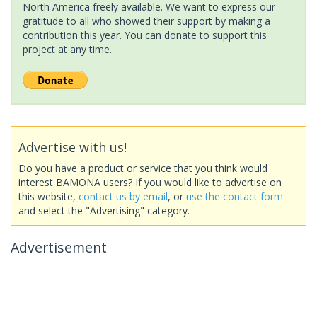
North America freely available. We want to express our
gratitude to all who showed their support by making a
contribution this year. You can donate to support this
project at any time.
Advertise with us!
Do you have a product or service that you think would
interest BAMONA users? If you would like to advertise on
this website,
contact us by email
, or
use the contact form
and select the "Advertising" category.
Advertisement