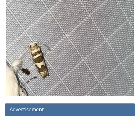
Advertisement