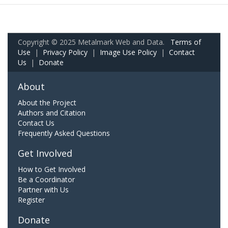
Copyright © 2025 Metalmark Web and Data.
Terms of
Use
|
Privacy Policy
|
Image Use Policy
|
Contact
Us
|
Donate
About
About the Project
Authors and Citation
Contact Us
Frequently Asked Questions
Get Involved
How to Get Involved
Be a Coordinator
Partner with Us
Register
Donate