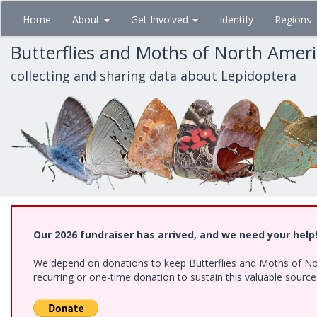
Skip
Home
About
Get Involved
Identify
Regions
to
main
Butterflies and Moths of North Amer
content
collecting and sharing data about Lepidoptera
Our 2026 fundraiser has arrived, and we need your help
We depend on donations to keep Butterflies and Moths of Nort
recurring or one-time donation to sustain this valuable sourc