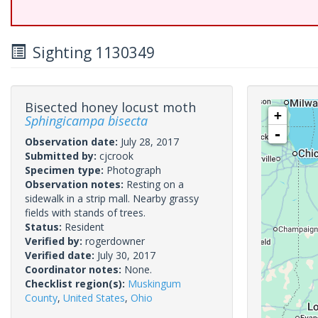
Sighting 1130349
Bisected honey locust moth
+
Sphingicampa bisecta
-
Observation date:
July 28, 2017
Submitted by:
cjcrook
Specimen type:
Photograph
Observation notes:
Resting on a
sidewalk in a strip mall. Nearby grassy
fields with stands of trees.
Status:
Resident
Verified by:
rogerdowner
Verified date:
July 30, 2017
Coordinator notes:
None.
Checklist region(s):
Muskingum
County
,
United States
,
Ohio