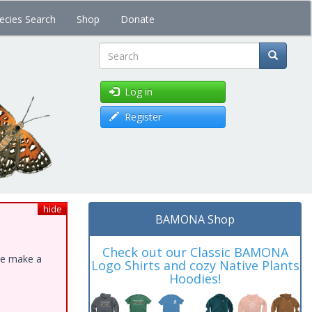
ecies Search
Shop
Donate
Search
Log in
Register
hide
BAMONA Shop
Check out our Classic BAMONA
ase make a
Logo Shirts and cozy Native Plants
Hoodies!