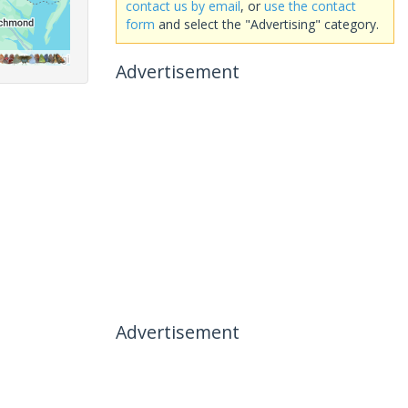
contact us by email
, or
use the contact
form
and select the "Advertising" category.
Advertisement
Advertisement