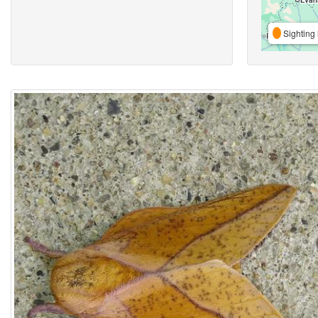
Sighting 