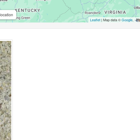
location
Leaflet
| Map data ©
Google
,