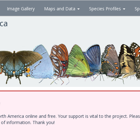
Image Gallery
Maps and Data
Species Profiles
Sp
ica
!
h America online and free. Your support is vital to the project. Ple
e of information. Thank you!