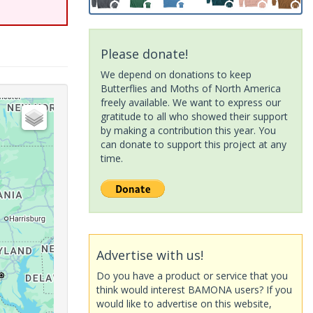
Please donate!
We depend on donations to keep
Butterflies and Moths of North America
freely available. We want to express our
gratitude to all who showed their support
by making a contribution this year. You
can donate to support this project at any
time.
Advertise with us!
Do you have a product or service that you
think would interest BAMONA users? If you
would like to advertise on this website,