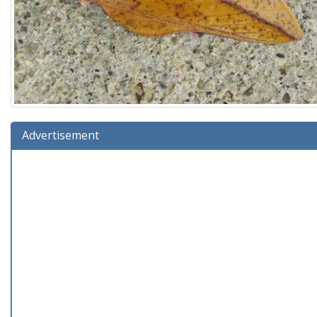
Advertisement