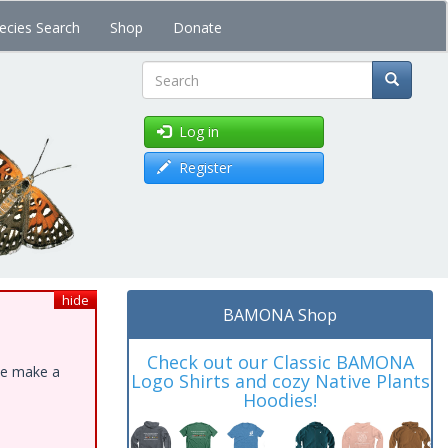
ecies Search
Shop
Donate
Search
Log in
Register
hide
BAMONA Shop
Check out our Classic BAMONA
ase make a
Logo Shirts and cozy Native Plants
Hoodies!