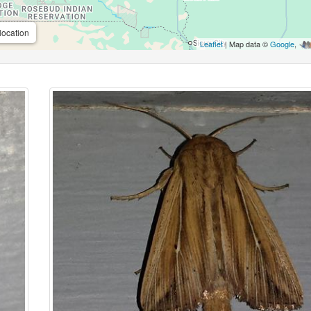
location
Leaflet
| Map data ©
Google
,