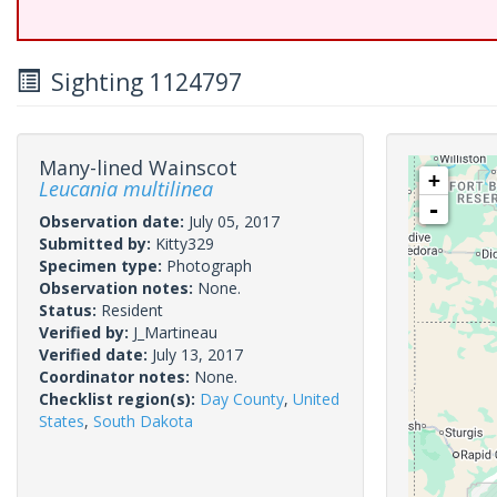
Sighting 1124797
Many-lined Wainscot
+
Leucania multilinea
-
Observation date:
July 05, 2017
Submitted by:
Kitty329
Specimen type:
Photograph
Observation notes:
None.
Status:
Resident
Verified by:
J_Martineau
Verified date:
July 13, 2017
Coordinator notes:
None.
Checklist region(s):
Day County
,
United
States
,
South Dakota