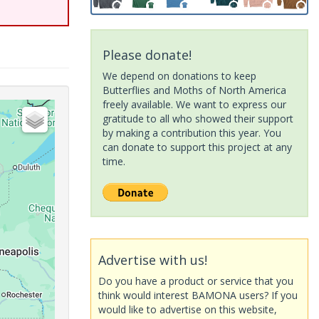
Please donate!
We depend on donations to keep
Butterflies and Moths of North America
freely available. We want to express our
gratitude to all who showed their support
by making a contribution this year. You
can donate to support this project at any
time.
Advertise with us!
Do you have a product or service that you
think would interest BAMONA users? If you
would like to advertise on this website,