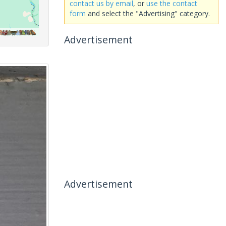
contact us by email
, or
use the contact
form
and select the "Advertising" category.
Advertisement
Advertisement