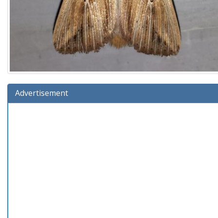
Advertisement