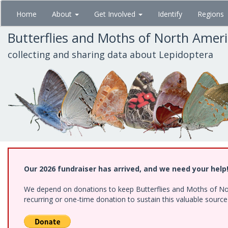
Skip
Home
About
Get Involved
Identify
Regions
to
main
Butterflies and Moths of North Amer
content
collecting and sharing data about Lepidoptera
Our 2026 fundraiser has arrived, and we need your help
We depend on donations to keep Butterflies and Moths of Nort
recurring or one-time donation to sustain this valuable sourc