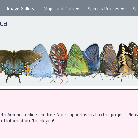
Image Gallery
Maps and Data
Species Profiles
Sp
ica
!
h America online and free. Your support is vital to the project. Ple
e of information. Thank you!