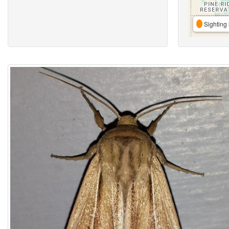
Sighting 