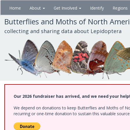
Skip
Home
About
Get Involved
Identify
Regions
to
main
Butterflies and Moths of North Amer
content
collecting and sharing data about Lepidoptera
Our 2026 fundraiser has arrived, and we need your help
We depend on donations to keep Butterflies and Moths of Nort
recurring or one-time donation to sustain this valuable sourc