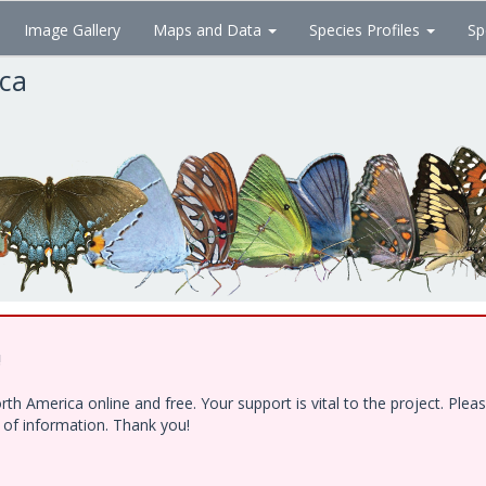
Image Gallery
Maps and Data
Species Profiles
Sp
ica
!
h America online and free. Your support is vital to the project. Ple
e of information. Thank you!