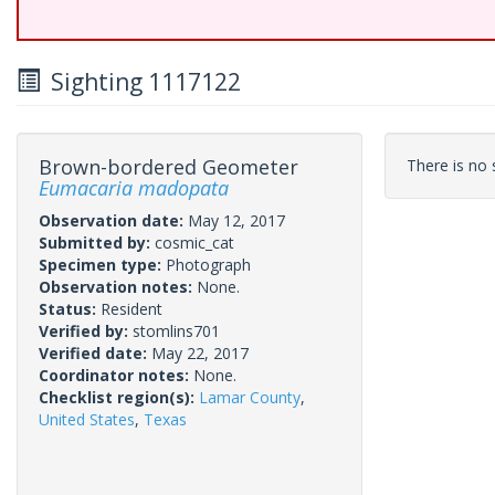
Sighting 1117122
Brown-bordered Geometer
There is no s
Eumacaria madopata
Observation date:
May 12, 2017
Submitted by:
cosmic_cat
Specimen type:
Photograph
Observation notes:
None.
Status:
Resident
Verified by:
stomlins701
Verified date:
May 22, 2017
Coordinator notes:
None.
Checklist region(s):
Lamar County
,
United States
,
Texas