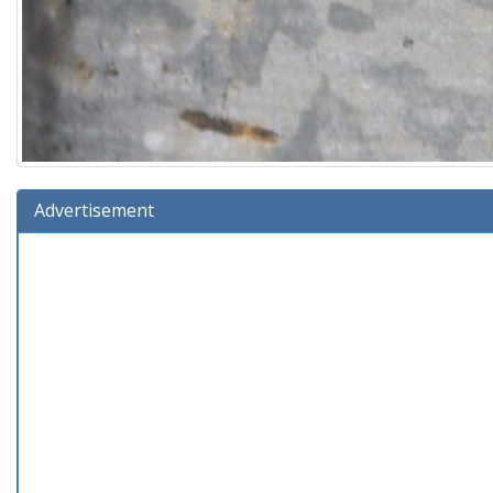
Advertisement