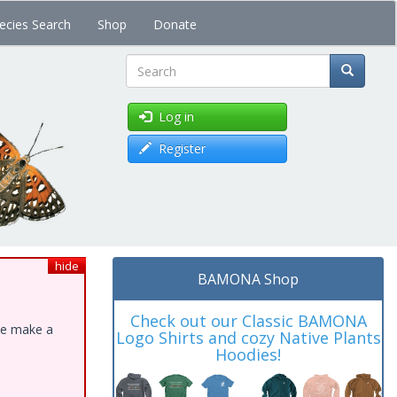
ecies Search
Shop
Donate
Search
Log in
Register
hide
BAMONA Shop
Check out our Classic BAMONA
ase make a
Logo Shirts and cozy Native Plants
Hoodies!