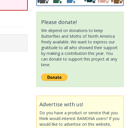
Please donate!
We depend on donations to keep
Butterflies and Moths of North America
freely available. We want to express our
gratitude to all who showed their support
by making a contribution this year. You
can donate to support this project at any
time.
Advertise with us!
Do you have a product or service that you
think would interest BAMONA users? If you
would like to advertise on this website,