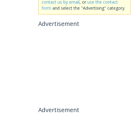
contact us by email
, or
use the contact
form
and select the "Advertising" category.
Advertisement
Advertisement