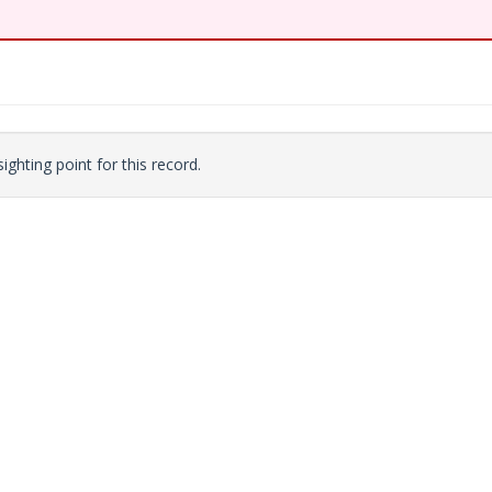
ighting point for this record.