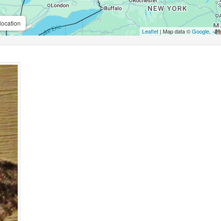
location
Leaflet
| Map data ©
Google
,