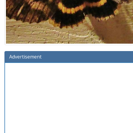
Advertisement