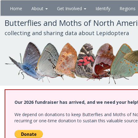
Skip
Home
About
Get Involved
Identify
Regions
to
main
Butterflies and Moths of North Amer
content
collecting and sharing data about Lepidoptera
Our 2026 fundraiser has arrived, and we need your help
We depend on donations to keep Butterflies and Moths of Nort
recurring or one-time donation to sustain this valuable sourc