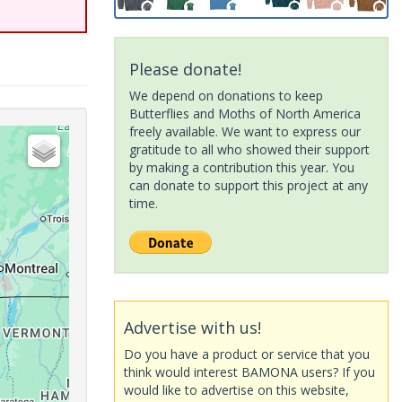
Please donate!
We depend on donations to keep
Butterflies and Moths of North America
freely available. We want to express our
gratitude to all who showed their support
by making a contribution this year. You
can donate to support this project at any
time.
Advertise with us!
Do you have a product or service that you
think would interest BAMONA users? If you
would like to advertise on this website,