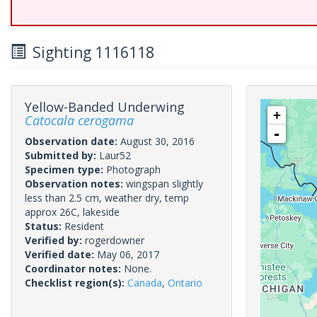
Sighting 1116118
Yellow-Banded Underwing
+
Catocala cerogama
-
Observation date:
August 30, 2016
Submitted by:
Laur52
Specimen type:
Photograph
Observation notes:
wingspan slightly
less than 2.5 cm, weather dry, temp
approx 26C, lakeside
Status:
Resident
Verified by:
rogerdowner
Verified date:
May 06, 2017
Coordinator notes:
None.
Checklist region(s):
Canada
,
Ontario