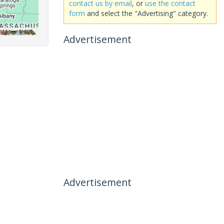
contact us by email
, or
use the contact
form
and select the "Advertising" category.
Advertisement
Advertisement