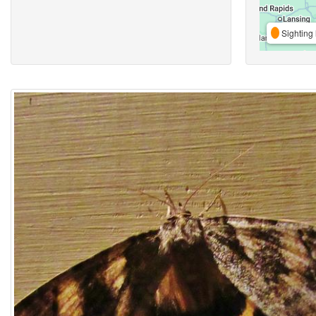
Sighting 