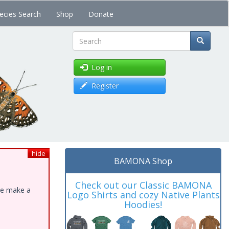
ecies Search
Shop
Donate
Search
Log in
Register
hide
BAMONA Shop
Check out our Classic BAMONA
ase make a
Logo Shirts and cozy Native Plants
Hoodies!