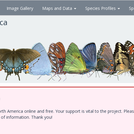
Image Gallery
Maps and Data
Species Profiles
Sp
ica
!
h America online and free. Your support is vital to the project. Ple
e of information. Thank you!