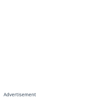
Advertisement