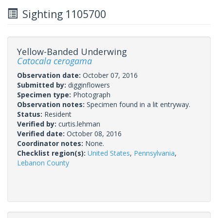
Sighting 1105700
Yellow-Banded Underwing
Catocala cerogama
Observation date:
October 07, 2016
Submitted by:
digginflowers
Specimen type:
Photograph
Observation notes:
Specimen found in a lit entryway.
Status:
Resident
Verified by:
curtis.lehman
Verified date:
October 08, 2016
Coordinator notes:
None.
Checklist region(s):
United States
,
Pennsylvania
,
Lebanon County