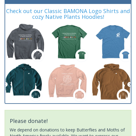
Check out our Classic BAMONA Logo Shirts and
cozy Native Plants Hoodies!
Please donate!
We depend on donations to keep Butterflies and Moths of
North America freely available. We want to express our