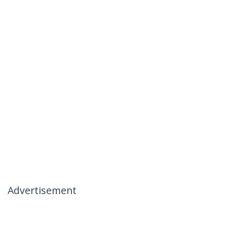
Advertisement