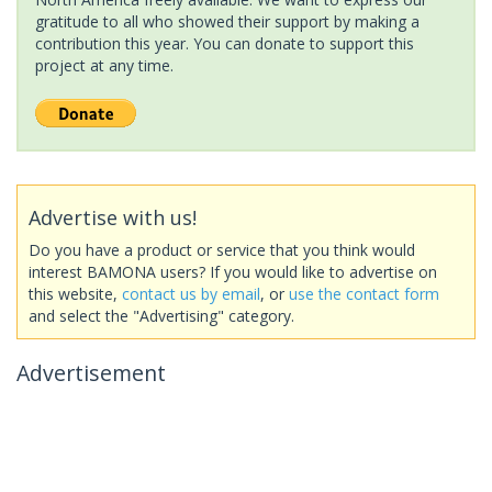
gratitude to all who showed their support by making a
contribution this year. You can donate to support this
project at any time.
Advertise with us!
Do you have a product or service that you think would
interest BAMONA users? If you would like to advertise on
this website,
contact us by email
, or
use the contact form
and select the "Advertising" category.
Advertisement