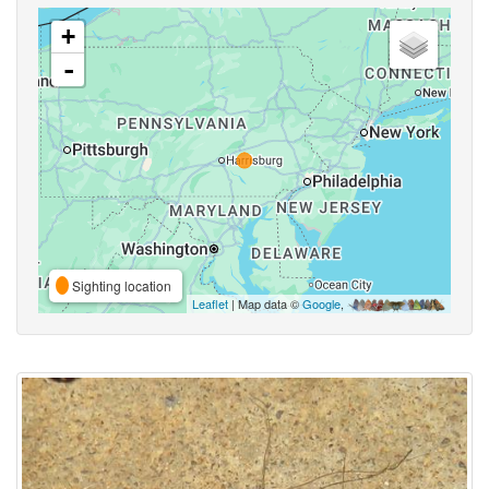
+
-
Sighting location
Leaflet
| Map data ©
Google
,