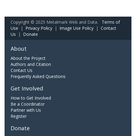
Copyright © 2025 Metalmark Web and Data.
Terms of
Use
|
Privacy Policy
|
Image Use Policy
|
Contact
Us
|
Donate
About
About the Project
Authors and Citation
Contact Us
Frequently Asked Questions
Get Involved
How to Get Involved
Be a Coordinator
Partner with Us
Register
Donate