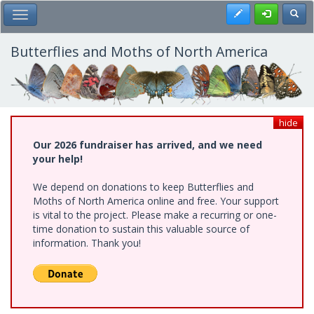
Skip
Register
Toggl
Toggle Main Menu
to
main
content
Butterflies and Moths of North America
hide
Our 2026 fundraiser has arrived, and we need
your help!
We depend on donations to keep Butterflies and
Moths of North America online and free. Your support
is vital to the project. Please make a recurring or one-
time donation to sustain this valuable source of
information. Thank you!