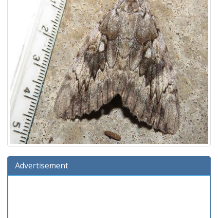
Advertisement