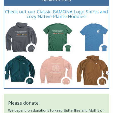
Check out our Classic BAMONA Logo Shirts and
cozy Native Plants Hoodies!
Please donate!
We depend on donations to keep Butterflies and Moths of