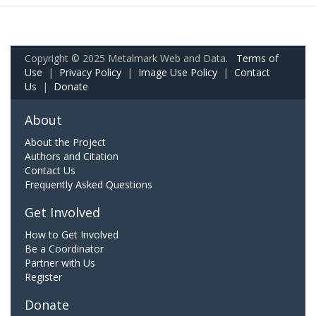
Copyright © 2025 Metalmark Web and Data.
Terms of
Use
|
Privacy Policy
|
Image Use Policy
|
Contact
Us
|
Donate
About
About the Project
Authors and Citation
Contact Us
Frequently Asked Questions
Get Involved
How to Get Involved
Be a Coordinator
Partner with Us
Register
Donate