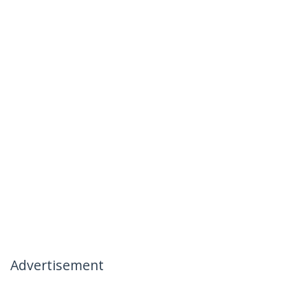
Advertisement