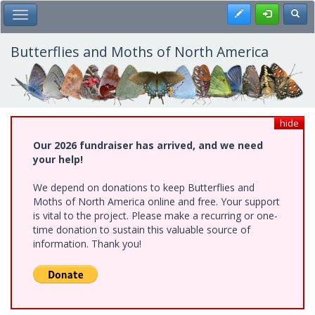
Skip
Register
Toggl
Toggle Main Menu
to
main
content
Butterflies and Moths of North America
hide
Our 2026 fundraiser has arrived, and we need
your help!
We depend on donations to keep Butterflies and
Moths of North America online and free. Your support
is vital to the project. Please make a recurring or one-
time donation to sustain this valuable source of
information. Thank you!