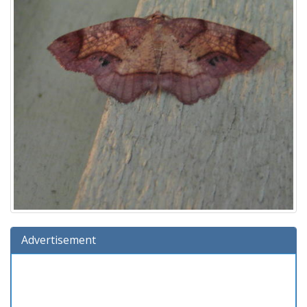
Advertisement