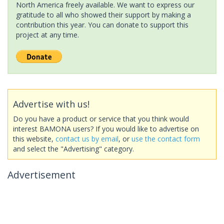
North America freely available. We want to express our
gratitude to all who showed their support by making a
contribution this year. You can donate to support this
project at any time.
Advertise with us!
Do you have a product or service that you think would
interest BAMONA users? If you would like to advertise on
this website,
contact us by email
, or
use the contact form
and select the "Advertising" category.
Advertisement