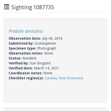
Sighting 1087735
Probole amicaria
Observation date:
July 06, 2016
Submitted by:
Scotiaspinner
Specimen type:
Photograph
Observation notes:
None.
Status:
Resident
Verified by:
Sue Gregoire
Verified date:
March 14, 2021
Coordinator notes:
None.
Checklist region(s):
Canada
,
New Brunswick