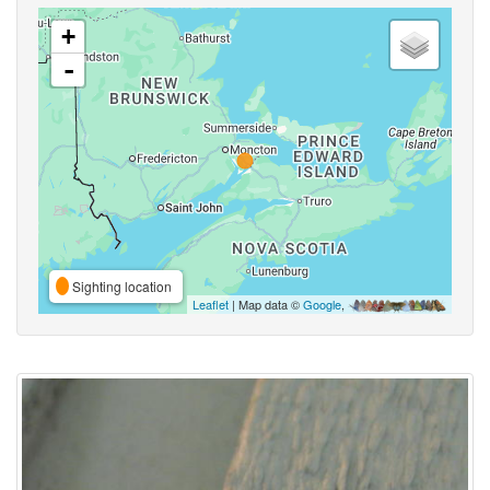
+
-
Sighting location
Leaflet
| Map data ©
Google
,