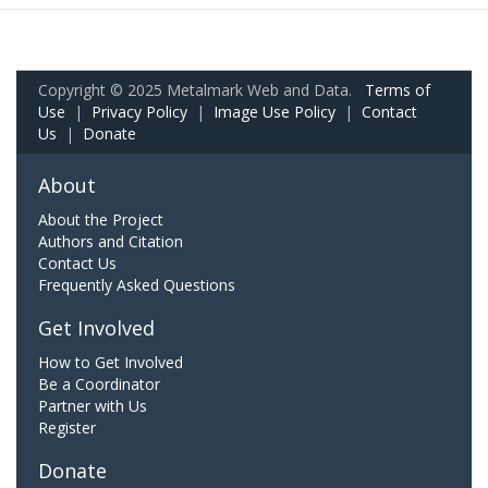
Copyright © 2025 Metalmark Web and Data.
Terms of
Use
|
Privacy Policy
|
Image Use Policy
|
Contact
Us
|
Donate
About
About the Project
Authors and Citation
Contact Us
Frequently Asked Questions
Get Involved
How to Get Involved
Be a Coordinator
Partner with Us
Register
Donate