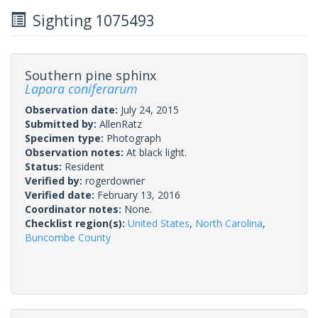
Sighting 1075493
Southern pine sphinx
Lapara coniferarum
Observation date:
July 24, 2015
Submitted by:
AllenRatz
Specimen type:
Photograph
Observation notes:
At black light.
Status:
Resident
Verified by:
rogerdowner
Verified date:
February 13, 2016
Coordinator notes:
None.
Checklist region(s):
United States
,
North Carolina
,
Buncombe County