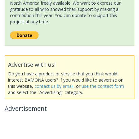
North America freely available. We want to express our
gratitude to all who showed their support by making a
contribution this year. You can donate to support this
project at any time.
Advertise with us!
Do you have a product or service that you think would
interest BAMONA users? If you would like to advertise on
this website,
contact us by email
, or
use the contact form
and select the "Advertising" category.
Advertisement