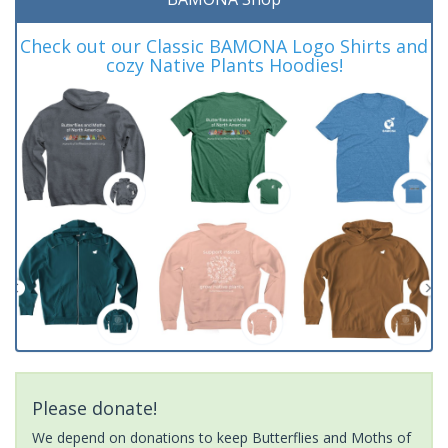
Check out our Classic BAMONA Logo Shirts and
cozy Native Plants Hoodies!
Please donate!
We depend on donations to keep Butterflies and Moths of