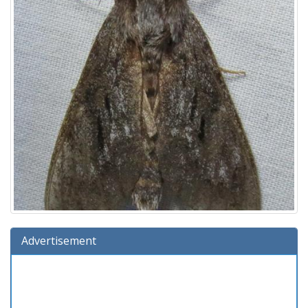
Advertisement