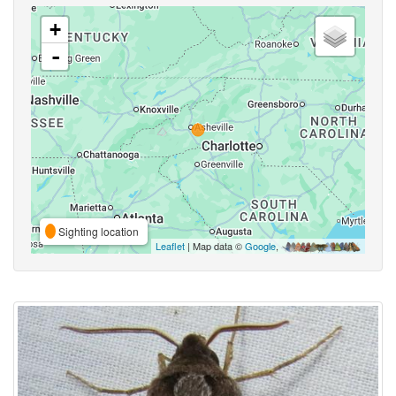
+
-
Sighting location
Leaflet
| Map data ©
Google
,