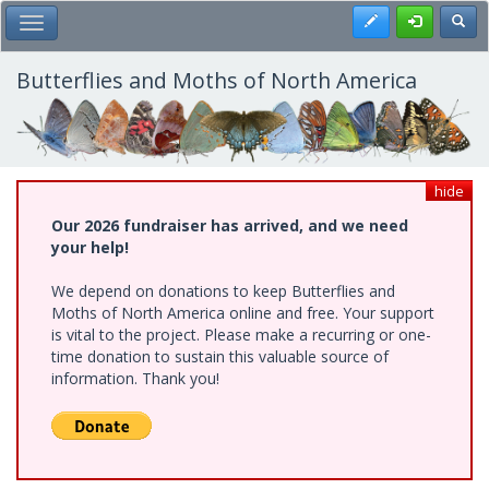
Skip
Register
Toggl
Toggle Main Menu
to
main
content
Butterflies and Moths of North America
hide
Our 2026 fundraiser has arrived, and we need
your help!
We depend on donations to keep Butterflies and
Moths of North America online and free. Your support
is vital to the project. Please make a recurring or one-
time donation to sustain this valuable source of
information. Thank you!