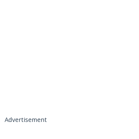
Advertisement