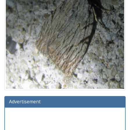
Advertisement