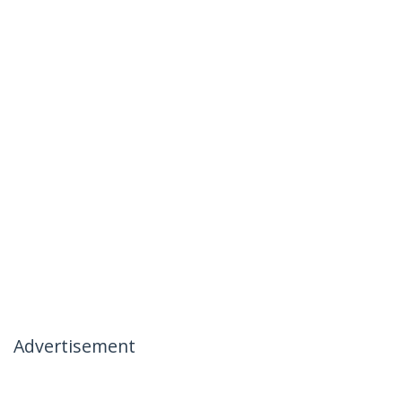
Advertisement