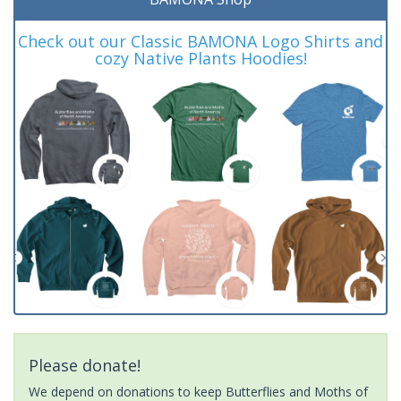
Check out our Classic BAMONA Logo Shirts and
cozy Native Plants Hoodies!
Please donate!
We depend on donations to keep Butterflies and Moths of