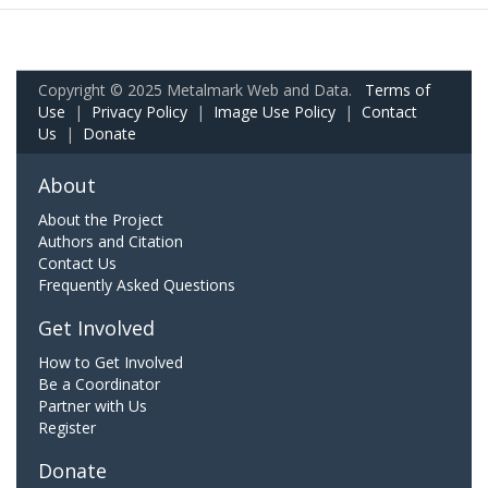
Copyright © 2025 Metalmark Web and Data.
Terms of
Use
|
Privacy Policy
|
Image Use Policy
|
Contact
Us
|
Donate
About
About the Project
Authors and Citation
Contact Us
Frequently Asked Questions
Get Involved
How to Get Involved
Be a Coordinator
Partner with Us
Register
Donate