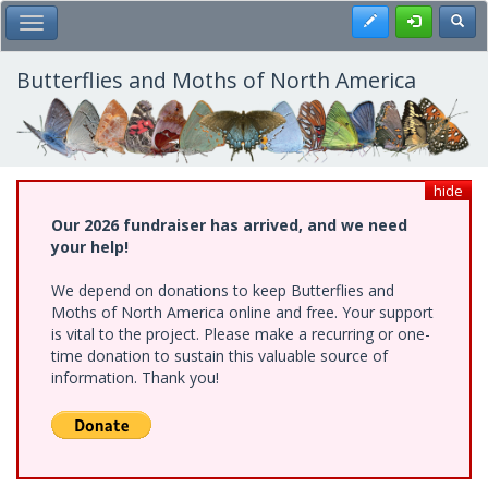
Skip
Register
Toggl
Toggle Main Menu
to
main
content
Butterflies and Moths of North America
hide
Our 2026 fundraiser has arrived, and we need
your help!
We depend on donations to keep Butterflies and
Moths of North America online and free. Your support
is vital to the project. Please make a recurring or one-
time donation to sustain this valuable source of
information. Thank you!