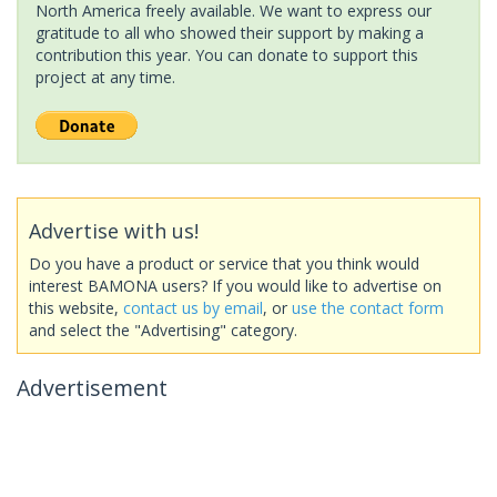
North America freely available. We want to express our
gratitude to all who showed their support by making a
contribution this year. You can donate to support this
project at any time.
Advertise with us!
Do you have a product or service that you think would
interest BAMONA users? If you would like to advertise on
this website,
contact us by email
, or
use the contact form
and select the "Advertising" category.
Advertisement