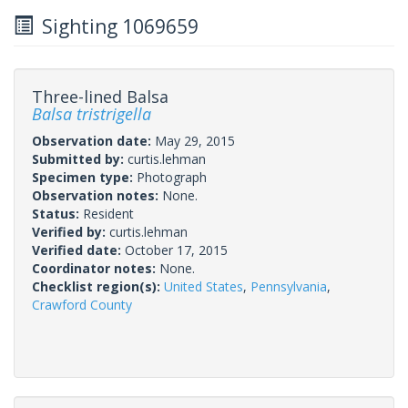
Sighting 1069659
Three-lined Balsa
Balsa tristrigella
Observation date:
May 29, 2015
Submitted by:
curtis.lehman
Specimen type:
Photograph
Observation notes:
None.
Status:
Resident
Verified by:
curtis.lehman
Verified date:
October 17, 2015
Coordinator notes:
None.
Checklist region(s):
United States
,
Pennsylvania
,
Crawford County