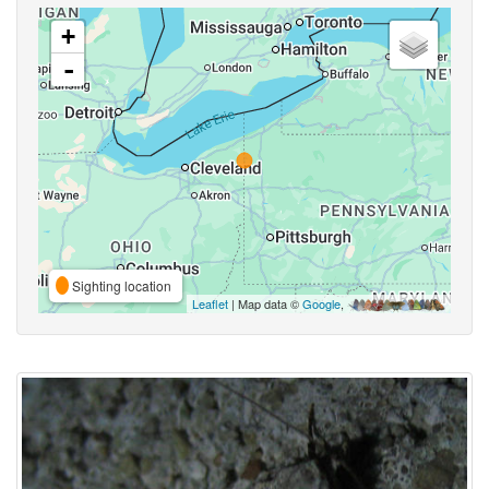
+
-
Sighting location
Leaflet
| Map data ©
Google
,