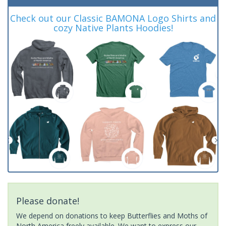
Check out our Classic BAMONA Logo Shirts and
cozy Native Plants Hoodies!
Please donate!
We depend on donations to keep Butterflies and Moths of
North America freely available. We want to express our