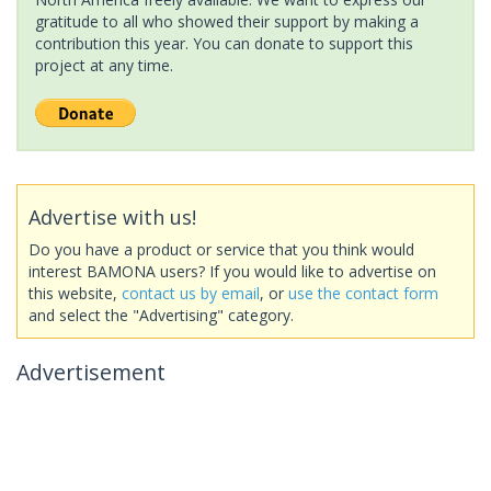
gratitude to all who showed their support by making a
contribution this year. You can donate to support this
project at any time.
Advertise with us!
Do you have a product or service that you think would
interest BAMONA users? If you would like to advertise on
this website,
contact us by email
, or
use the contact form
and select the "Advertising" category.
Advertisement