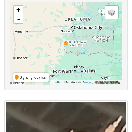
+
-
Sighting location
Leaflet
| Map data ©
Google
,