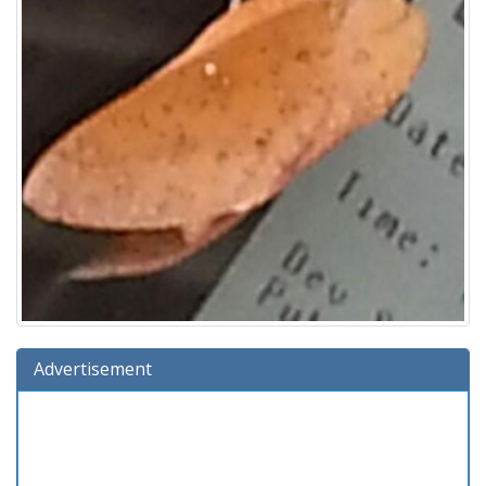
Advertisement