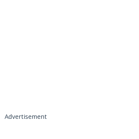
Advertisement