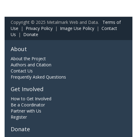
Copyright © 2025 Metalmark Web and Data.
Terms of
Use
|
Privacy Policy
|
Image Use Policy
|
Contact
Us
|
Donate
About
About the Project
Authors and Citation
Contact Us
Frequently Asked Questions
Get Involved
How to Get Involved
Be a Coordinator
Partner with Us
Register
Donate