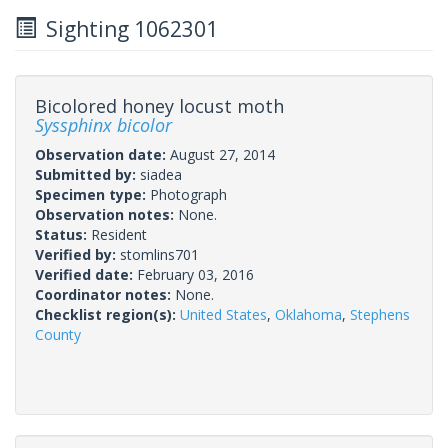
Sighting 1062301
Bicolored honey locust moth
Syssphinx bicolor
Observation date:
August 27, 2014
Submitted by:
siadea
Specimen type:
Photograph
Observation notes:
None.
Status:
Resident
Verified by:
stomlins701
Verified date:
February 03, 2016
Coordinator notes:
None.
Checklist region(s):
United States
,
Oklahoma
,
Stephens
County