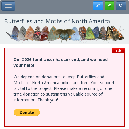
Skip
Register
Toggl
Toggle Main Menu
to
main
content
Butterflies and Moths of North America
hide
Our 2026 fundraiser has arrived, and we need
your help!
We depend on donations to keep Butterflies and
Moths of North America online and free. Your support
is vital to the project. Please make a recurring or one-
time donation to sustain this valuable source of
information. Thank you!