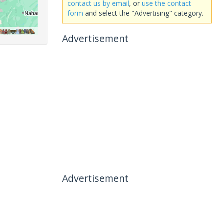
contact us by email
, or
use the contact
form
and select the "Advertising" category.
Advertisement
Advertisement