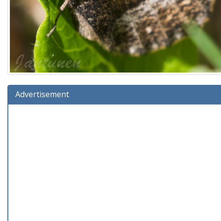
Advertisement