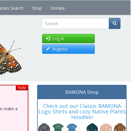
ecies Search
Shop
Donate
Search
Log in
Register
hide
BAMONA Shop
Check out our Classic BAMONA
ase make a
Logo Shirts and cozy Native Plants
Hoodies!