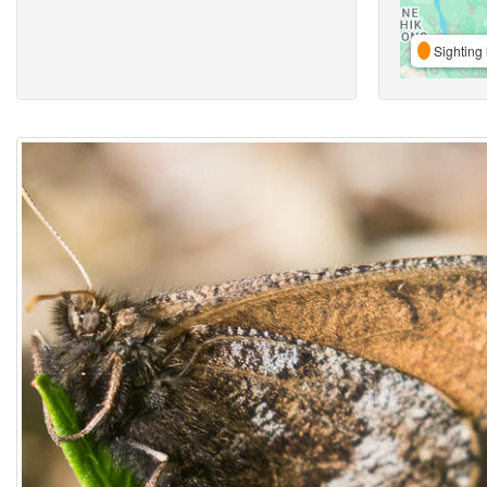
Sighting 