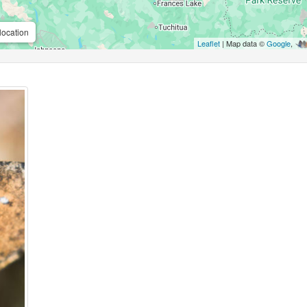
location
Leaflet
| Map data ©
Google
,