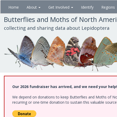
Skip
Home
About
Get Involved
Identify
Regions
to
main
Butterflies and Moths of North Amer
content
collecting and sharing data about Lepidoptera
Our 2026 fundraiser has arrived, and we need your help
We depend on donations to keep Butterflies and Moths of Nort
recurring or one-time donation to sustain this valuable sourc