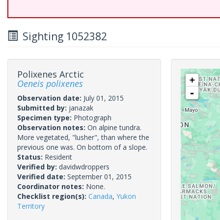
Sighting 1052382
Polixenes Arctic
+
Oeneis polixenes
-
Observation date:
July 01, 2015
Submitted by:
janazak
Specimen type:
Photograph
Observation notes:
On alpine tundra.
More vegetated, "lusher", than where the
previous one was. On bottom of a slope.
Status:
Resident
Verified by:
davidwdroppers
Verified date:
September 01, 2015
Coordinator notes:
None.
Checklist region(s):
Canada
,
Yukon
Territory