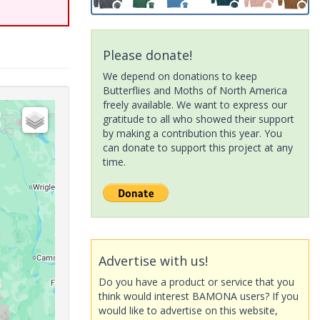
Please donate!
We depend on donations to keep
Butterflies and Moths of North America
freely available. We want to express our
gratitude to all who showed their support
by making a contribution this year. You
can donate to support this project at any
time.
Advertise with us!
Do you have a product or service that you
think would interest BAMONA users? If you
would like to advertise on this website,