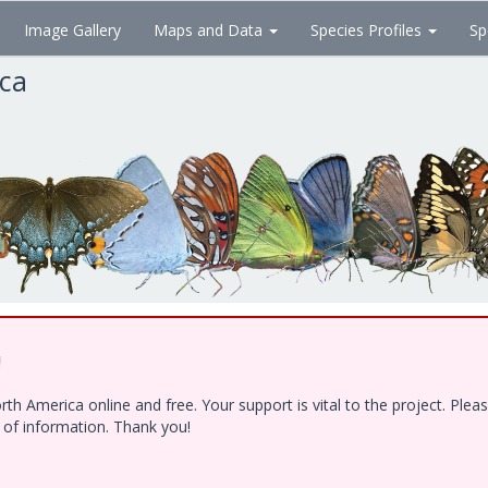
Image Gallery
Maps and Data
Species Profiles
Sp
ica
!
h America online and free. Your support is vital to the project. Ple
e of information. Thank you!