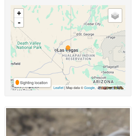
+
-
Sighting location
Leaflet
| Map data ©
Google
,