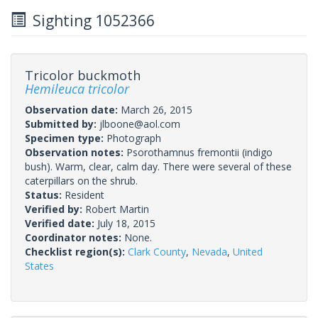
Sighting 1052366
Tricolor buckmoth
Hemileuca tricolor
Observation date:
March 26, 2015
Submitted by:
jlboone@aol.com
Specimen type:
Photograph
Observation notes:
Psorothamnus fremontii (indigo
bush). Warm, clear, calm day. There were several of these
caterpillars on the shrub.
Status:
Resident
Verified by:
Robert Martin
Verified date:
July 18, 2015
Coordinator notes:
None.
Checklist region(s):
Clark County
,
Nevada
,
United
States