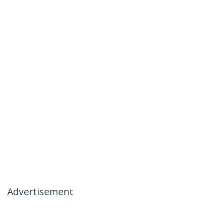
Advertisement