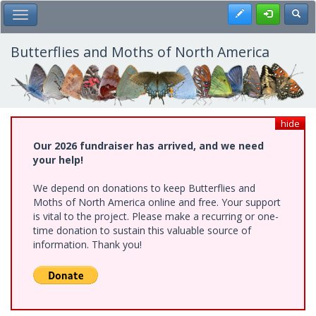
Skip
Register
Toggl
Toggle Main Menu
to
main
content
Butterflies and Moths of North America
hide
Our 2026 fundraiser has arrived, and we need
your help!
We depend on donations to keep Butterflies and
Moths of North America online and free. Your support
is vital to the project. Please make a recurring or one-
time donation to sustain this valuable source of
information. Thank you!