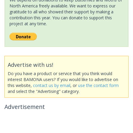
North America freely available. We want to express our
gratitude to all who showed their support by making a
contribution this year. You can donate to support this
project at any time.
Advertise with us!
Do you have a product or service that you think would
interest BAMONA users? If you would like to advertise on
this website,
contact us by email
, or
use the contact form
and select the "Advertising" category.
Advertisement