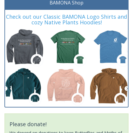
BAMONA Shop
Check out our Classic BAMONA Logo Shirts and
cozy Native Plants Hoodies!
Please donate!
We depend on donations to keep Butterflies and Moths of