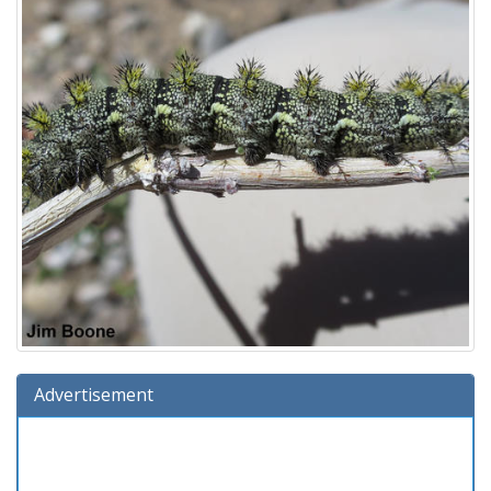
Advertisement