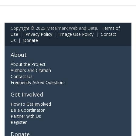
Copyright © 2025 Metalmark Web and Data.
Terms of
Use
|
Privacy Policy
|
Image Use Policy
|
Contact
Us
|
Donate
About
About the Project
Authors and Citation
Contact Us
Frequently Asked Questions
Get Involved
How to Get Involved
Be a Coordinator
Partner with Us
Register
Donate