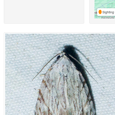
Sighting 