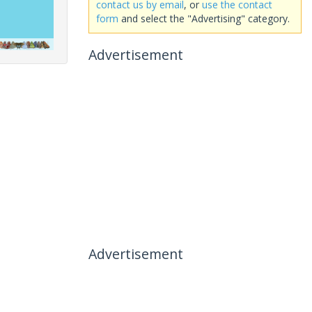
contact us by email
, or
use the contact
form
and select the "Advertising" category.
Advertisement
Advertisement