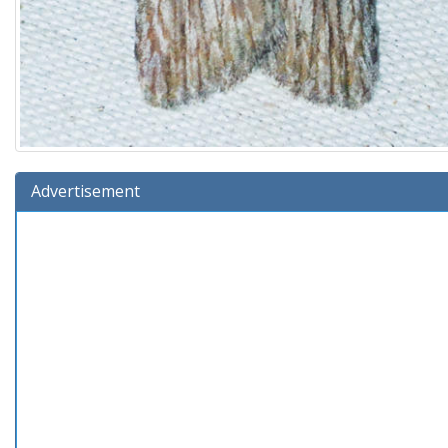
Advertisement