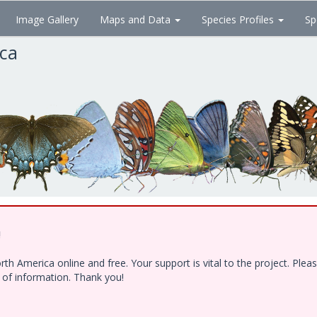
Image Gallery
Maps and Data
Species Profiles
Sp
ica
!
h America online and free. Your support is vital to the project. Ple
e of information. Thank you!