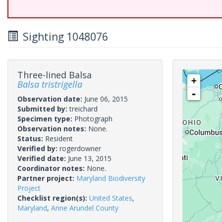
Sighting 1048076
Three-lined Balsa
+
Balsa tristrigella
-
Observation date:
June 06, 2015
Submitted by:
treichard
Specimen type:
Photograph
Observation notes:
None.
Status:
Resident
Verified by:
rogerdowner
Verified date:
June 13, 2015
Coordinator notes:
None.
Partner project:
Maryland Biodiversity
Project
Checklist region(s):
United States
,
Maryland
,
Anne Arundel County