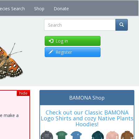
ecies Search
Shop
Donate
Search
Log in
Register
hide
BAMONA Shop
Check out our Classic BAMONA
ase make a
Logo Shirts and cozy Native Plants
Hoodies!