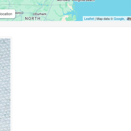
location
Leaflet
| Map data ©
Google
,