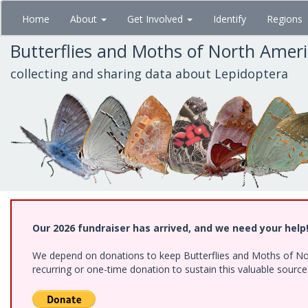
Skip
Home
About
Get Involved
Identify
Regions
to
main
Butterflies and Moths of North Amer
content
collecting and sharing data about Lepidoptera
Our 2026 fundraiser has arrived, and we need your help
We depend on donations to keep Butterflies and Moths of Nort
recurring or one-time donation to sustain this valuable sourc