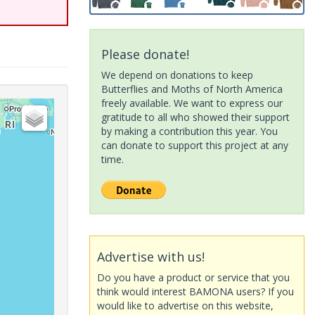
Please donate!
We depend on donations to keep
Butterflies and Moths of North America
freely available. We want to express our
gratitude to all who showed their support
by making a contribution this year. You
can donate to support this project at any
time.
Advertise with us!
Do you have a product or service that you
think would interest BAMONA users? If you
would like to advertise on this website,