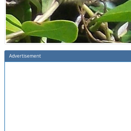
Advertisement