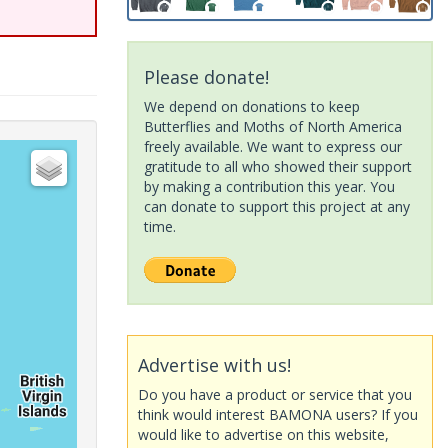
Please donate!
We depend on donations to keep
Butterflies and Moths of North America
freely available. We want to express our
gratitude to all who showed their support
by making a contribution this year. You
can donate to support this project at any
time.
Advertise with us!
Do you have a product or service that you
think would interest BAMONA users? If you
would like to advertise on this website,