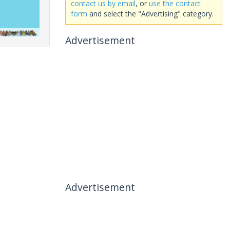
contact us by email
, or
use the contact
form
and select the "Advertising" category.
Advertisement
Advertisement