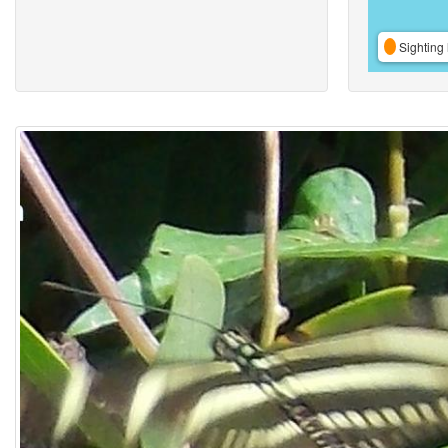
Sighting 