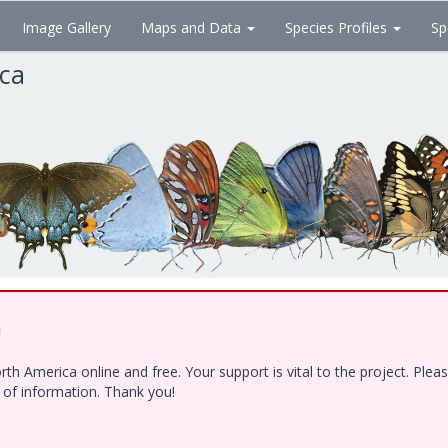
Image Gallery
Maps and Data
Species Profiles
Sp
ica
!
h America online and free. Your support is vital to the project. Ple
e of information. Thank you!