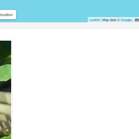
location
Leaflet
| Map data ©
Google
,