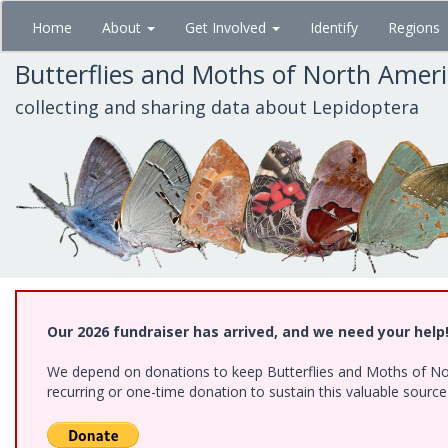
Skip
Home
About
Get Involved
Identify
Regions
to
main
Butterflies and Moths of North Amer
content
collecting and sharing data about Lepidoptera
Our 2026 fundraiser has arrived, and we need your help
We depend on donations to keep Butterflies and Moths of Nort
recurring or one-time donation to sustain this valuable sourc