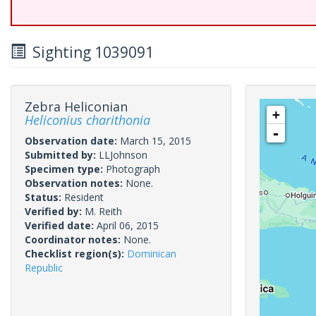
Sighting 1039091
Zebra Heliconian
+
Heliconius charithonia
-
Observation date:
March 15, 2015
Submitted by:
LLJohnson
Specimen type:
Photograph
Observation notes:
None.
Status:
Resident
Verified by:
M. Reith
Verified date:
April 06, 2015
Coordinator notes:
None.
Checklist region(s):
Dominican
Republic