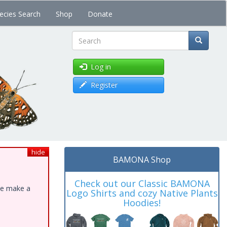
ecies Search
Shop
Donate
Search
Log in
Register
hide
BAMONA Shop
Check out our Classic BAMONA
ase make a
Logo Shirts and cozy Native Plants
Hoodies!