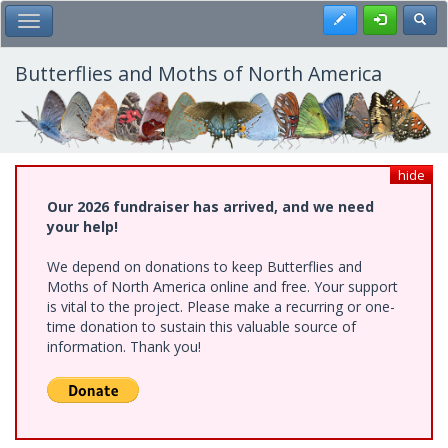
Skip
Register
Toggl
Toggle Main Menu
to
main
content
Butterflies and Moths of North America
hide
Our 2026 fundraiser has arrived, and we need
your help!
We depend on donations to keep Butterflies and
Moths of North America online and free. Your support
is vital to the project. Please make a recurring or one-
time donation to sustain this valuable source of
information. Thank you!