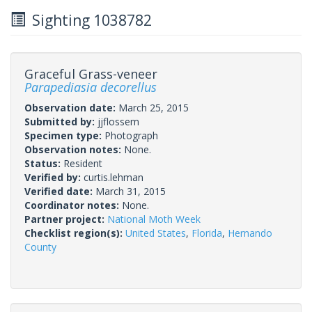
Sighting 1038782
Graceful Grass-veneer
Parapediasia decorellus
Observation date:
March 25, 2015
Submitted by:
jjflossem
Specimen type:
Photograph
Observation notes:
None.
Status:
Resident
Verified by:
curtis.lehman
Verified date:
March 31, 2015
Coordinator notes:
None.
Partner project:
National Moth Week
Checklist region(s):
United States
,
Florida
,
Hernando
County