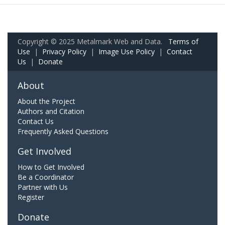
Copyright © 2025 Metalmark Web and Data.
Terms of
Use
|
Privacy Policy
|
Image Use Policy
|
Contact
Us
|
Donate
About
About the Project
Authors and Citation
Contact Us
Frequently Asked Questions
Get Involved
How to Get Involved
Be a Coordinator
Partner with Us
Register
Donate