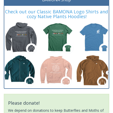
Check out our Classic BAMONA Logo Shirts and
cozy Native Plants Hoodies!
Please donate!
We depend on donations to keep Butterflies and Moths of