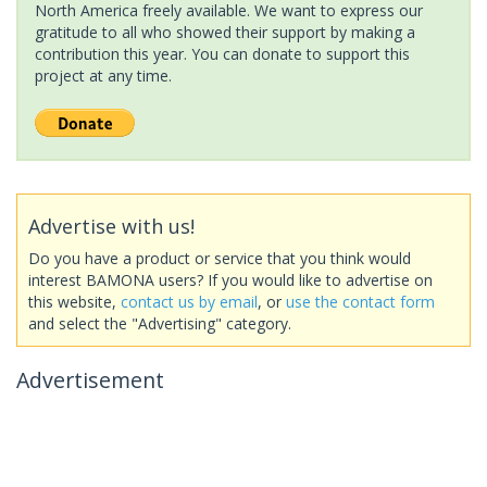
North America freely available. We want to express our
gratitude to all who showed their support by making a
contribution this year. You can donate to support this
project at any time.
Advertise with us!
Do you have a product or service that you think would
interest BAMONA users? If you would like to advertise on
this website,
contact us by email
, or
use the contact form
and select the "Advertising" category.
Advertisement