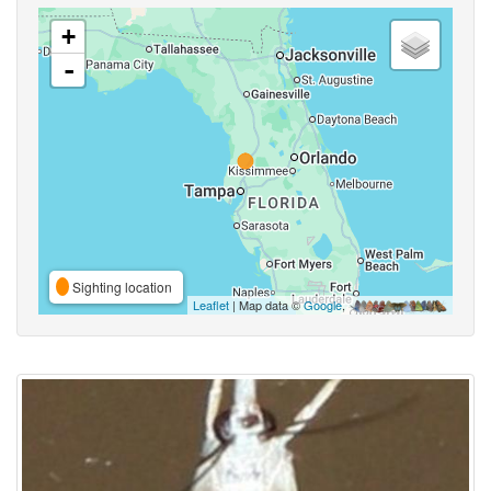
+
-
Sighting location
Leaflet
| Map data ©
Google
,