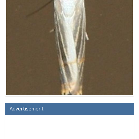
Advertisement