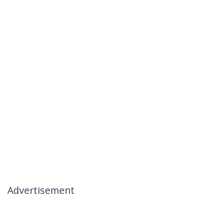
Advertisement