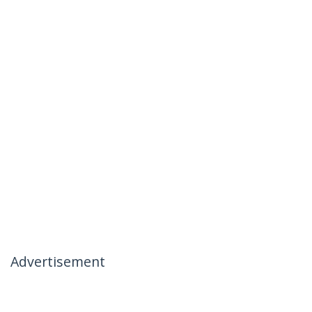
Advertisement