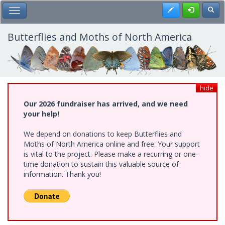
Skip
Register
Toggl
Toggle Main Menu
to
main
content
Butterflies and Moths of North America
hide
Our 2026 fundraiser has arrived, and we need
your help!
We depend on donations to keep Butterflies and
Moths of North America online and free. Your support
is vital to the project. Please make a recurring or one-
time donation to sustain this valuable source of
information. Thank you!