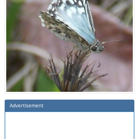
Advertisement