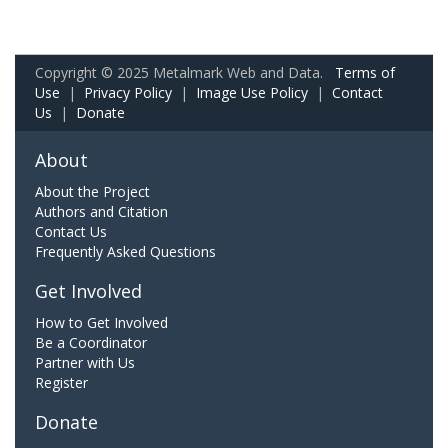
Copyright © 2025 Metalmark Web and Data.
Terms of
Use
|
Privacy Policy
|
Image Use Policy
|
Contact
Us
|
Donate
About
About the Project
Authors and Citation
Contact Us
Frequently Asked Questions
Get Involved
How to Get Involved
Be a Coordinator
Partner with Us
Register
Donate