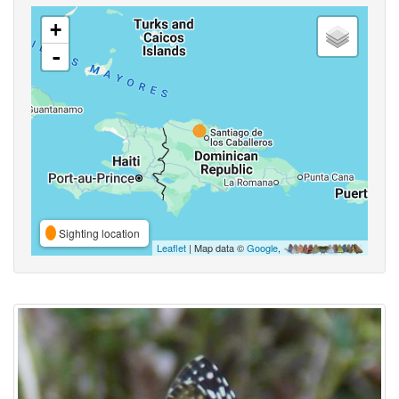
+
-
Sighting location
Leaflet
| Map data ©
Google
,