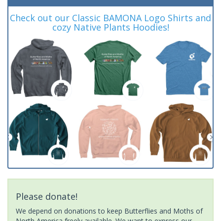
Check out our Classic BAMONA Logo Shirts and
cozy Native Plants Hoodies!
Please donate!
We depend on donations to keep Butterflies and Moths of
North America freely available. We want to express our