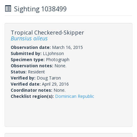
Sighting 1038499
Tropical Checkered-Skipper
Burnsius oileus
Observation date:
March 16, 2015
Submitted by:
LLJohnson
Specimen type:
Photograph
Observation notes:
None.
Status:
Resident
Verified by:
Doug Taron
Verified date:
April 29, 2016
Coordinator notes:
None.
Checklist region(s):
Dominican Republic