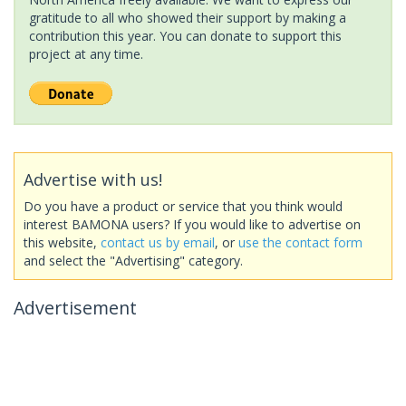
gratitude to all who showed their support by making a
contribution this year. You can donate to support this
project at any time.
Advertise with us!
Do you have a product or service that you think would
interest BAMONA users? If you would like to advertise on
this website,
contact us by email
, or
use the contact form
and select the "Advertising" category.
Advertisement