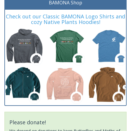
BAMONA Shop
Check out our Classic BAMONA Logo Shirts and
cozy Native Plants Hoodies!
Please donate!
We depend on donations to keep Butterflies and Moths of