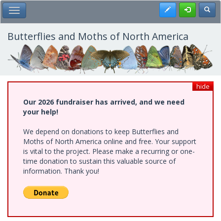
Skip
Register
Toggl
Toggle Main Menu
to
main
content
Butterflies and Moths of North America
hide
Our 2026 fundraiser has arrived, and we need
your help!
We depend on donations to keep Butterflies and
Moths of North America online and free. Your support
is vital to the project. Please make a recurring or one-
time donation to sustain this valuable source of
information. Thank you!