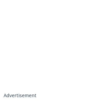
Advertisement