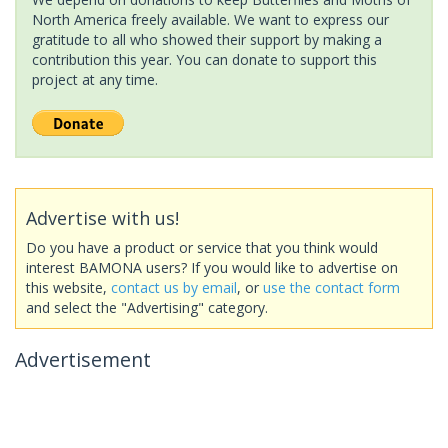
North America freely available. We want to express our
gratitude to all who showed their support by making a
contribution this year. You can donate to support this
project at any time.
Advertise with us!
Do you have a product or service that you think would
interest BAMONA users? If you would like to advertise on
this website,
contact us by email
, or
use the contact form
and select the "Advertising" category.
Advertisement