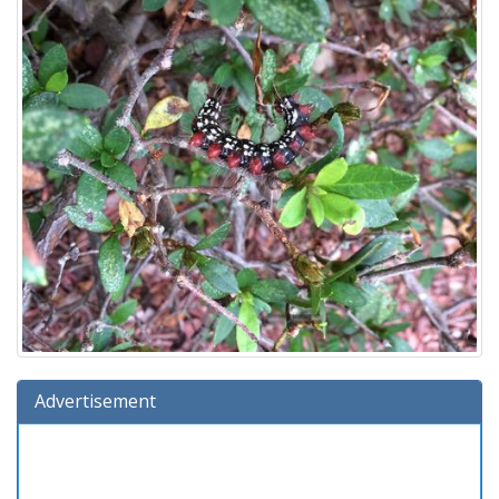
Advertisement