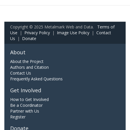
Copyright © 2025 Metalmark Web and Data.
Terms of
Use
|
Privacy Policy
|
Image Use Policy
|
Contact
Us
|
Donate
About
About the Project
Authors and Citation
Contact Us
Frequently Asked Questions
Get Involved
How to Get Involved
Be a Coordinator
Partner with Us
Register
Donate