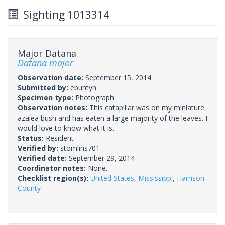
Sighting 1013314
Major Datana
Datana major
Observation date:
September 15, 2014
Submitted by:
ebuntyn
Specimen type:
Photograph
Observation notes:
This catapillar was on my miniature
azalea bush and has eaten a large majority of the leaves. I
would love to know what it is.
Status:
Resident
Verified by:
stomlins701
Verified date:
September 29, 2014
Coordinator notes:
None.
Checklist region(s):
United States
,
Mississippi
,
Harrison
County