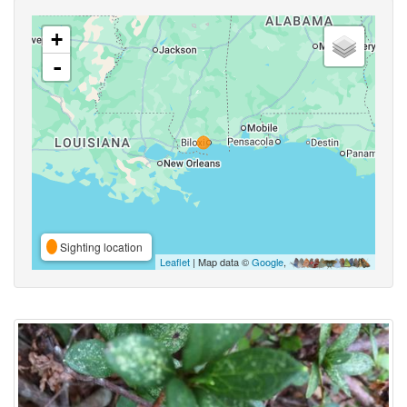
+
-
Sighting location
Leaflet
| Map data ©
Google
,