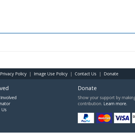
Privacy Policy
|
Image Use Policy
|
Contact Us
|
Donate
lved
Donate
Involved
Show your support by making 
nator
contribution.
Learn more.
h Us