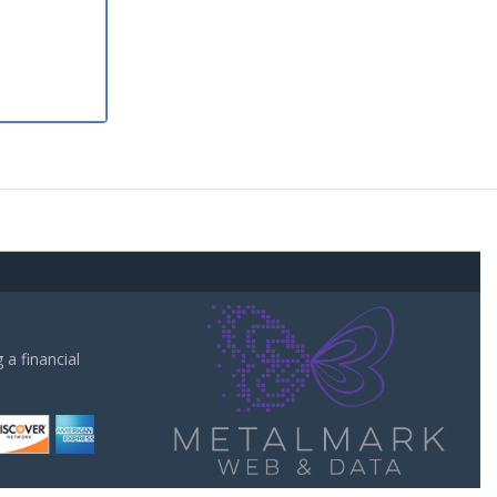
a financial