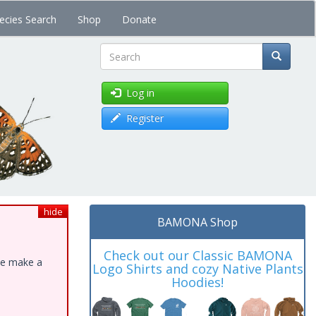
ecies Search
Shop
Donate
Search
Log in
Register
hide
BAMONA Shop
Check out our Classic BAMONA
ase make a
Logo Shirts and cozy Native Plants
Hoodies!