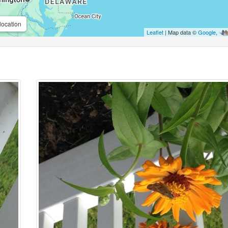
location
Leaflet
| Map data ©
Google
,