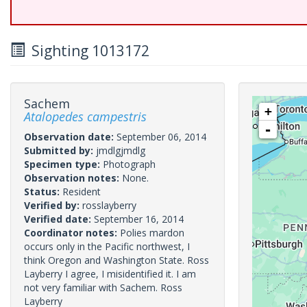
Sighting 1013172
Sachem
+
Atalopedes campestris
-
Observation date:
September 06, 2014
Submitted by:
jmdlgjmdlg
Specimen type:
Photograph
Observation notes:
None.
Status:
Resident
Verified by:
rosslayberry
Verified date:
September 16, 2014
Coordinator notes:
Polies mardon
occurs only in the Pacific northwest, I
think Oregon and Washington State. Ross
Layberry I agree, I misidentified it. I am
not very familiar with Sachem. Ross
Layberry