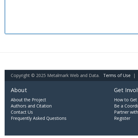
Copyright © 2025 Metalmark Web and Data.
Terms of Use
|
About
Get Invo
About the Project
How to Get 
Authors and Citation
Be a Coordi
Contact Us
Partner wit
Frequently Asked Questions
Register