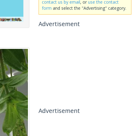
contact us by email
, or
use the contact
form
and select the "Advertising" category.
Advertisement
Advertisement