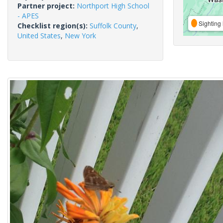
Partner project:
Northport High School
- APES
Sighting 
Checklist region(s):
Suffolk County
,
United States
,
New York