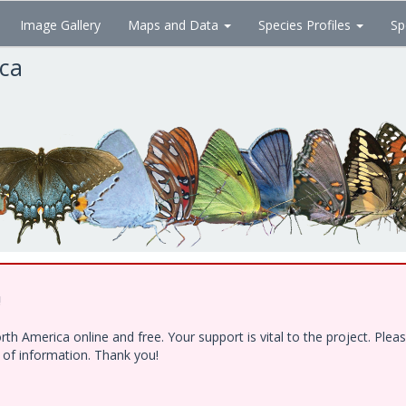
Image Gallery
Maps and Data
Species Profiles
Sp
ica
!
h America online and free. Your support is vital to the project. Ple
e of information. Thank you!