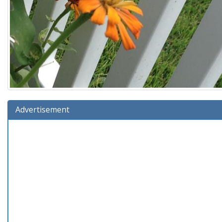
Advertisement