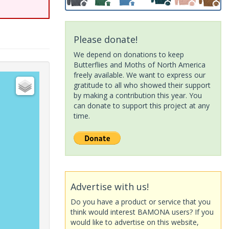
Please donate!
We depend on donations to keep
Butterflies and Moths of North America
freely available. We want to express our
gratitude to all who showed their support
by making a contribution this year. You
can donate to support this project at any
time.
Advertise with us!
Do you have a product or service that you
think would interest BAMONA users? If you
would like to advertise on this website,