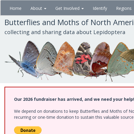
Skip
Home
About
Get Involved
Identify
Regions
to
main
Butterflies and Moths of North Amer
content
collecting and sharing data about Lepidoptera
Our 2026 fundraiser has arrived, and we need your help
We depend on donations to keep Butterflies and Moths of Nort
recurring or one-time donation to sustain this valuable sourc