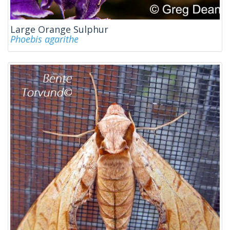
Large Orange Sulphur
Phoebis agarithe