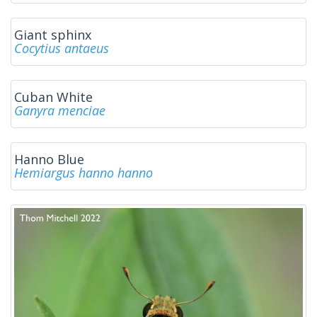
Giant sphinx
Cocytius antaeus
Cuban White
Ganyra menciae
Hanno Blue
Hemiargus hanno hanno