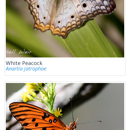
White Peacock
Anartia jatrophae