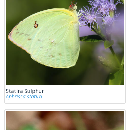
Statira Sulphur
Aphrissa statira