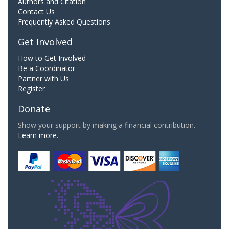
Authors and Citation
Contact Us
Frequently Asked Questions
Get Involved
How to Get Involved
Be a Coordinator
Partner with Us
Register
Donate
Show your support by making a financial contribution.
Learn more.