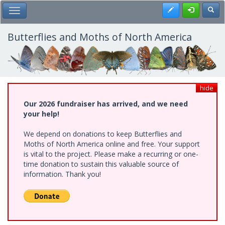
Skip
Register
Toggl
Toggle Main Menu
to
main
content
Butterflies and Moths of North America
hide
Our 2026 fundraiser has arrived, and we need
your help!
We depend on donations to keep Butterflies and
Moths of North America online and free. Your support
is vital to the project. Please make a recurring or one-
time donation to sustain this valuable source of
information. Thank you!