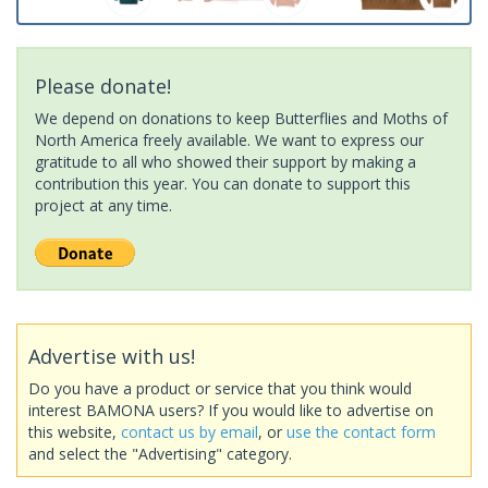
Please donate!
We depend on donations to keep Butterflies and Moths of
North America freely available. We want to express our
gratitude to all who showed their support by making a
contribution this year. You can donate to support this
project at any time.
Advertise with us!
Do you have a product or service that you think would
interest BAMONA users? If you would like to advertise on
this website,
contact us by email
, or
use the contact form
and select the "Advertising" category.