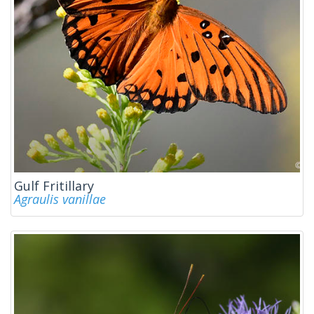
Gulf Fritillary
Agraulis vanillae