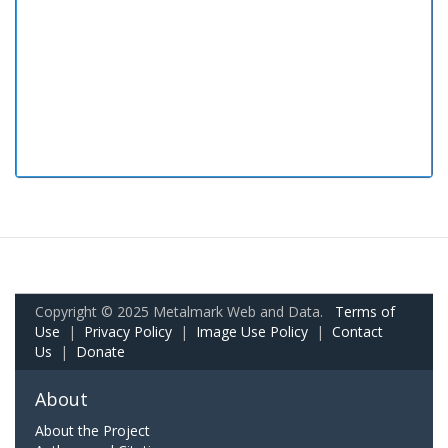
Copyright © 2025 Metalmark Web and Data.
Terms of
Use
|
Privacy Policy
|
Image Use Policy
|
Contact
Us
|
Donate
About
About the Project