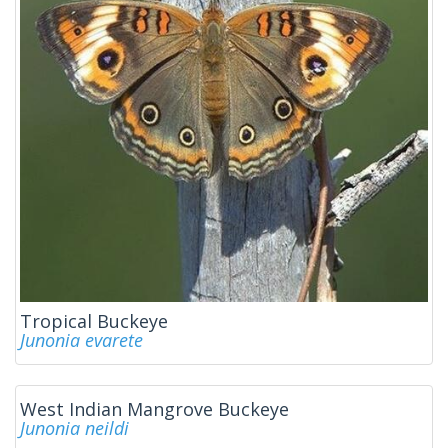
Tropical Buckeye
Junonia evarete
West Indian Mangrove Buckeye
Junonia neildi