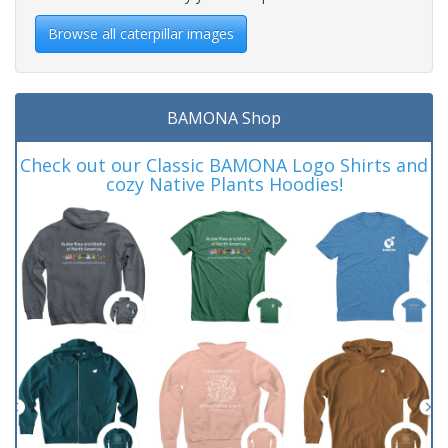
Browse all caterpillar images
BAMONA Shop
Check out our Classic BAMONA Logo Shirts and
cozy Native Plants Hoodies!