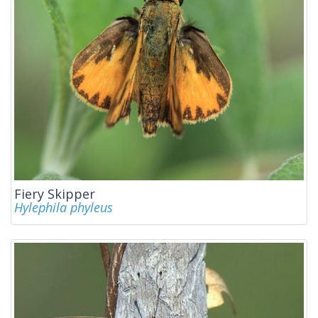
Fiery Skipper
Hylephila phyleus