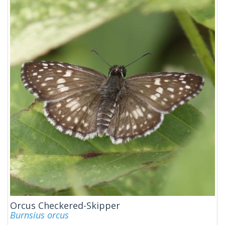
Orcus Checkered-Skipper
Burnsius orcus