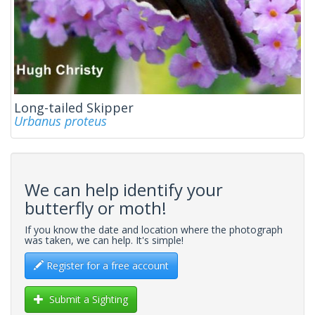
Long-tailed Skipper
Urbanus proteus
We can help identify your
butterfly or moth!
If you know the date and location where the photograph
was taken, we can help. It's simple!
Register for a free account
Submit a Sighting