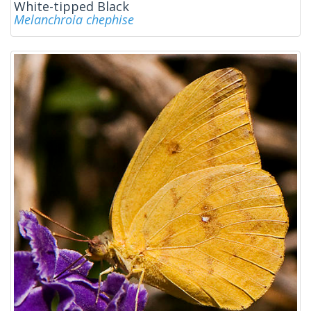
White-tipped Black
Melanchroia chephise