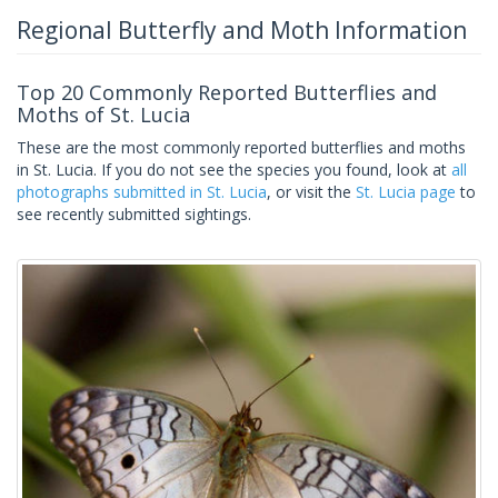
Regional Butterfly and Moth Information
Top 20 Commonly Reported Butterflies and
Moths of St. Lucia
These are the most commonly reported butterflies and moths
in St. Lucia. If you do not see the species you found, look at
all
photographs submitted in St. Lucia
, or visit the
St. Lucia page
to
see recently submitted sightings.