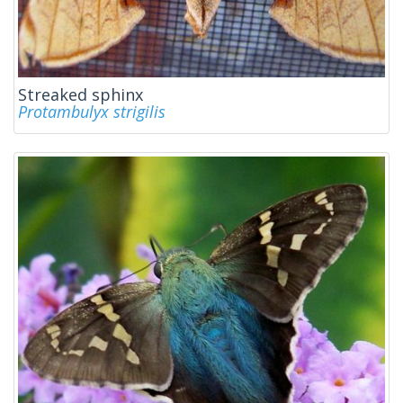
Streaked sphinx
Protambulyx strigilis