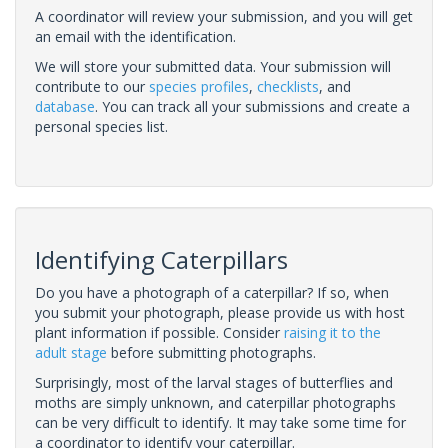
A coordinator will review your submission, and you will get
an email with the identification.
We will store your submitted data. Your submission will
contribute to our
species profiles
,
checklists
, and
database
. You can track all your submissions and create a
personal species list.
Identifying Caterpillars
Do you have a photograph of a caterpillar? If so, when
you submit your photograph, please provide us with host
plant information if possible. Consider
raising it to the
adult stage
before submitting photographs.
Surprisingly, most of the larval stages of butterflies and
moths are simply unknown, and caterpillar photographs
can be very difficult to identify. It may take some time for
a coordinator to identify your caterpillar.