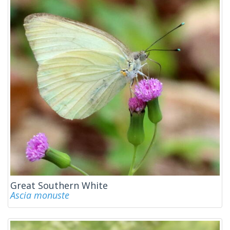
Great Southern White
Ascia monuste