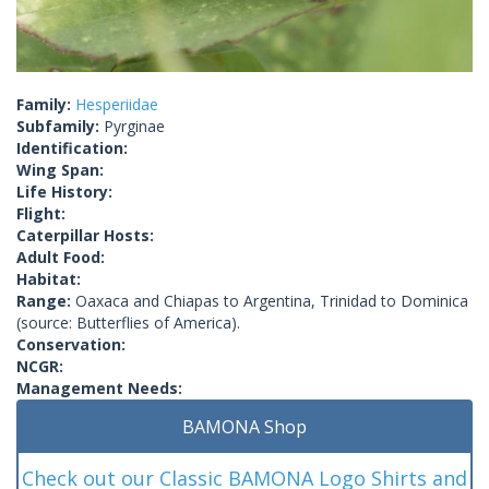
Family:
Hesperiidae
Subfamily:
Pyrginae
Identification:
Wing Span:
Life History:
Flight:
Caterpillar Hosts:
Adult Food:
Habitat:
Range:
Oaxaca and Chiapas to Argentina, Trinidad to Dominica
(source: Butterflies of America).
Conservation:
NCGR:
Management Needs:
BAMONA Shop
Check out our Classic BAMONA Logo Shirts and