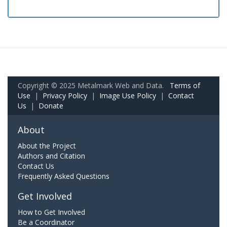
Copyright © 2025 Metalmark Web and Data.
Terms of
Use
|
Privacy Policy
|
Image Use Policy
|
Contact
Us
|
Donate
About
About the Project
Authors and Citation
Contact Us
Frequently Asked Questions
Get Involved
How to Get Involved
Be a Coordinator