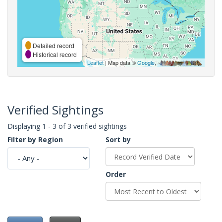
Detailed record
Historical record
Leaflet
| Map data ©
Google
,
Verified Sightings
Displaying 1 - 3 of 3 verified sightings
Filter by Region
Sort by
Order