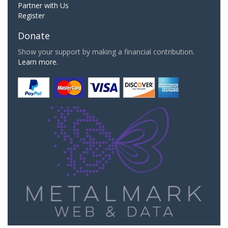
Partner with Us
Register
Donate
Show your support by making a financial contribution.
Learn more.