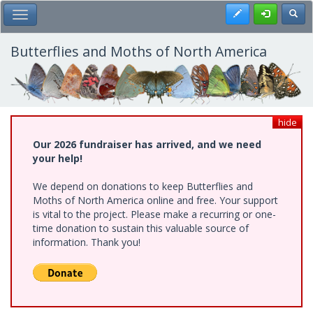
Skip
Register
Toggl
Toggle Main Menu
to
main
content
Butterflies and Moths of North America
hide
Our 2026 fundraiser has arrived, and we need
your help!
We depend on donations to keep Butterflies and
Moths of North America online and free. Your support
is vital to the project. Please make a recurring or one-
time donation to sustain this valuable source of
information. Thank you!