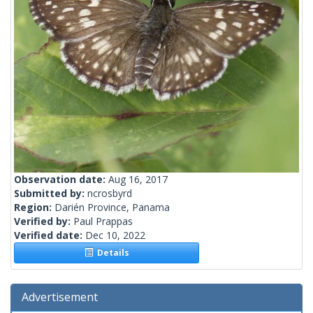
Observation date:
Aug 16, 2017
Submitted by:
ncrosbyrd
Region:
Darién Province, Panama
Verified by:
Paul Prappas
Verified date:
Dec 10, 2022
Details
Advertisement