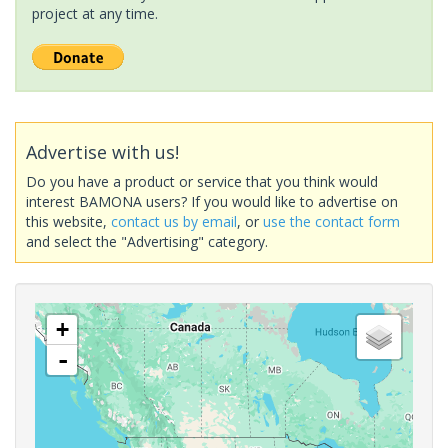
project at any time.
Advertise with us!
Do you have a product or service that you think would
interest BAMONA users? If you would like to advertise on
this website,
contact us by email
, or
use the contact form
and select the "Advertising" category.
+
-