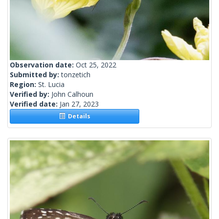
Observation date:
Oct 25, 2022
Submitted by:
tonzetich
Region:
St. Lucia
Verified by:
John Calhoun
Verified date:
Jan 27, 2023
Details