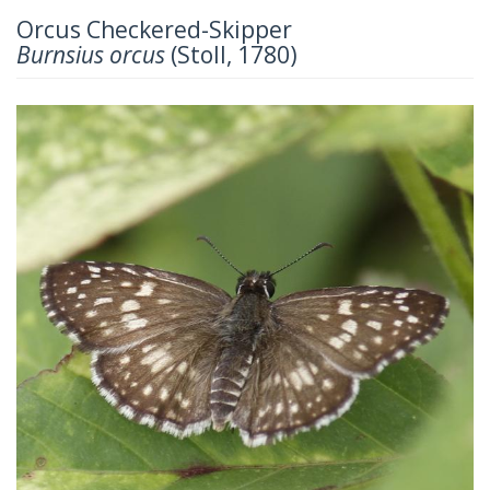
Orcus Checkered-Skipper
Burnsius orcus
(Stoll, 1780)