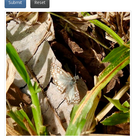
Submit
Reset