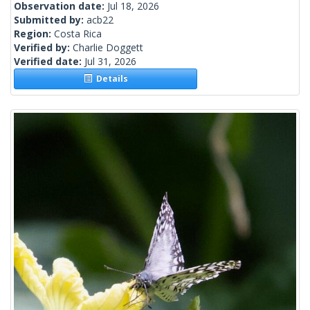
Observation date:
Jul 18, 2026
Submitted by:
acb22
Region:
Costa Rica
Verified by:
Charlie Doggett
Verified date:
Jul 31, 2026
Details