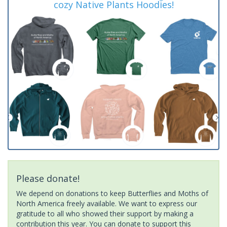
cozy Native Plants Hoodies!
Please donate!
We depend on donations to keep Butterflies and Moths of
North America freely available. We want to express our
gratitude to all who showed their support by making a
contribution this year. You can donate to support this