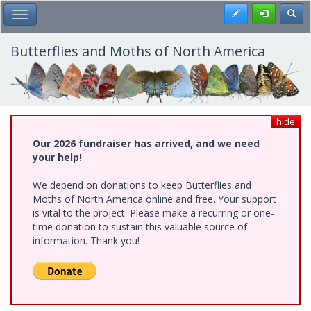
Skip
Register
Toggl
Toggle Main Menu
to
main
content
Butterflies and Moths of North America
hide
Our 2026 fundraiser has arrived, and we need
your help!
We depend on donations to keep Butterflies and
Moths of North America online and free. Your support
is vital to the project. Please make a recurring or one-
time donation to sustain this valuable source of
information. Thank you!