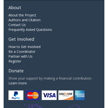
About
About the Project
Authors and Citation
Contact Us
Frequently Asked Questions
Get Involved
How to Get Involved
Be a Coordinator
Partner with Us
Register
Donate
Show your support by making a financial contribution.
Learn more.