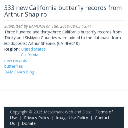
333 new California butterfly records from
Arthur Shapiro
Submitted by
BAMONA
on Tue, 2010-08-03 13:41
Three hundred and thirty-three California butterfly records from
Trinity and Siskiyou Counties were added to the database from
lepidopterist Arthur Shapiro. (CA-4Feb10)
Region:
United States
California
new records
butterflies
BAMONA's blog
Copyright © 2025 Metalmark Web and Data.
Terms of
Use
|
Privacy Policy
|
Image Use Policy
|
Contact
Us
|
Donate