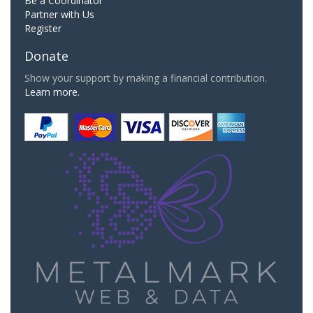
Be a Coordinator
Partner with Us
Register
Donate
Show your support by making a financial contribution.
Learn more.