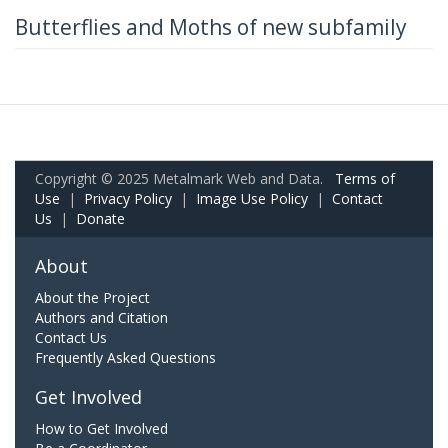
Butterflies and Moths of new subfamily
Copyright © 2025 Metalmark Web and Data.
Terms of
Use
|
Privacy Policy
|
Image Use Policy
|
Contact
Us
|
Donate
About
About the Project
Authors and Citation
Contact Us
Frequently Asked Questions
Get Involved
How to Get Involved