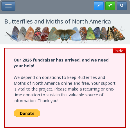
Skip
Register
Toggl
Toggle Main Menu
to
main
content
Butterflies and Moths of North America
hide
Our 2026 fundraiser has arrived, and we need
your help!
We depend on donations to keep Butterflies and
Moths of North America online and free. Your support
is vital to the project. Please make a recurring or one-
time donation to sustain this valuable source of
information. Thank you!