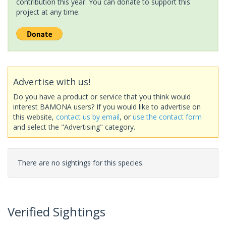
contribution this year. You can donate to support this
project at any time.
Advertise with us!
Do you have a product or service that you think would
interest BAMONA users? If you would like to advertise on
this website,
contact us by email
, or
use the contact form
and select the "Advertising" category.
There are no sightings for this species.
Verified Sightings