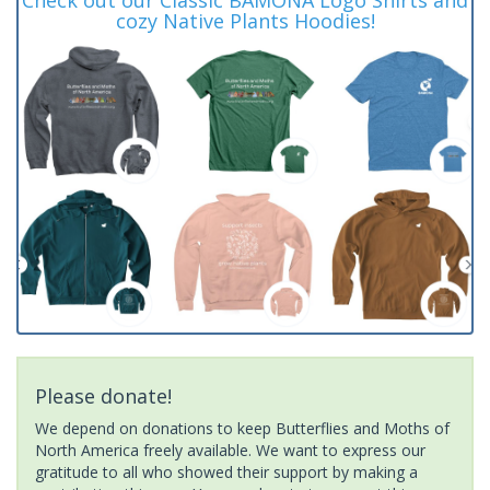
cozy Native Plants Hoodies!
Please donate!
We depend on donations to keep Butterflies and Moths of
North America freely available. We want to express our
gratitude to all who showed their support by making a