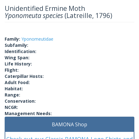
Unidentified Ermine Moth
Yponomeuta species
(Latreille, 1796)
Family:
Yponomeutidae
Subfamily:
Identification:
Wing Span:
Life History:
Flight:
Caterpillar Hosts:
Adult Food:
Habitat:
Range:
Conservation:
NCGR:
Management Needs:
BAMONA Shop
Check out our Classic BAMONA Logo Shirts and