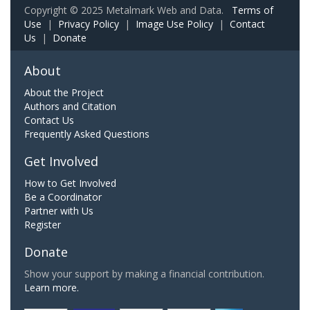
Copyright © 2025 Metalmark Web and Data.
Terms of
Use
|
Privacy Policy
|
Image Use Policy
|
Contact
Us
|
Donate
About
About the Project
Authors and Citation
Contact Us
Frequently Asked Questions
Get Involved
How to Get Involved
Be a Coordinator
Partner with Us
Register
Donate
Show your support by making a financial contribution.
Learn more.