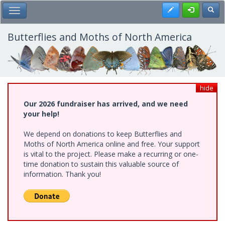
Skip
Register
Toggl
Toggle Main Menu
to
main
content
Butterflies and Moths of North America
hide
Our 2026 fundraiser has arrived, and we need
your help!
We depend on donations to keep Butterflies and
Moths of North America online and free. Your support
is vital to the project. Please make a recurring or one-
time donation to sustain this valuable source of
information. Thank you!