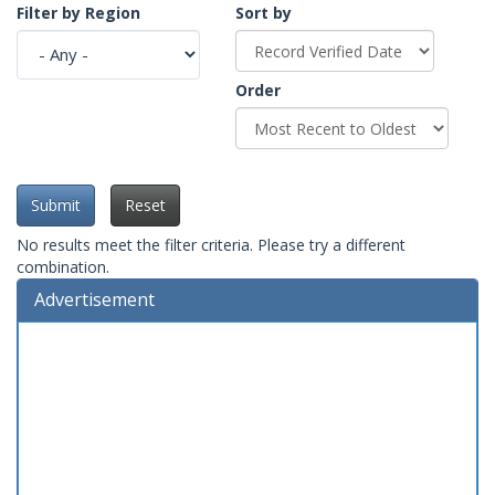
Filter by Region
Sort by
Order
Submit
Reset
No results meet the filter criteria. Please try a different
combination.
Advertisement