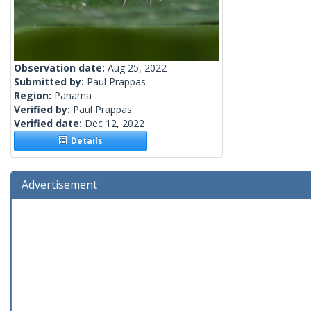
Observation date:
Aug 25, 2022
Submitted by:
Paul Prappas
Region:
Panama
Verified by:
Paul Prappas
Verified date:
Dec 12, 2022
Details
Advertisement