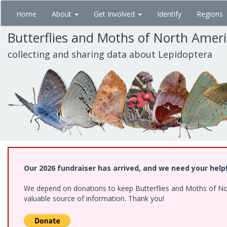
Skip
Home
About
Get Involved
Identify
Regions
to
main
Butterflies and Moths of North Amer
content
collecting and sharing data about Lepidoptera
Our 2026 fundraiser has arrived, and we need your help
We depend on donations to keep Butterflies and Moths of North
valuable source of information. Thank you!