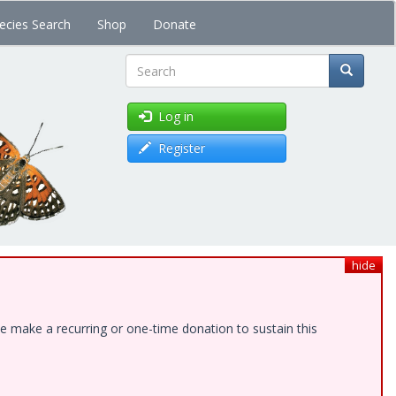
ecies Search
Shop
Donate
Search
Log in
Register
hide
e make a recurring or one-time donation to sustain this