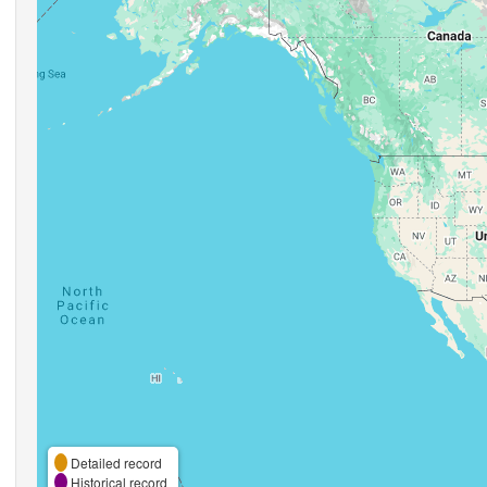
Detailed record
Historical record