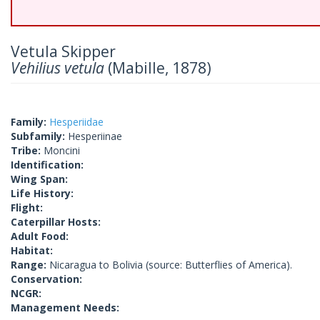
Vetula Skipper
Vehilius vetula
(Mabille, 1878)
Family:
Hesperiidae
Subfamily:
Hesperiinae
Tribe:
Moncini
Identification:
Wing Span:
Life History:
Flight:
Caterpillar Hosts:
Adult Food:
Habitat:
Range:
Nicaragua to Bolivia (source: Butterflies of America).
Conservation:
NCGR:
Management Needs: