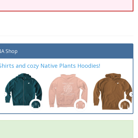
A Shop
irts and cozy Native Plants Hoodies!