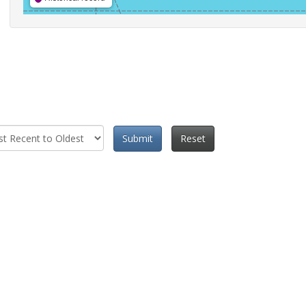
Submit
Reset