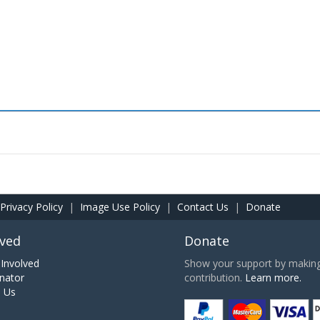
Privacy Policy
|
Image Use Policy
|
Contact Us
|
Donate
lved
Donate
Involved
Show your support by making 
nator
contribution.
Learn more.
h Us