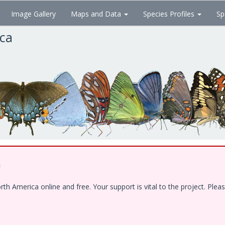
Image Gallery
Maps and Data
Species Profiles
Sp
ica
!
 America online and free. Your support is vital to the project. Pleas