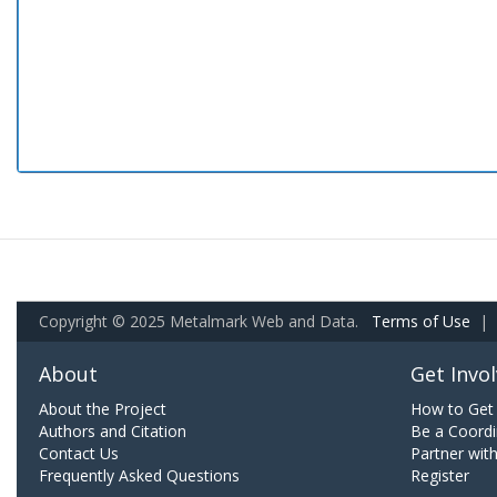
Copyright © 2025 Metalmark Web and Data.
Terms of Use
|
About
Get Invo
About the Project
How to Get 
Authors and Citation
Be a Coordi
Contact Us
Partner wit
Frequently Asked Questions
Register