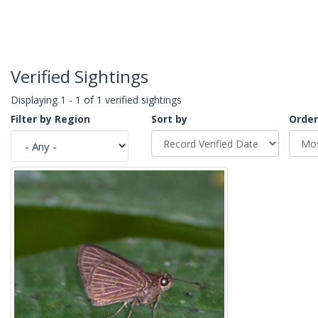
Verified Sightings
Displaying 1 - 1 of 1 verified sightings
Filter by Region
Sort by
Order