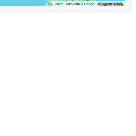
Leaflet
| Map data ©
Google
,