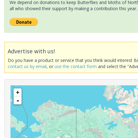
We depend on donations to keep Butterflies and Moths of North 
all who showed their support by making a contribution this year.
Advertise with us!
Do you have a product or service that you think would interest B
contact us by email
, or
use the contact form
and select the "Adve
+
-