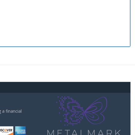
a financial