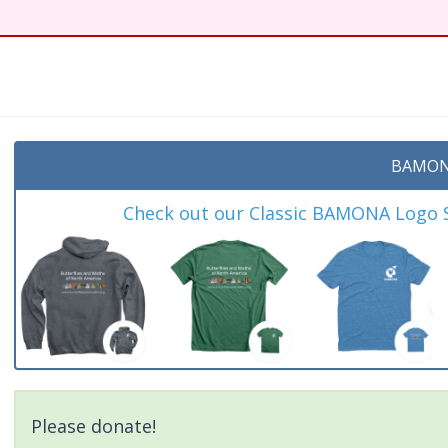
BAMON
Check out our Classic BAMONA Logo Sh
Please donate!