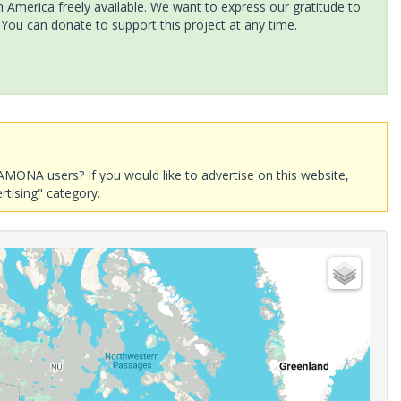
America freely available. We want to express our gratitude to
 You can donate to support this project at any time.
AMONA users? If you would like to advertise on this website,
rtising" category.