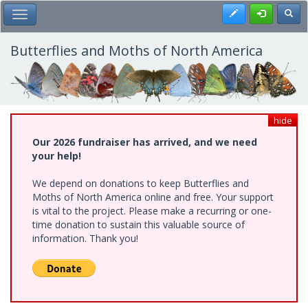
Skip
Register
Toggl
Toggle Main Menu
to
main
content
Butterflies and Moths of North America
hide
Our 2026 fundraiser has arrived, and we need
your help!
We depend on donations to keep Butterflies and
Moths of North America online and free. Your support
is vital to the project. Please make a recurring or one-
time donation to sustain this valuable source of
information. Thank you!