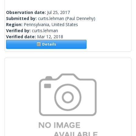
Observation date:
Jul 25, 2017
Submitted by:
curtis.lehman
(Paul Dennehy)
Region:
Pennsylvania, United States
Verified by:
curtis.lehman
Verified date:
Mar 12, 2018
Details