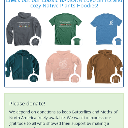
cozy Native Plants Hoodies!
Please donate!
We depend on donations to keep Butterflies and Moths of
North America freely available. We want to express our
gratitude to all who showed their support by making a