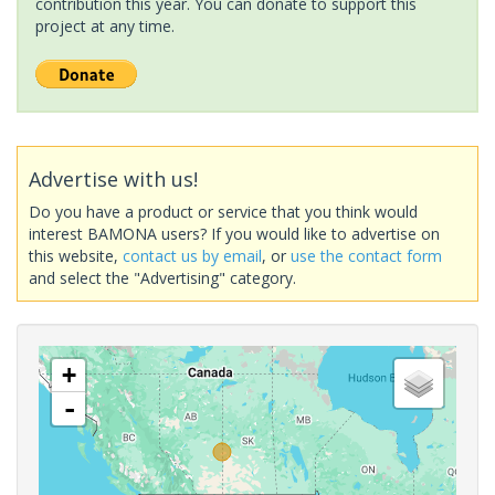
contribution this year. You can donate to support this
project at any time.
Advertise with us!
Do you have a product or service that you think would
interest BAMONA users? If you would like to advertise on
this website,
contact us by email
, or
use the contact form
and select the "Advertising" category.
+
-