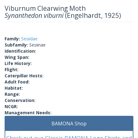
Viburnum Clearwing Moth
Synanthedon viburni
(Engelhardt, 1925)
Family:
Sesiidae
Subfamily:
Sesiinae
Identification:
Wing Span:
Life History:
Flight:
Caterpillar Hosts:
Adult Food:
Habitat:
Range:
Conservation:
NCGR:
Management Needs:
BAMONA Shop
Check out our Classic BAMONA Logo Shirts and