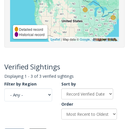
Detailed record
Historical record
Leaflet
| Map data ©
Google
,
Verified Sightings
Displaying 1 - 3 of 3 verified sightings
Filter by Region
Sort by
Order