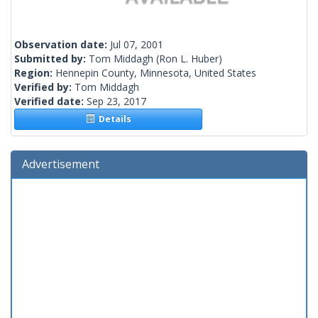
Observation date:
Jul 07, 2001
Submitted by:
Tom Middagh
(Ron L. Huber)
Region:
Hennepin County, Minnesota, United States
Verified by:
Tom Middagh
Verified date:
Sep 23, 2017
Details
Advertisement