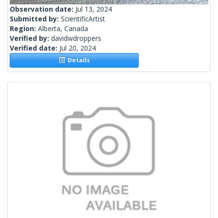
Observation date:
Jul 13, 2024
Submitted by:
ScientificArtist
Region:
Alberta, Canada
Verified by:
davidwdroppers
Verified date:
Jul 20, 2024
Details