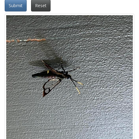
Submit
Reset