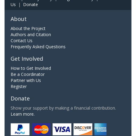
Us
|
Donate
About
About the Project
Authors and Citation
Contact Us
Frequently Asked Questions
Get Involved
How to Get Involved
Be a Coordinator
Partner with Us
Register
Donate
Show your support by making a financial contribution.
Learn more.