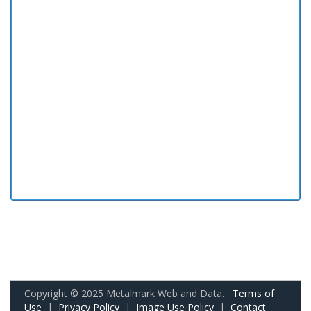
Copyright © 2025 Metalmark Web and Data.
Terms of
Use
|
Privacy Policy
|
Image Use Policy
|
Contact